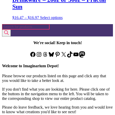
Sun
Price
This
$
16.47
–
$
16.97
Select options
range:
product
Products
$16.47
has
search
through
multiple
$16.97
variants.
The
We're social! Keep in touch!
options
may
Facebook
Instagram
Threads
Bluesky
Pinterest
X
TikTok
YouTube
Mastodon
be
chosen
on
Welcome to Imaginarium Depot!
the
product
Please browse our products listed on this page and click any that
page
you would like to take a better look at.
If you don't find what you are looking for here. Please click one of
the buttons in the navigation menu to the left. You will be taken to
the corresponding shop to view our entire product catalog.
Please do leave feedback, we love hearing from you and would love
to know what creations you'd like to see next!