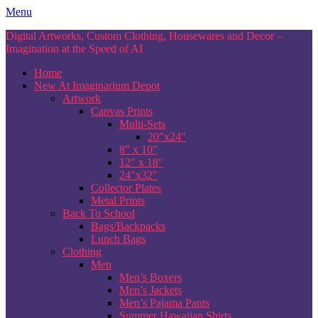
Skip
Menu
to
Digital Artworks, Custom Clothing, Housewares and Decor –
content
Imagination at the Speed of AI
Home
New At Imaginarium Depot
Artwork
Canvas Prints
Multi-Sets
20″x24″
8″ x 10″
12″ x 18″
24″x32″
Collector Plates
Metal Prints
Back To School
Bags/Backpacks
Lunch Bags
Clothing
Men
Men’s Boxers
Men’s Jackets
Men’s Pajama Pants
Summer Hawaiian Shirts