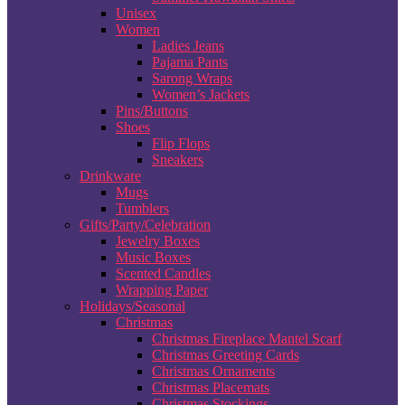
Unisex
Women
Ladies Jeans
Pajama Pants
Sarong Wraps
Women’s Jackets
Pins/Buttons
Shoes
Flip Flops
Sneakers
Drinkware
Mugs
Tumblers
Gifts/Party/Celebration
Jewelry Boxes
Music Boxes
Scented Candles
Wrapping Paper
Holidays/Seasonal
Christmas
Christmas Fireplace Mantel Scarf
Christmas Greeting Cards
Christmas Ornaments
Christmas Placemats
Christmas Stockings