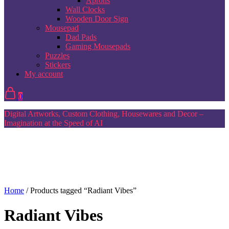
Aprons
Wall Clocks
Wooden Door Sign
Mousepad
Dad Pads
Gaming Mousepads
Puzzles
Stickers
My account
0
Digital Artworks, Custom Clothing, Housewares and Decor –
Imagination at the Speed of AI
Home
/ Products tagged “Radiant Vibes”
Radiant Vibes