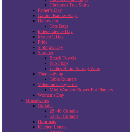
Christmas Tree Skirts
Father’s Day
Garden Banner Flags
Halloween
Tote Bags
Independence Day
Mother’s Day
Pride
Sibling’s Day
Summer
Beach Towels
Flip Flops
Ladies Bikini Sarong Wrap
Thanksgiving
Table Runners
Valentine’s Day Gifts
Mini Wooden Flower Pot Planters
Women’s Day
Housewares
Curtains
28×40 Curtains
52×63 Curtains
Doormats
Kitchen Linens