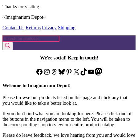
Thanks for visiting!
~Imaginarium Depot~
Contact Us
Returns
Privacy
Shipping
Products
search
We're social! Keep in touch!
Facebook
Instagram
Threads
Bluesky
Pinterest
X
TikTok
YouTube
Mastodon
Welcome to Imaginarium Depot!
Please browse our products listed on this page and click any that
you would like to take a better look at.
If you don't find what you are looking for here. Please click one of
the buttons in the navigation menu to the left. You will be taken to
the corresponding shop to view our entire product catalog.
Please do leave feedback, we love hearing from you and would love