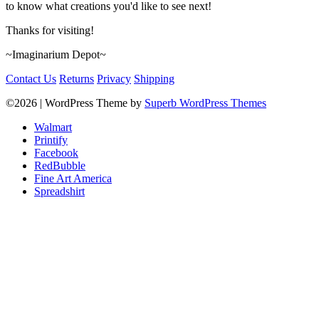
to know what creations you'd like to see next!
Thanks for visiting!
~Imaginarium Depot~
Contact Us
Returns
Privacy
Shipping
©2026
| WordPress Theme by
Superb WordPress Themes
Walmart
Printify
Facebook
RedBubble
Fine Art America
Spreadshirt