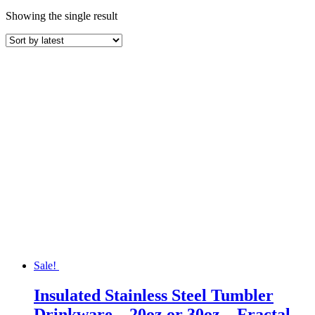
Showing the single result
Sale!
Insulated Stainless Steel Tumbler
Drinkware – 20oz or 30oz – Fractal