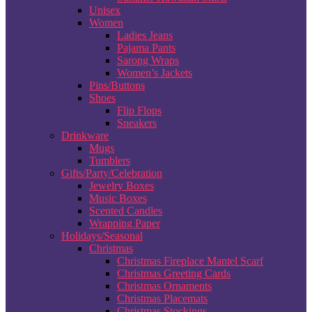
Unisex
Women
Ladies Jeans
Pajama Pants
Sarong Wraps
Women’s Jackets
Pins/Buttons
Shoes
Flip Flops
Sneakers
Drinkware
Mugs
Tumblers
Gifts/Party/Celebration
Jewelry Boxes
Music Boxes
Scented Candles
Wrapping Paper
Holidays/Seasonal
Christmas
Christmas Fireplace Mantel Scarf
Christmas Greeting Cards
Christmas Ornaments
Christmas Placemats
Christmas Stockings