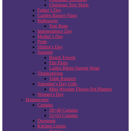
Christmas Tree Skirts
Father’s Day
Garden Banner Flags
Halloween
Tote Bags
Independence Day
Mother’s Day
Pride
Sibling’s Day
Summer
Beach Towels
Flip Flops
Ladies Bikini Sarong Wrap
Thanksgiving
Table Runners
Valentine’s Day Gifts
Mini Wooden Flower Pot Planters
Women’s Day
Housewares
Curtains
28×40 Curtains
52×63 Curtains
Doormats
Kitchen Linens