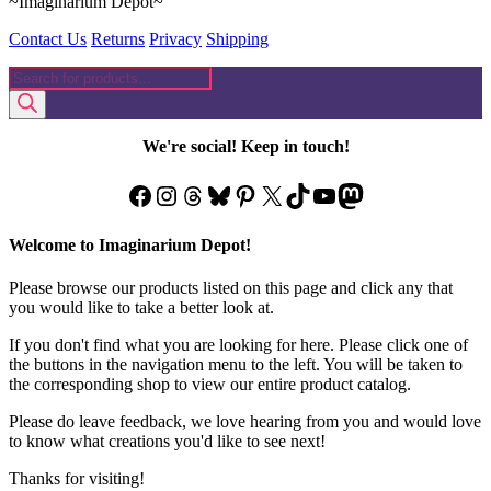
~Imaginarium Depot~
Contact Us
Returns
Privacy
Shipping
Products
search
We're social! Keep in touch!
Facebook
Instagram
Threads
Bluesky
Pinterest
X
TikTok
YouTube
Mastodon
Welcome to Imaginarium Depot!
Please browse our products listed on this page and click any that
you would like to take a better look at.
If you don't find what you are looking for here. Please click one of
the buttons in the navigation menu to the left. You will be taken to
the corresponding shop to view our entire product catalog.
Please do leave feedback, we love hearing from you and would love
to know what creations you'd like to see next!
Thanks for visiting!