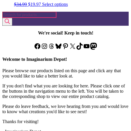
Original
Current
This
$
34.99
$
19.97
Select options
price
price
product
Products
was:
is:
has
search
$34.99.
$19.97.
multiple
variants.
The
We're social! Keep in touch!
options
may
Facebook
Instagram
Threads
Bluesky
Pinterest
X
TikTok
YouTube
Mastodon
be
chosen
on
Welcome to Imaginarium Depot!
the
product
Please browse our products listed on this page and click any that
page
you would like to take a better look at.
If you don't find what you are looking for here. Please click one of
the buttons in the navigation menu to the left. You will be taken to
the corresponding shop to view our entire product catalog.
Please do leave feedback, we love hearing from you and would love
to know what creations you'd like to see next!
Thanks for visiting!