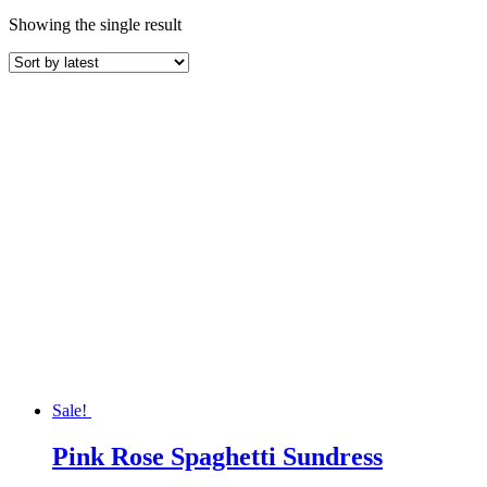
Showing the single result
Sale!
Pink Rose Spaghetti Sundress