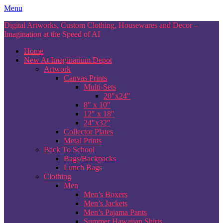
Skip
Menu
to
Digital Artworks, Custom Clothing, Housewares and Decor –
content
Imagination at the Speed of AI
Home
New At Imaginarium Depot
Artwork
Canvas Prints
Multi-Sets
20″x24″
8″ x 10″
12″ x 18″
24″x32″
Collector Plates
Metal Prints
Back To School
Bags/Backpacks
Lunch Bags
Clothing
Men
Men’s Boxers
Men’s Jackets
Men’s Pajama Pants
Summer Hawaiian Shirts