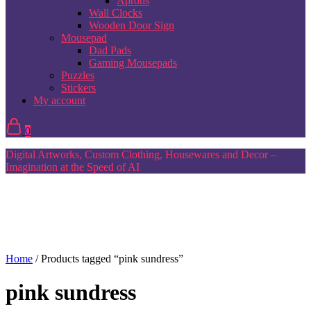
Aprons
Wall Clocks
Wooden Door Sign
Mousepad
Dad Pads
Gaming Mousepads
Puzzles
Stickers
My account
0
Digital Artworks, Custom Clothing, Housewares and Decor –
Imagination at the Speed of AI
Home
/ Products tagged “pink sundress”
pink sundress