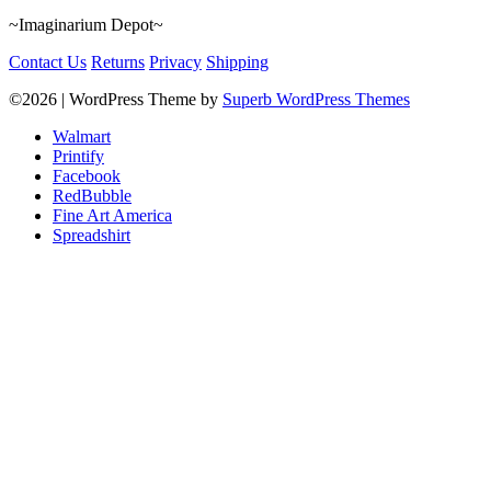
~Imaginarium Depot~
Contact Us
Returns
Privacy
Shipping
©2026
| WordPress Theme by
Superb WordPress Themes
Walmart
Printify
Facebook
RedBubble
Fine Art America
Spreadshirt