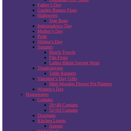
Father’s Day
Garden Banner Flags
Halloween
Tote Bags
Independence Day
Mother’s Day
Pride
Sibling’s Day
Summer
Beach Towels
Flip Flops
Ladies Bikini Sarong Wrap
Thanksgiving
Table Runners
Valentine’s Day Gifts
Mini Wooden Flower Pot Planters
Women’s Day
Housewares
Curtains
28×40 Curtains
52×63 Curtains
Doormats
Kitchen Linens
Aprons