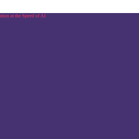
tion at the Speed of AI