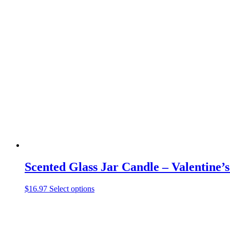
has
multiple
variants.
The
options
may
be
chosen
on
the
product
page
Scented Glass Jar Candle – Valentine’
This
$
16.97
Select options
product
has
multiple
variants.