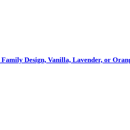
s Family Design, Vanilla, Lavender, or Or