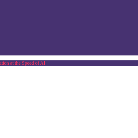
tion at the Speed of AI