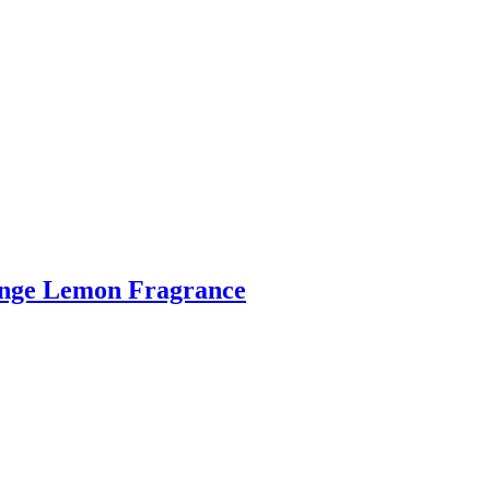
range Lemon Fragrance