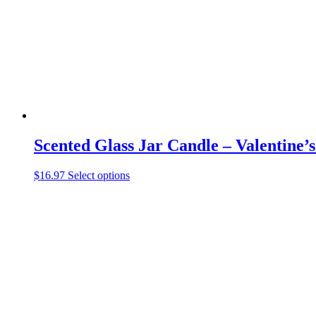
be
chosen
on
the
product
page
Scented Glass Jar Candle – Valentine’
This
$
16.97
Select options
product
has
multiple
variants.
The
options
may
be
chosen
on
the