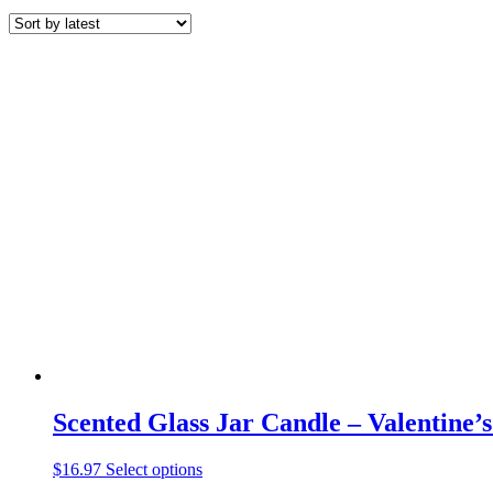
by
latest
Scented Glass Jar Candle – Valentine
This
$
16.97
Select options
product