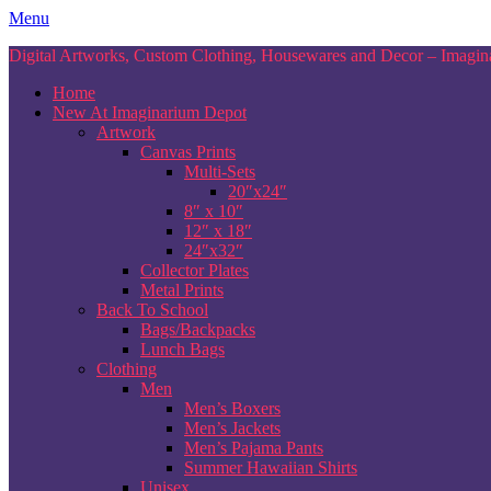
Skip
Menu
to
Digital Artworks, Custom Clothing, Housewares and Decor – Imagina
content
Home
New At Imaginarium Depot
Artwork
Canvas Prints
Multi-Sets
20″x24″
8″ x 10″
12″ x 18″
24″x32″
Collector Plates
Metal Prints
Back To School
Bags/Backpacks
Lunch Bags
Clothing
Men
Men’s Boxers
Men’s Jackets
Men’s Pajama Pants
Summer Hawaiian Shirts
Unisex