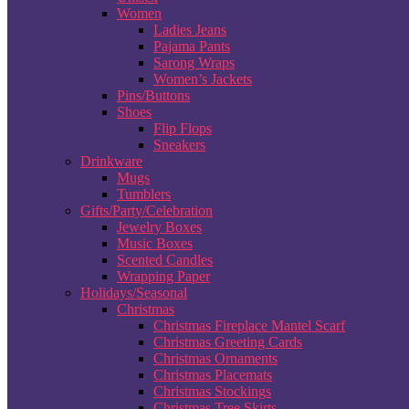
Women
Ladies Jeans
Pajama Pants
Sarong Wraps
Women’s Jackets
Pins/Buttons
Shoes
Flip Flops
Sneakers
Drinkware
Mugs
Tumblers
Gifts/Party/Celebration
Jewelry Boxes
Music Boxes
Scented Candles
Wrapping Paper
Holidays/Seasonal
Christmas
Christmas Fireplace Mantel Scarf
Christmas Greeting Cards
Christmas Ornaments
Christmas Placemats
Christmas Stockings
Christmas Tree Skirts