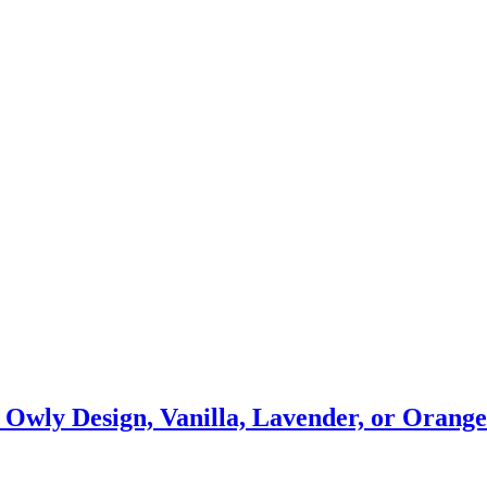
’s Owly Design, Vanilla, Lavender, or Oran