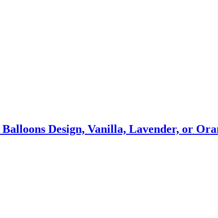
s Balloons Design, Vanilla, Lavender, or O