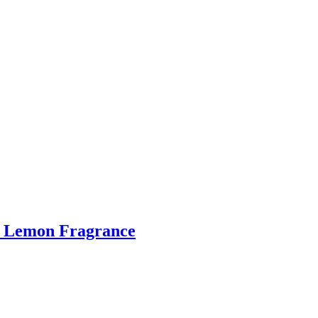
ge Lemon Fragrance