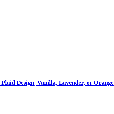
s Plaid Design, Vanilla, Lavender, or Oran