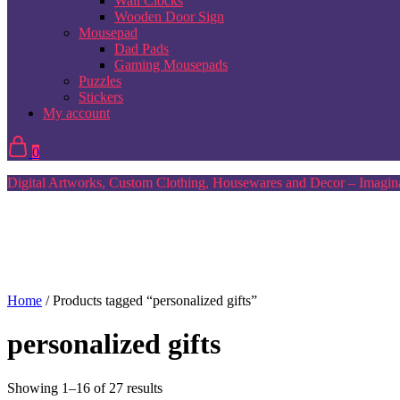
Wall Clocks
Wooden Door Sign
Mousepad
Dad Pads
Gaming Mousepads
Puzzles
Stickers
My account
0
Digital Artworks, Custom Clothing, Housewares and Decor – Imagina
Home
/ Products tagged “personalized gifts”
personalized gifts
Sorted
Showing 1–16 of 27 results