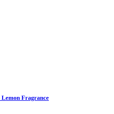
ge Lemon Fragrance