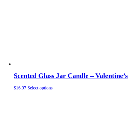
The
options
may
be
chosen
on
the
product
page
Scented Glass Jar Candle – Valentine’
This
$
16.97
Select options
product
has
multiple
variants.
The
options
may