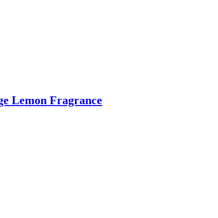
ange Lemon Fragrance