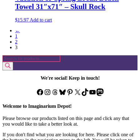
Towel 31″x71″ – Skull Rock
$
15.97
Add to cart
←
1
2
3
Products
search
We're social! Keep in touch!
Facebook
Instagram
Threads
Bluesky
Pinterest
X
TikTok
YouTube
Mastodon
Welcome to Imaginarium Depot!
Please browse our products listed on this page and click any that
you would like to take a better look at.
If you don't find what you are looking for here. Please click one of