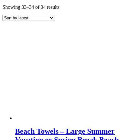
Sorted
Showing 33–34 of 34 results
by
latest
Beach Towels – Large Summer
Vacation or Spring Break Beach