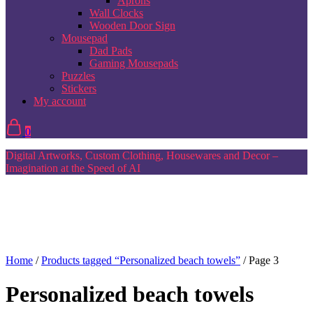
Aprons
Wall Clocks
Wooden Door Sign
Mousepad
Dad Pads
Gaming Mousepads
Puzzles
Stickers
My account
0
Digital Artworks, Custom Clothing, Housewares and Decor –
Imagination at the Speed of AI
Home
/
Products tagged “Personalized beach towels”
/ Page 3
Personalized beach towels