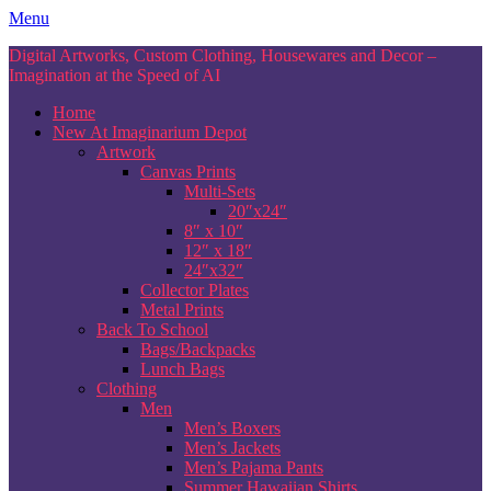
Skip
Menu
to
Digital Artworks, Custom Clothing, Housewares and Decor –
content
Imagination at the Speed of AI
Home
New At Imaginarium Depot
Artwork
Canvas Prints
Multi-Sets
20″x24″
8″ x 10″
12″ x 18″
24″x32″
Collector Plates
Metal Prints
Back To School
Bags/Backpacks
Lunch Bags
Clothing
Men
Men’s Boxers
Men’s Jackets
Men’s Pajama Pants
Summer Hawaiian Shirts