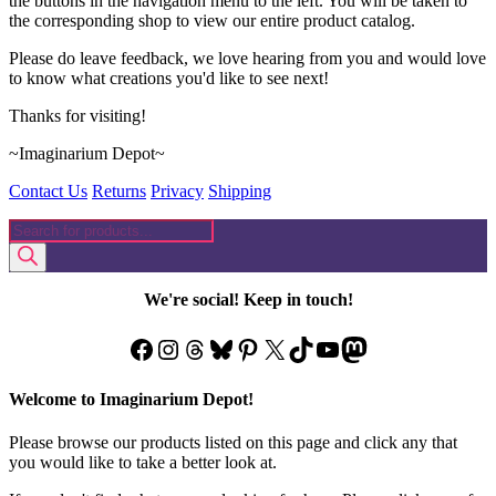
the buttons in the navigation menu to the left. You will be taken to
the corresponding shop to view our entire product catalog.
Please do leave feedback, we love hearing from you and would love
to know what creations you'd like to see next!
Thanks for visiting!
~Imaginarium Depot~
Contact Us
Returns
Privacy
Shipping
Products
search
We're social! Keep in touch!
Facebook
Instagram
Threads
Bluesky
Pinterest
X
TikTok
YouTube
Mastodon
Welcome to Imaginarium Depot!
Please browse our products listed on this page and click any that
you would like to take a better look at.