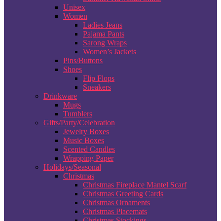
Unisex
Women
Ladies Jeans
Pajama Pants
Sarong Wraps
Women’s Jackets
Pins/Buttons
Shoes
Flip Flops
Sneakers
Drinkware
Mugs
Tumblers
Gifts/Party/Celebration
Jewelry Boxes
Music Boxes
Scented Candles
Wrapping Paper
Holidays/Seasonal
Christmas
Christmas Fireplace Mantel Scarf
Christmas Greeting Cards
Christmas Ornaments
Christmas Placemats
Christmas Stockings