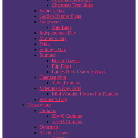
Christmas Tree Skirts
Father’s Day
Garden Banner Flags
Halloween
Tote Bags
Independence Day
Mother’s Day
Pride
Sibling’s Day
Summer
Beach Towels
Flip Flops
Ladies Bikini Sarong Wrap
Thanksgiving
Table Runners
Valentine’s Day Gifts
Mini Wooden Flower Pot Planters
Women’s Day
Housewares
Curtains
28×40 Curtains
52×63 Curtains
Doormats
Kitchen Linens