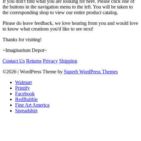
If you don't find what you are looking for here. Please click one of
the buttons in the navigation menu to the left. You will be taken to
the corresponding shop to view our entire product catalog.
Please do leave feedback, we love hearing from you and would love
to know what creations you'd like to see next!
Thanks for visiting!
~Imaginarium Depot~
Contact Us
Returns
Privacy
Shipping
©2026
| WordPress Theme by
Superb WordPress Themes
Walmart
Printify
Facebook
RedBubble
Fine Art America
Spreadshirt