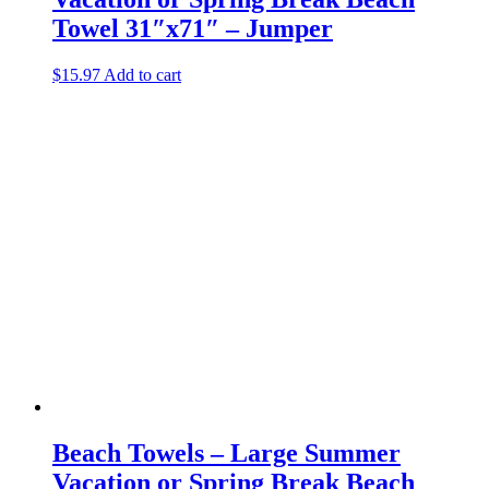
Towel 31″x71″ – Jumper
$
15.97
Add to cart
Beach Towels – Large Summer
Vacation or Spring Break Beach