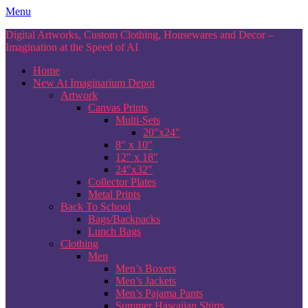
Skip
Menu
to
Digital Artworks, Custom Clothing, Housewares and Decor –
content
Imagination at the Speed of AI
Home
New At Imaginarium Depot
Artwork
Canvas Prints
Multi-Sets
20″x24″
8″ x 10″
12″ x 18″
24″x32″
Collector Plates
Metal Prints
Back To School
Bags/Backpacks
Lunch Bags
Clothing
Men
Men’s Boxers
Men’s Jackets
Men’s Pajama Pants
Summer Hawaiian Shirts