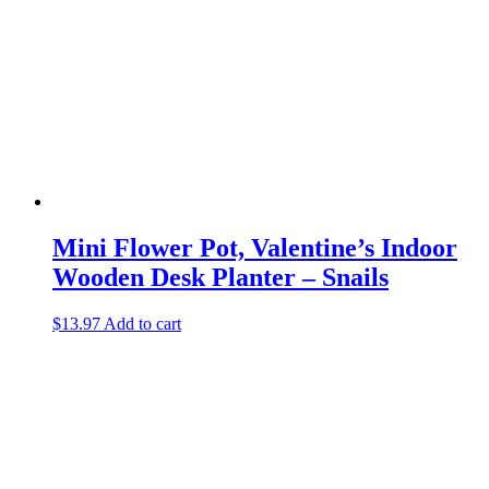
Mini Flower Pot, Valentine’s Indoor
Wooden Desk Planter – Snails
$
13.97
Add to cart