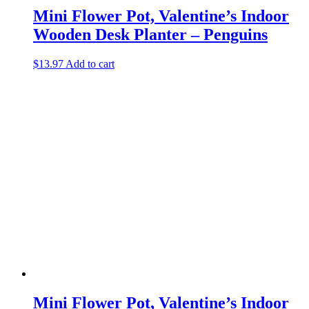
Mini Flower Pot, Valentine’s Indoor
Wooden Desk Planter – Penguins
$
13.97
Add to cart
Mini Flower Pot, Valentine’s Indoor