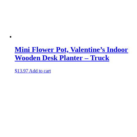
Mini Flower Pot, Valentine’s Indoor
Wooden Desk Planter – Truck
$
13.97
Add to cart