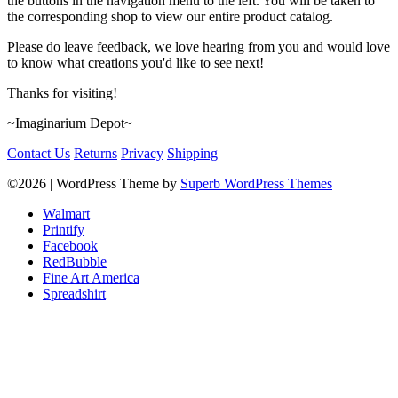
the buttons in the navigation menu to the left. You will be taken to
the corresponding shop to view our entire product catalog.
Please do leave feedback, we love hearing from you and would love
to know what creations you'd like to see next!
Thanks for visiting!
~Imaginarium Depot~
Contact Us
Returns
Privacy
Shipping
©2026
| WordPress Theme by
Superb WordPress Themes
Walmart
Printify
Facebook
RedBubble
Fine Art America
Spreadshirt