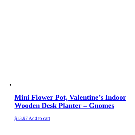
Mini Flower Pot, Valentine’s Indoor
Wooden Desk Planter – Gnomes
$
13.97
Add to cart