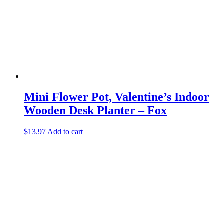
Mini Flower Pot, Valentine’s Indoor
Wooden Desk Planter – Fox
$
13.97
Add to cart