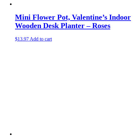
Mini Flower Pot, Valentine’s Indoor
Wooden Desk Planter – Roses
$
13.97
Add to cart