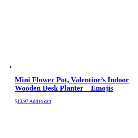
Mini Flower Pot, Valentine’s Indoor
Wooden Desk Planter – Emojis
$
13.97
Add to cart