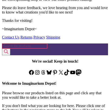
Please do leave feedback, we love hearing from you and would love
to know what creations you'd like to see next!
Thanks for visiting!
~Imaginarium Depot~
Contact Us
Returns
Privacy
Shipping
Products
search
We're social! Keep in touch!
Facebook
Instagram
Threads
Bluesky
Pinterest
X
TikTok
YouTube
Mastodon
Welcome to Imaginarium Depot!
Please browse our products listed on this page and click any that
you would like to take a better look at.
If you don't find what you are looking for here. Please click one of