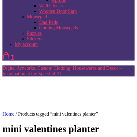
Aprons
Wall Clocks
Wooden Door Sign
Mousepad
Dad Pads
Gaming Mousepads
Puzzles
Stickers
My account
0
Digital Artworks, Custom Clothing, Housewares and Decor –
Imagination at the Speed of AI
Home
/ Products tagged “mini valentines planter”
mini valentines planter