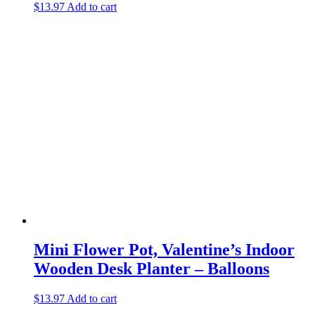
$
13.97
Add to cart
Mini Flower Pot, Valentine’s Indoor
Wooden Desk Planter – Balloons
$
13.97
Add to cart