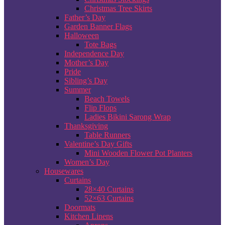
Christmas Tree Skirts
Father’s Day
Garden Banner Flags
Halloween
Tote Bags
Independence Day
Mother’s Day
Pride
Sibling’s Day
Summer
Beach Towels
Flip Flops
Ladies Bikini Sarong Wrap
Thanksgiving
Table Runners
Valentine’s Day Gifts
Mini Wooden Flower Pot Planters
Women’s Day
Housewares
Curtains
28×40 Curtains
52×63 Curtains
Doormats
Kitchen Linens