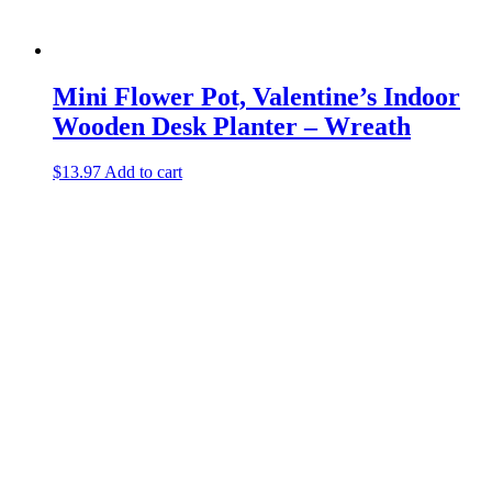
Mini Flower Pot, Valentine’s Indoor
Wooden Desk Planter – Wreath
$
13.97
Add to cart