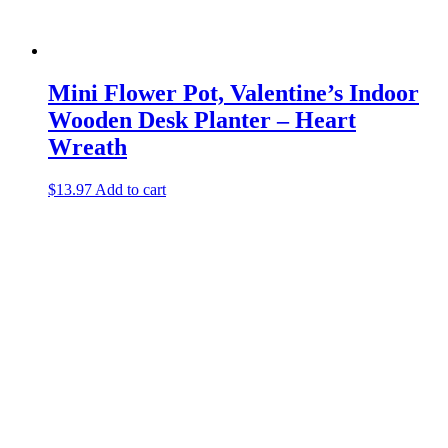
Mini Flower Pot, Valentine’s Indoor
Wooden Desk Planter – Heart
Wreath
$
13.97
Add to cart