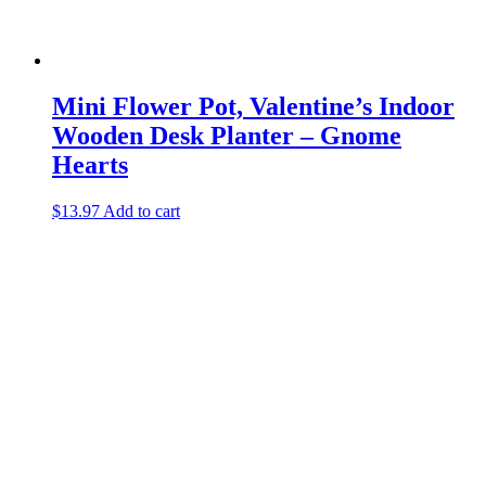
Mini Flower Pot, Valentine’s Indoor
Wooden Desk Planter – Gnome
Hearts
$
13.97
Add to cart