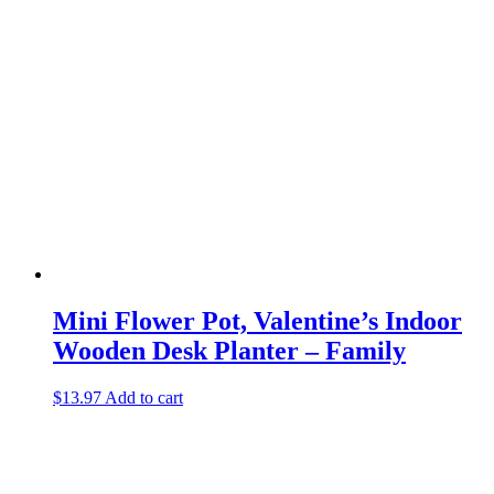
Mini Flower Pot, Valentine’s Indoor
Wooden Desk Planter – Family
$
13.97
Add to cart