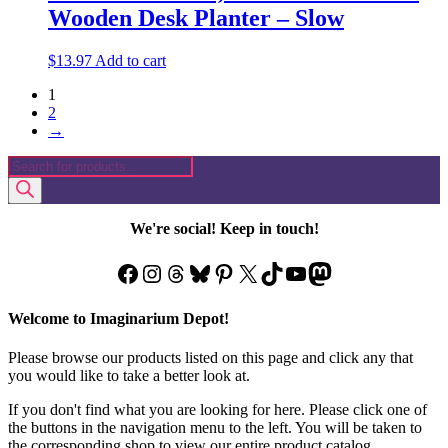
Wooden Desk Planter – Slow
$
13.97
Add to cart
1
2
→
Products
search
We're social! Keep in touch!
Facebook
Instagram
Threads
Bluesky
Pinterest
X
TikTok
YouTube
Mastodon
Welcome to Imaginarium Depot!
Please browse our products listed on this page and click any that
you would like to take a better look at.
If you don't find what you are looking for here. Please click one of
the buttons in the navigation menu to the left. You will be taken to
the corresponding shop to view our entire product catalog.