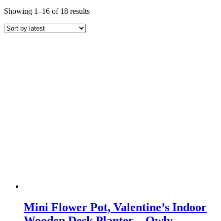
Sorted
Showing 1–16 of 18 results
by
latest
Mini Flower Pot, Valentine’s Indoor
Wooden Desk Planter – Owly