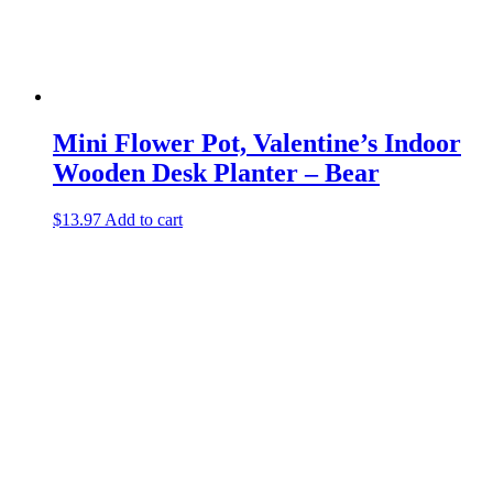
Mini Flower Pot, Valentine’s Indoor
Wooden Desk Planter – Bear
$
13.97
Add to cart