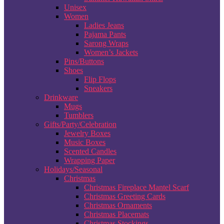
Unisex
Women
Ladies Jeans
Pajama Pants
Sarong Wraps
Women’s Jackets
Pins/Buttons
Shoes
Flip Flops
Sneakers
Drinkware
Mugs
Tumblers
Gifts/Party/Celebration
Jewelry Boxes
Music Boxes
Scented Candles
Wrapping Paper
Holidays/Seasonal
Christmas
Christmas Fireplace Mantel Scarf
Christmas Greeting Cards
Christmas Ornaments
Christmas Placemats
Christmas Stockings