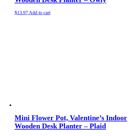
$
13.97
Add to cart
Mini Flower Pot, Valentine’s Indoor
Wooden Desk Planter – Plaid