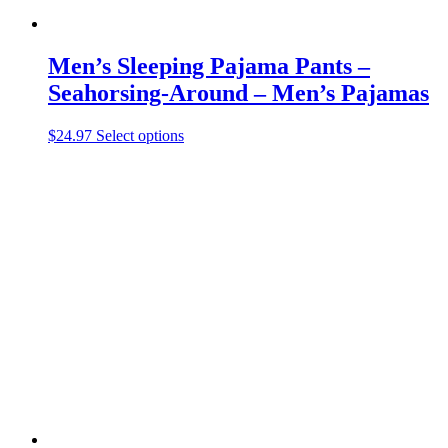
Men’s Sleeping Pajama Pants –
Seahorsing-Around – Men’s Pajamas
This
$
24.97
Select options
product
has
multiple
variants.
The
options
may
be
chosen
on
the
product
page