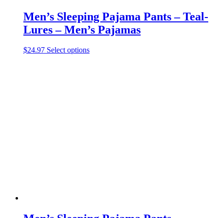
Men’s Sleeping Pajama Pants – Teal-
Lures – Men’s Pajamas
This
$
24.97
Select options
product
has
multiple
variants.
The
options
may
be
chosen
on
the
product
page