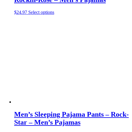
This
$
24.97
Select options
product
has
multiple
variants.
The
options
may
be
chosen
on
the
product
page
Men’s Sleeping Pajama Pants – Rock-
Star – Men’s Pajamas