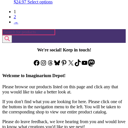
This
$
24.97
Select options
product
1
has
2
multiple
→
variants.
The
Products
options
search
may
be
chosen
We're social! Keep in touch!
on
the
Facebook
Instagram
Threads
Bluesky
Pinterest
X
TikTok
YouTube
Mastodon
product
page
Welcome to Imaginarium Depot!
Please browse our products listed on this page and click any that
you would like to take a better look at.
If you don't find what you are looking for here. Please click one of
the buttons in the navigation menu to the left. You will be taken to
the corresponding shop to view our entire product catalog.
Please do leave feedback, we love hearing from you and would love
to know what creations you'd like to see next!