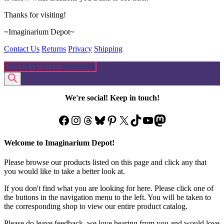
Thanks for visiting!
~Imaginarium Depot~
Contact Us
Returns
Privacy
Shipping
Products
search
We're social! Keep in touch!
Facebook
Instagram
Threads
Bluesky
Pinterest
X
TikTok
YouTube
Mastodon
Welcome to Imaginarium Depot!
Please browse our products listed on this page and click any that
you would like to take a better look at.
If you don't find what you are looking for here. Please click one of
the buttons in the navigation menu to the left. You will be taken to
the corresponding shop to view our entire product catalog.
Please do leave feedback, we love hearing from you and would love