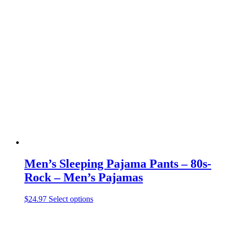
has
multiple
variants.
The
options
may
be
chosen
on
the
product
page
Men’s Sleeping Pajama Pants – 80s-
Rock – Men’s Pajamas
This
$
24.97
Select options
product
has
multiple