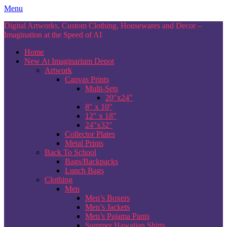
Skip
Menu
to
Digital Artworks, Custom Clothing, Housewares and Decor –
content
Imagination at the Speed of AI
Home
New At Imaginarium Depot
Artwork
Canvas Prints
Multi-Sets
20″x24″
8″ x 10″
12″ x 18″
24″x32″
Collector Plates
Metal Prints
Back To School
Bags/Backpacks
Lunch Bags
Clothing
Men
Men’s Boxers
Men’s Jackets
Men’s Pajama Pants
Summer Hawaiian Shirts