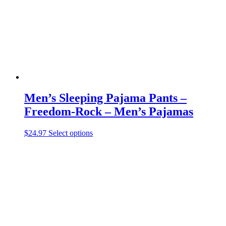
chosen
on
the
product
page
Men’s Sleeping Pajama Pants –
Freedom-Rock – Men’s Pajamas
This
$
24.97
Select options
product
has
multiple
variants.
The
options
may
be
chosen
on