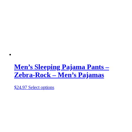
may
be
chosen
on
the
product
page
Men’s Sleeping Pajama Pants –
Zebra-Rock – Men’s Pajamas
This
$
24.97
Select options
product
has
multiple
variants.
The
options
may
be