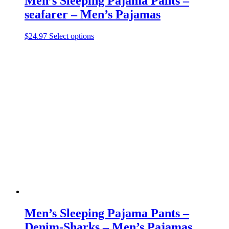
Men’s Sleeping Pajama Pants –
seafarer – Men’s Pajamas
This
$
24.97
Select options
product
has
multiple
variants.
The
options
may
be
chosen
on
the
product
page
Men’s Sleeping Pajama Pants –
Denim-Sharks – Men’s Pajamas