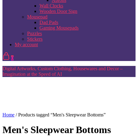
Aprons
Wall Clocks
Wooden Door Sign
Mousepad
Dad Pads
Gaming Mousepads
Puzzles
Stickers
My account
0
Digital Artworks, Custom Clothing, Housewares and Decor –
Imagination at the Speed of AI
Home
/ Products tagged “Men's Sleepwear Bottoms”
Men's Sleepwear Bottoms