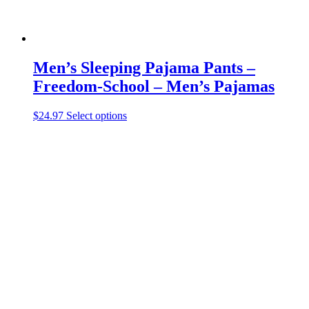
Men’s Sleeping Pajama Pants –
Freedom-School – Men’s Pajamas
This
$
24.97
Select options
product
has
multiple
variants.
The
options
may
be
chosen
on
the
product
page