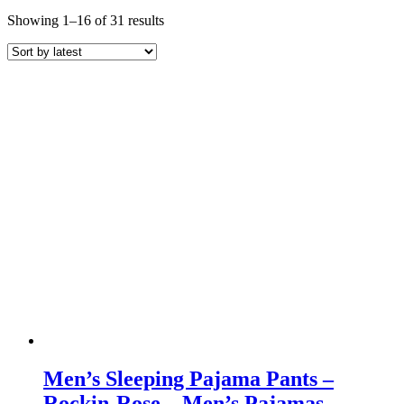
Sorted
Showing 1–16 of 31 results
by
latest
Men’s Sleeping Pajama Pants –
Rockin-Rose – Men’s Pajamas