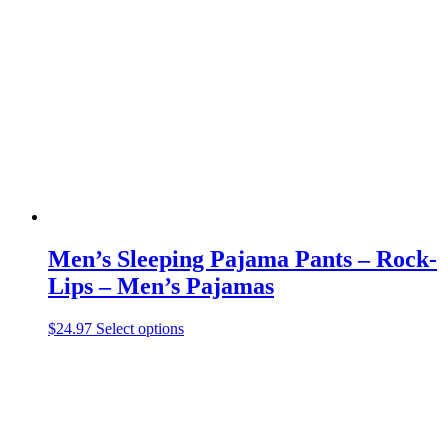
The
options
may
be
chosen
on
the
product
page
Men’s Sleeping Pajama Pants – Rock-
Lips – Men’s Pajamas
This
$
24.97
Select options
product
has
multiple
variants.
The
options