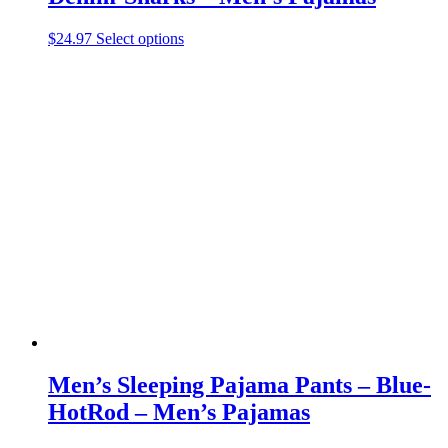
This
$
24.97
Select options
product
has
multiple
variants.
The
options
may
be
chosen
on
the
product
page
Men’s Sleeping Pajama Pants – Blue-
HotRod – Men’s Pajamas