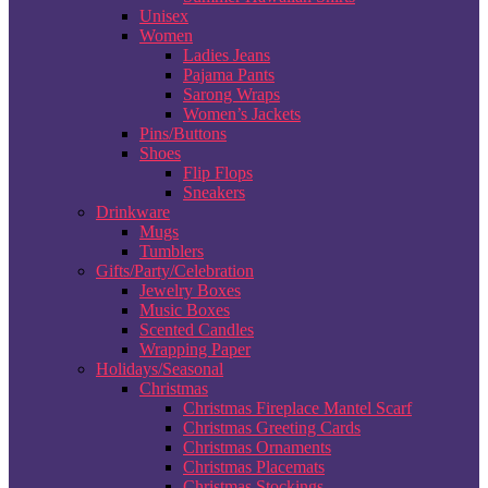
Unisex
Women
Ladies Jeans
Pajama Pants
Sarong Wraps
Women’s Jackets
Pins/Buttons
Shoes
Flip Flops
Sneakers
Drinkware
Mugs
Tumblers
Gifts/Party/Celebration
Jewelry Boxes
Music Boxes
Scented Candles
Wrapping Paper
Holidays/Seasonal
Christmas
Christmas Fireplace Mantel Scarf
Christmas Greeting Cards
Christmas Ornaments
Christmas Placemats
Christmas Stockings