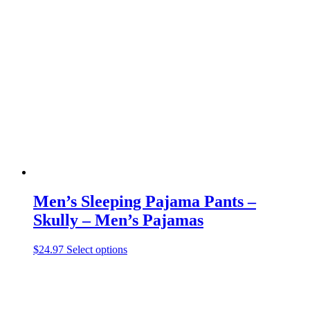
variants.
The
options
may
be
chosen
on
the
product
page
Men’s Sleeping Pajama Pants –
Skully – Men’s Pajamas
This
$
24.97
Select options
product
has
multiple
variants.