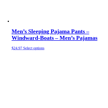
page
Men’s Sleeping Pajama Pants –
Windward-Boats – Men’s Pajamas
This
$
24.97
Select options
product
has
multiple
variants.
The
options
may
be
chosen
on
the
product
page