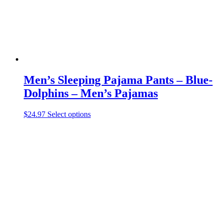
the
product
page
Men’s Sleeping Pajama Pants – Blue-
Dolphins – Men’s Pajamas
This
$
24.97
Select options
product
has
multiple
variants.
The
options
may
be
chosen
on
the
product