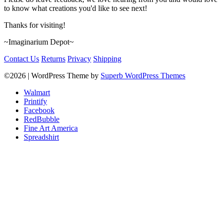
to know what creations you'd like to see next!
Thanks for visiting!
~Imaginarium Depot~
Contact Us
Returns
Privacy
Shipping
©2026
| WordPress Theme by
Superb WordPress Themes
Walmart
Printify
Facebook
RedBubble
Fine Art America
Spreadshirt