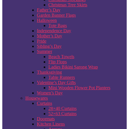
Christmas Tree Skirts
Father’s Day
Garden Banner Flags
Halloween
Tote Bags
Independence Day
Mother’s Day
Pride
Sibling’s Day
Summer
Beach Towels
Flip Flops
Ladies Bikini Sarong Wrap
Thanksgiving
Table Runners
Valentine’s Day Gifts
Mini Wooden Flower Pot Planters
Women’s Day
Housewares
Curtains
28×40 Curtains
52×63 Curtains
Doormats
Kitchen Linens