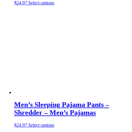
This
$
24.97
Select options
product
has
multiple
variants.
The
options
may
be
chosen
on
the
product
page
Men’s Sleeping Pajama Pants –
Shredder – Men’s Pajamas
This
$
24.97
Select options
product