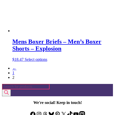
the
product
page
Mens Boxer Briefs – Men’s Boxer
Shorts – Explosion
This
$
18.47
Select options
product
←
has
1
multiple
2
variants.
The
Products
options
search
may
be
chosen
We're social! Keep in touch!
on
the
Facebook
Instagram
Threads
Bluesky
Pinterest
X
TikTok
YouTube
Mastodon
product