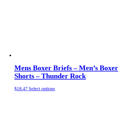
may
be
chosen
on
the
product
page
Mens Boxer Briefs – Men’s Boxer
Shorts – Thunder Rock
This
$
18.47
Select options
product
has
multiple
variants.
The
options
may
be