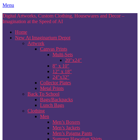
Skip
Menu
to
Digital Artworks, Custom Clothing, Housewares and Decor –
content
Imagination at the Speed of AI
Home
New At Imaginarium Depot
Artwork
Canvas Prints
Multi-Sets
20″x24″
8″ x 10″
12″ x 18″
24″x32″
Collector Plates
Metal Prints
Back To School
Bags/Backpacks
Lunch Bags
Clothing
Men
Men’s Boxers
Men’s Jackets
Men’s Pajama Pants
Summer Hawaiian Shirts