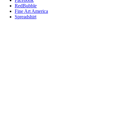
Facebook
RedBubble
Fine Art America
Spreadshirt