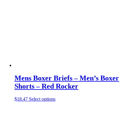
The
options
may
be
chosen
on
the
product
page
Mens Boxer Briefs – Men’s Boxer
Shorts – Red Rocker
This
$
18.47
Select options
product
has
multiple
variants.
The
options