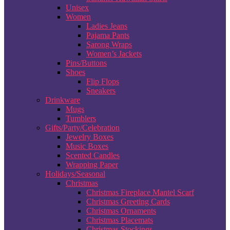
Unisex
Women
Ladies Jeans
Pajama Pants
Sarong Wraps
Women’s Jackets
Pins/Buttons
Shoes
Flip Flops
Sneakers
Drinkware
Mugs
Tumblers
Gifts/Party/Celebration
Jewelry Boxes
Music Boxes
Scented Candles
Wrapping Paper
Holidays/Seasonal
Christmas
Christmas Fireplace Mantel Scarf
Christmas Greeting Cards
Christmas Ornaments
Christmas Placemats
Christmas Stockings