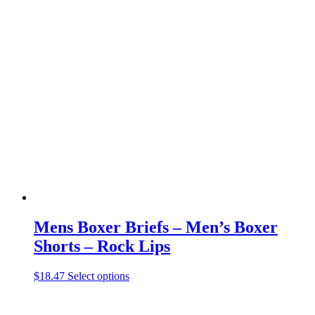
has
multiple
variants.
The
options
may
be
chosen
on
the
product
page
Mens Boxer Briefs – Men’s Boxer
Shorts – Rock Lips
This
$
18.47
Select options
product
has
multiple