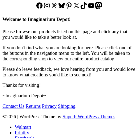
Facebook
Instagram
Threads
Bluesky
Pinterest
X
TikTok
YouTube
Mastodon
Welcome to Imaginarium Depot!
Please browse our products listed on this page and click any that
you would like to take a better look at.
If you don't find what you are looking for here. Please click one of
the buttons in the navigation menu to the left. You will be taken to
the corresponding shop to view our entire product catalog.
Please do leave feedback, we love hearing from you and would love
to know what creations you'd like to see next!
Thanks for visiting!
~Imaginarium Depot~
Contact Us
Returns
Privacy
Shipping
©2026
| WordPress Theme by
Superb WordPress Themes
Walmart
Printify