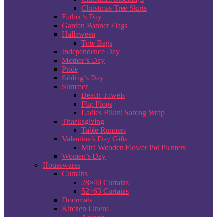
Christmas Tree Skirts
Father’s Day
Garden Banner Flags
Halloween
Tote Bags
Independence Day
Mother’s Day
Pride
Sibling’s Day
Summer
Beach Towels
Flip Flops
Ladies Bikini Sarong Wrap
Thanksgiving
Table Runners
Valentine’s Day Gifts
Mini Wooden Flower Pot Planters
Women’s Day
Housewares
Curtains
28×40 Curtains
52×63 Curtains
Doormats
Kitchen Linens