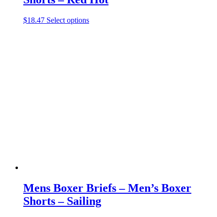
This
$
18.47
Select options
product
has
multiple
variants.
The
options
may
be
chosen
on
the
product
page
Mens Boxer Briefs – Men’s Boxer
Shorts – Sailing