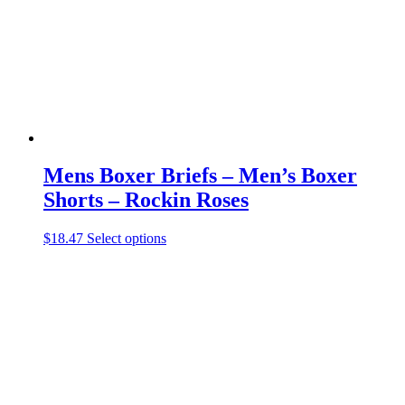
chosen
on
the
product
page
Mens Boxer Briefs – Men’s Boxer
Shorts – Rockin Roses
This
$
18.47
Select options
product
has
multiple
variants.
The
options
may
be
chosen
on