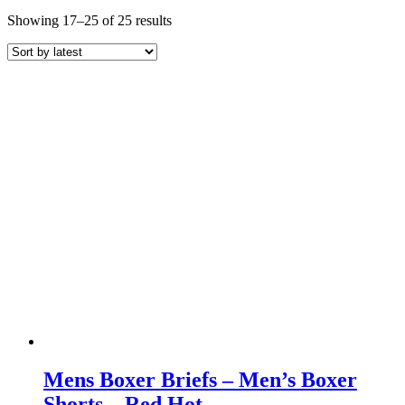
Sorted
Showing 17–25 of 25 results
by
latest
Mens Boxer Briefs – Men’s Boxer
Shorts – Red Hot