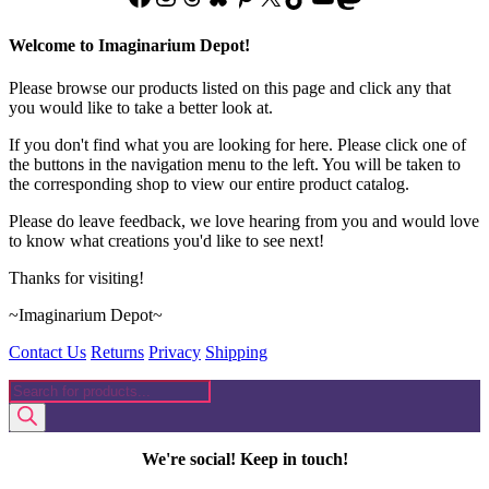
page
Welcome to Imaginarium Depot!
Please browse our products listed on this page and click any that
you would like to take a better look at.
If you don't find what you are looking for here. Please click one of
the buttons in the navigation menu to the left. You will be taken to
the corresponding shop to view our entire product catalog.
Please do leave feedback, we love hearing from you and would love
to know what creations you'd like to see next!
Thanks for visiting!
~Imaginarium Depot~
Contact Us
Returns
Privacy
Shipping
Products
search
We're social! Keep in touch!