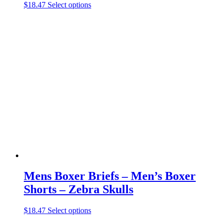
This
$
18.47
Select options
product
has
multiple
variants.
The
options
may
be
chosen
on
the
product
page
Mens Boxer Briefs – Men’s Boxer
Shorts – Zebra Skulls
This
$
18.47
Select options
product