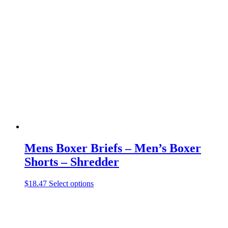
variants.
The
options
may
be
chosen
on
the
product
page
Mens Boxer Briefs – Men’s Boxer
Shorts – Shredder
This
$
18.47
Select options
product
has
multiple
variants.