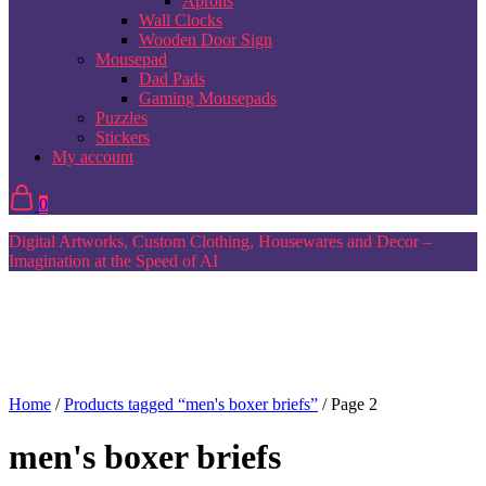
Aprons
Wall Clocks
Wooden Door Sign
Mousepad
Dad Pads
Gaming Mousepads
Puzzles
Stickers
My account
0
Digital Artworks, Custom Clothing, Housewares and Decor –
Imagination at the Speed of AI
Home
/
Products tagged “men's boxer briefs”
/ Page 2
men's boxer briefs