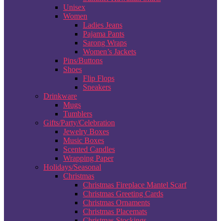
Unisex
Women
Ladies Jeans
Pajama Pants
Sarong Wraps
Women’s Jackets
Pins/Buttons
Shoes
Flip Flops
Sneakers
Drinkware
Mugs
Tumblers
Gifts/Party/Celebration
Jewelry Boxes
Music Boxes
Scented Candles
Wrapping Paper
Holidays/Seasonal
Christmas
Christmas Fireplace Mantel Scarf
Christmas Greeting Cards
Christmas Ornaments
Christmas Placemats
Christmas Stockings