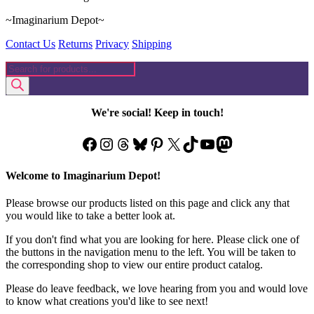
~Imaginarium Depot~
Contact Us
Returns
Privacy
Shipping
Products
search
We're social! Keep in touch!
Facebook
Instagram
Threads
Bluesky
Pinterest
X
TikTok
YouTube
Mastodon
Welcome to Imaginarium Depot!
Please browse our products listed on this page and click any that
you would like to take a better look at.
If you don't find what you are looking for here. Please click one of
the buttons in the navigation menu to the left. You will be taken to
the corresponding shop to view our entire product catalog.
Please do leave feedback, we love hearing from you and would love
to know what creations you'd like to see next!