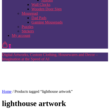
Aprons
Wall Clocks
Wooden Door Sign
Mousepad
Dad Pads
Gaming Mousepads
Puzzles
Stickers
My account
0
Digital Artworks, Custom Clothing, Housewares and Decor –
Imagination at the Speed of AI
Home
/ Products tagged “lighthouse artwork”
lighthouse artwork