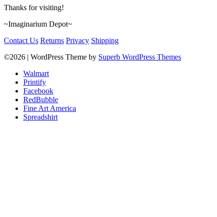
Thanks for visiting!
~Imaginarium Depot~
Contact Us
Returns
Privacy
Shipping
©2026
| WordPress Theme by
Superb WordPress Themes
Walmart
Printify
Facebook
RedBubble
Fine Art America
Spreadshirt