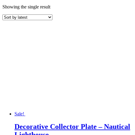
Showing the single result
Sale!
Decorative Collector Plate – Nautical
Lighthouse