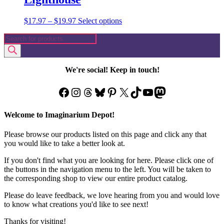
Price
This
$
17.97
–
$
19.97
Select options
range:
product
Products
$17.97
has
search
through
multiple
$19.97
variants.
The
We're social! Keep in touch!
options
may
Facebook
Instagram
Threads
Bluesky
Pinterest
X
TikTok
YouTube
Mastodon
be
chosen
on
Welcome to Imaginarium Depot!
the
product
Please browse our products listed on this page and click any that
page
you would like to take a better look at.
If you don't find what you are looking for here. Please click one of
the buttons in the navigation menu to the left. You will be taken to
the corresponding shop to view our entire product catalog.
Please do leave feedback, we love hearing from you and would love
to know what creations you'd like to see next!
Thanks for visiting!