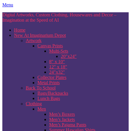
Skip
Menu
to
Digital Artworks, Custom Clothing, Housewares and Decor –
content
Imagination at the Speed of AI
Home
New At Imaginarium Depot
Artwork
Canvas Prints
Multi-Sets
20″x24″
8″ x 10″
12″ x 18″
24″x32″
Collector Plates
Metal Prints
Back To School
Bags/Backpacks
Lunch Bags
Clothing
Men
Men’s Boxers
Men’s Jackets
Men’s Pajama Pants
Summer Hawaiian Shirts