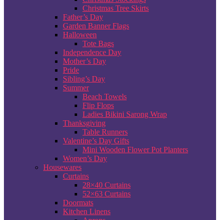
Christmas Tree Skirts
Father’s Day
Garden Banner Flags
Halloween
Tote Bags
Independence Day
Mother’s Day
Pride
Sibling’s Day
Summer
Beach Towels
Flip Flops
Ladies Bikini Sarong Wrap
Thanksgiving
Table Runners
Valentine’s Day Gifts
Mini Wooden Flower Pot Planters
Women’s Day
Housewares
Curtains
28×40 Curtains
52×63 Curtains
Doormats
Kitchen Linens