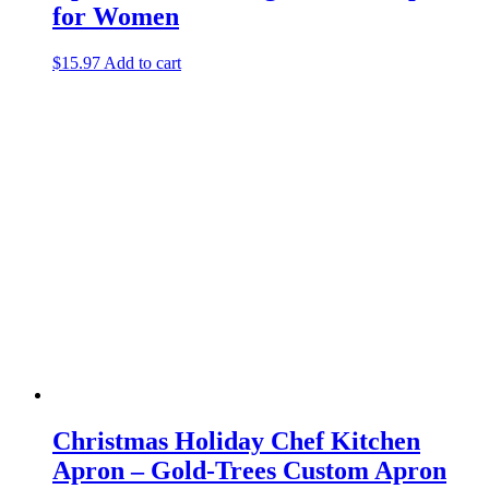
for Women
$
15.97
Add to cart
Christmas Holiday Chef Kitchen
Apron – Gold-Trees Custom Apron