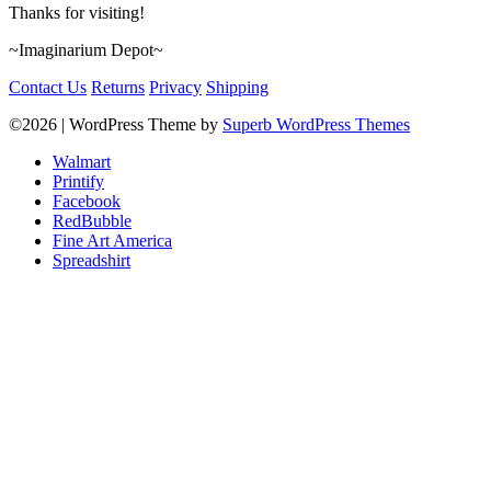
Thanks for visiting!
~Imaginarium Depot~
Contact Us
Returns
Privacy
Shipping
©2026
| WordPress Theme by
Superb WordPress Themes
Walmart
Printify
Facebook
RedBubble
Fine Art America
Spreadshirt