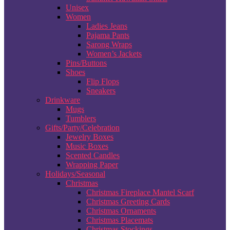
Unisex
Women
Ladies Jeans
Pajama Pants
Sarong Wraps
Women’s Jackets
Pins/Buttons
Shoes
Flip Flops
Sneakers
Drinkware
Mugs
Tumblers
Gifts/Party/Celebration
Jewelry Boxes
Music Boxes
Scented Candles
Wrapping Paper
Holidays/Seasonal
Christmas
Christmas Fireplace Mantel Scarf
Christmas Greeting Cards
Christmas Ornaments
Christmas Placemats
Christmas Stockings