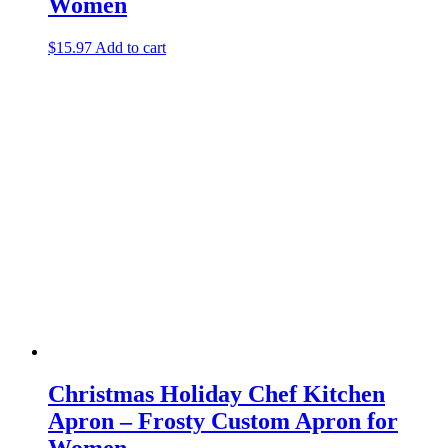
Women
$
15.97
Add to cart
Christmas Holiday Chef Kitchen
Apron – Frosty Custom Apron for
Women