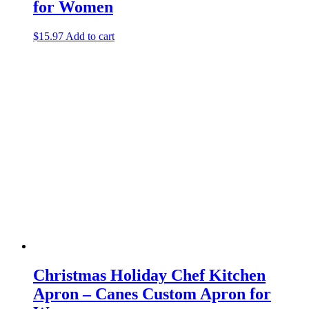
for Women
$
15.97
Add to cart
Christmas Holiday Chef Kitchen
Apron – Canes Custom Apron for