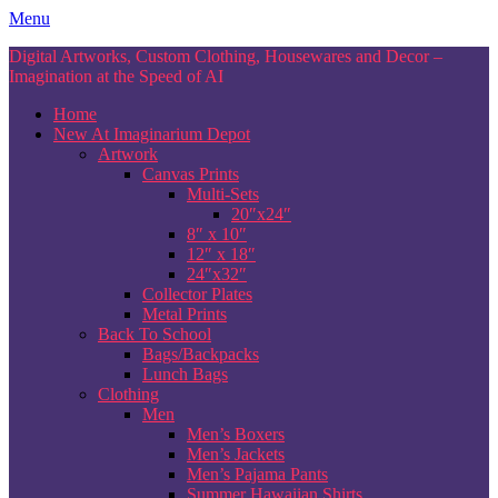
Skip
Menu
to
Digital Artworks, Custom Clothing, Housewares and Decor –
content
Imagination at the Speed of AI
Home
New At Imaginarium Depot
Artwork
Canvas Prints
Multi-Sets
20″x24″
8″ x 10″
12″ x 18″
24″x32″
Collector Plates
Metal Prints
Back To School
Bags/Backpacks
Lunch Bags
Clothing
Men
Men’s Boxers
Men’s Jackets
Men’s Pajama Pants
Summer Hawaiian Shirts