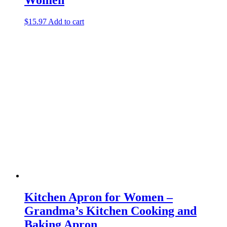
$
15.97
Add to cart
Kitchen Apron for Women –
Grandma’s Kitchen Cooking and
Baking Apron