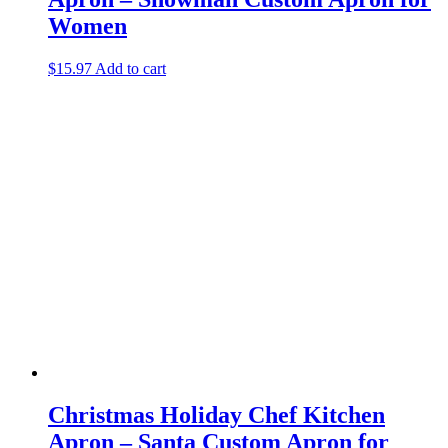
Women
$
15.97
Add to cart
Christmas Holiday Chef Kitchen
Apron – Santa Custom Apron for