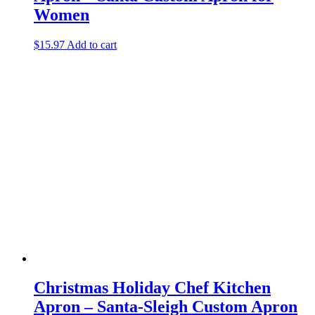
Women
$
15.97
Add to cart
Christmas Holiday Chef Kitchen
Apron – Santa-Sleigh Custom Apron