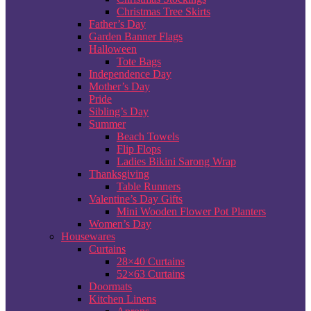
Christmas Tree Skirts
Father’s Day
Garden Banner Flags
Halloween
Tote Bags
Independence Day
Mother’s Day
Pride
Sibling’s Day
Summer
Beach Towels
Flip Flops
Ladies Bikini Sarong Wrap
Thanksgiving
Table Runners
Valentine’s Day Gifts
Mini Wooden Flower Pot Planters
Women’s Day
Housewares
Curtains
28×40 Curtains
52×63 Curtains
Doormats
Kitchen Linens