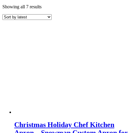
Sorted
Showing all 7 results
by
latest
Christmas Holiday Chef Kitchen
Apron – Snowman Custom Apron for