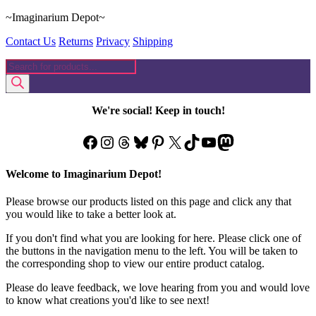
~Imaginarium Depot~
Contact Us
Returns
Privacy
Shipping
Products
search
We're social! Keep in touch!
Facebook
Instagram
Threads
Bluesky
Pinterest
X
TikTok
YouTube
Mastodon
Welcome to Imaginarium Depot!
Please browse our products listed on this page and click any that
you would like to take a better look at.
If you don't find what you are looking for here. Please click one of
the buttons in the navigation menu to the left. You will be taken to
the corresponding shop to view our entire product catalog.
Please do leave feedback, we love hearing from you and would love
to know what creations you'd like to see next!