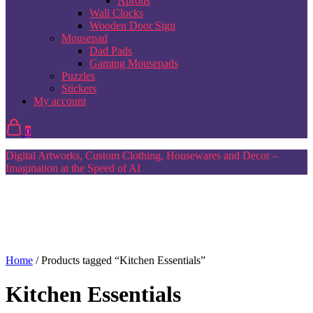
Aprons
Wall Clocks
Wooden Door Sign
Mousepad
Dad Pads
Gaming Mousepads
Puzzles
Stickers
My account
0
Digital Artworks, Custom Clothing, Housewares and Decor –
Imagination at the Speed of AI
Home
/ Products tagged “Kitchen Essentials”
Kitchen Essentials