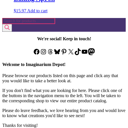
$
15.97
Add to cart
Products
search
We're social! Keep in touch!
Facebook
Instagram
Threads
Bluesky
Pinterest
X
TikTok
YouTube
Mastodon
Welcome to Imaginarium Depot!
Please browse our products listed on this page and click any that
you would like to take a better look at.
If you don't find what you are looking for here. Please click one of
the buttons in the navigation menu to the left. You will be taken to
the corresponding shop to view our entire product catalog.
Please do leave feedback, we love hearing from you and would love
to know what creations you'd like to see next!
Thanks for visiting!