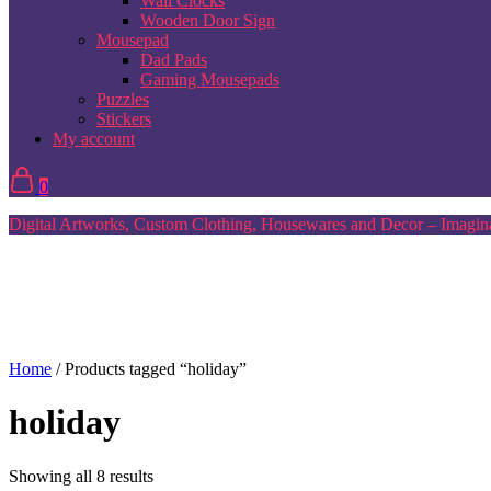
Wall Clocks
Wooden Door Sign
Mousepad
Dad Pads
Gaming Mousepads
Puzzles
Stickers
My account
0
Digital Artworks, Custom Clothing, Housewares and Decor – Imagina
Home
/ Products tagged “holiday”
holiday
Sorted
Showing all 8 results