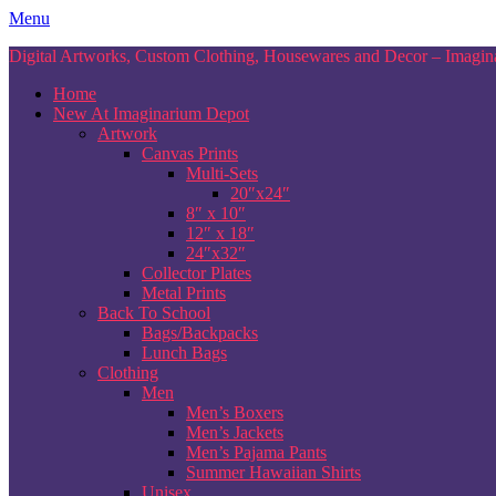
Skip
Menu
to
Digital Artworks, Custom Clothing, Housewares and Decor – Imagina
content
Home
New At Imaginarium Depot
Artwork
Canvas Prints
Multi-Sets
20″x24″
8″ x 10″
12″ x 18″
24″x32″
Collector Plates
Metal Prints
Back To School
Bags/Backpacks
Lunch Bags
Clothing
Men
Men’s Boxers
Men’s Jackets
Men’s Pajama Pants
Summer Hawaiian Shirts
Unisex