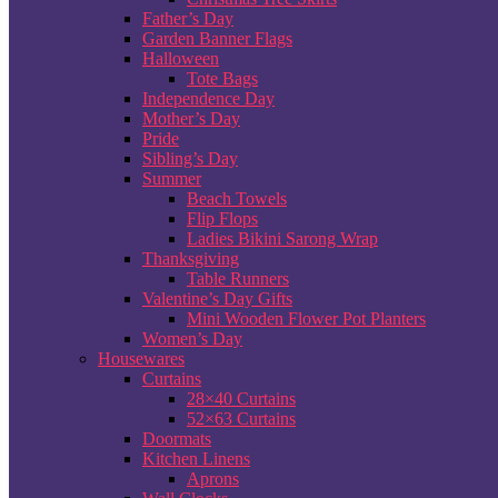
Father’s Day
Garden Banner Flags
Halloween
Tote Bags
Independence Day
Mother’s Day
Pride
Sibling’s Day
Summer
Beach Towels
Flip Flops
Ladies Bikini Sarong Wrap
Thanksgiving
Table Runners
Valentine’s Day Gifts
Mini Wooden Flower Pot Planters
Women’s Day
Housewares
Curtains
28×40 Curtains
52×63 Curtains
Doormats
Kitchen Linens
Aprons