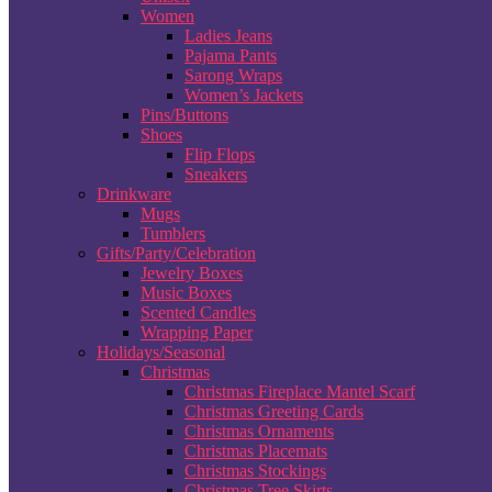
Women
Ladies Jeans
Pajama Pants
Sarong Wraps
Women’s Jackets
Pins/Buttons
Shoes
Flip Flops
Sneakers
Drinkware
Mugs
Tumblers
Gifts/Party/Celebration
Jewelry Boxes
Music Boxes
Scented Candles
Wrapping Paper
Holidays/Seasonal
Christmas
Christmas Fireplace Mantel Scarf
Christmas Greeting Cards
Christmas Ornaments
Christmas Placemats
Christmas Stockings
Christmas Tree Skirts