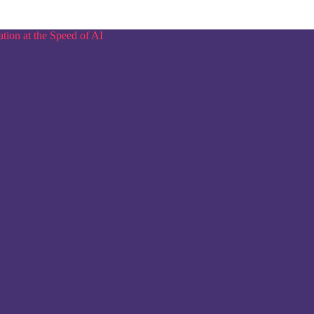
tion at the Speed of AI