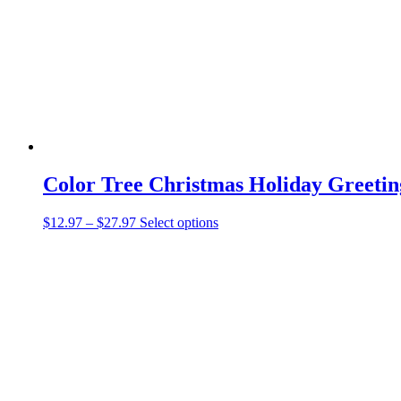
be
chosen
on
the
product
page
Color Tree Christmas Holiday Greetin
Price
This
$
12.97
–
$
27.97
Select options
range:
product
$12.97
has
through
multiple
$27.97
variants.
The
options
may
be
chosen
on
the