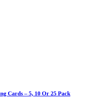
ng Cards – 5, 10 Or 25 Pack