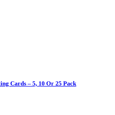
ing Cards – 5, 10 Or 25 Pack