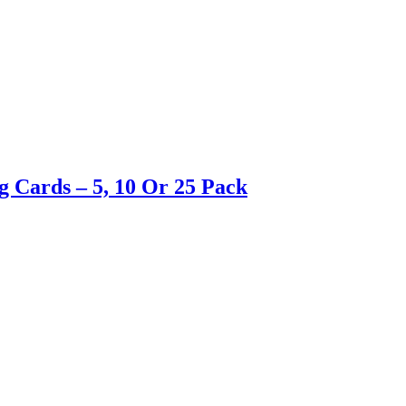
g Cards – 5, 10 Or 25 Pack