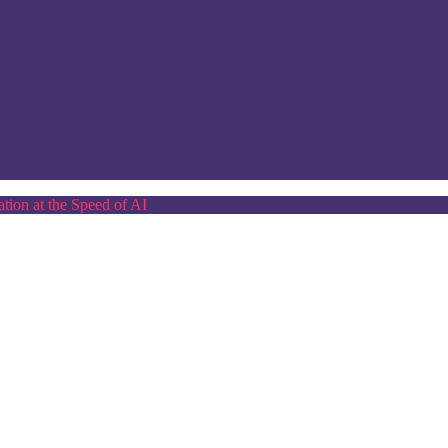
tion at the Speed of AI