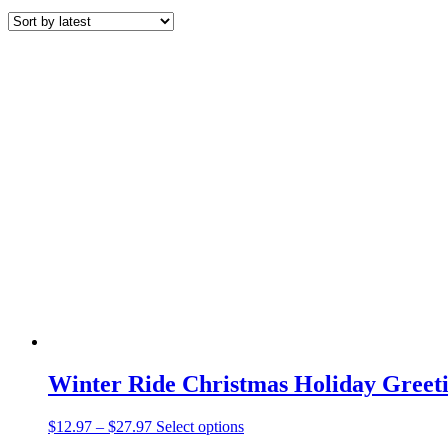
by
latest
Winter Ride Christmas Holiday Greeti
Price
This
$
12.97
–
$
27.97
Select options
range:
product