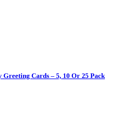
 Greeting Cards – 5, 10 Or 25 Pack