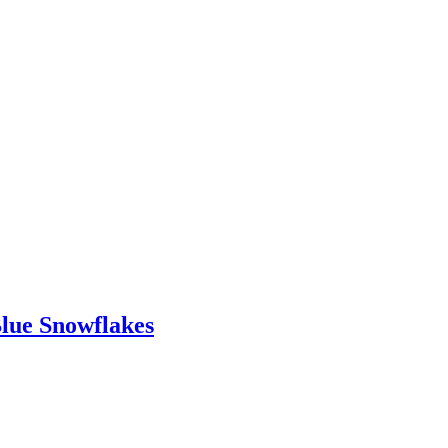
Blue Snowflakes