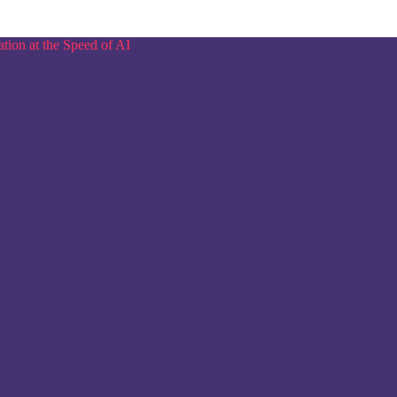
tion at the Speed of AI