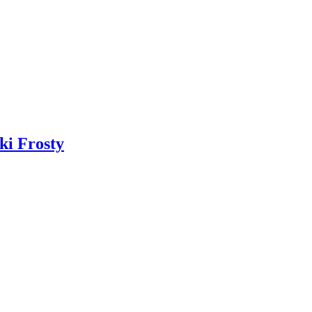
ki Frosty