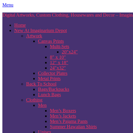
Skip
Menu
to
Digital Artworks, Custom Clothing, Housewares and Decor – Imagina
content
Home
New At Imaginarium Depot
Artwork
Canvas Prints
Multi-Sets
20″x24″
8″ x 10″
12″ x 18″
24″x32″
Collector Plates
Metal Prints
Back To School
Bags/Backpacks
Lunch Bags
Clothing
Men
Men’s Boxers
Men’s Jackets
Men’s Pajama Pants
Summer Hawaiian Shirts
Unisex