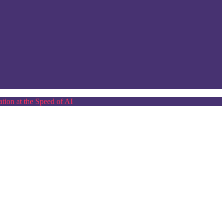
tion at the Speed of AI