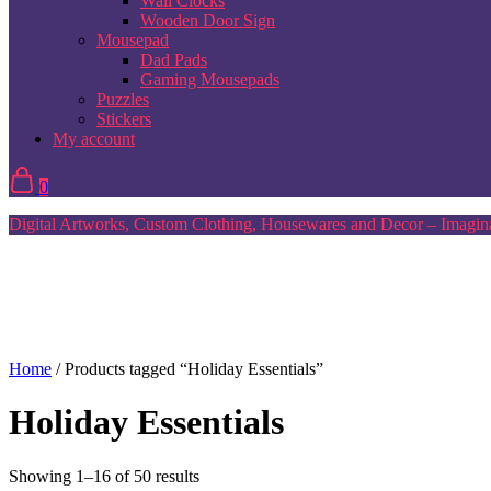
Wall Clocks
Wooden Door Sign
Mousepad
Dad Pads
Gaming Mousepads
Puzzles
Stickers
My account
0
Digital Artworks, Custom Clothing, Housewares and Decor – Imagina
Home
/ Products tagged “Holiday Essentials”
Holiday Essentials
Sorted
Showing 1–16 of 50 results