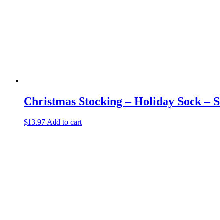
Christmas Stocking – Holiday Sock – S
$
13.97
Add to cart