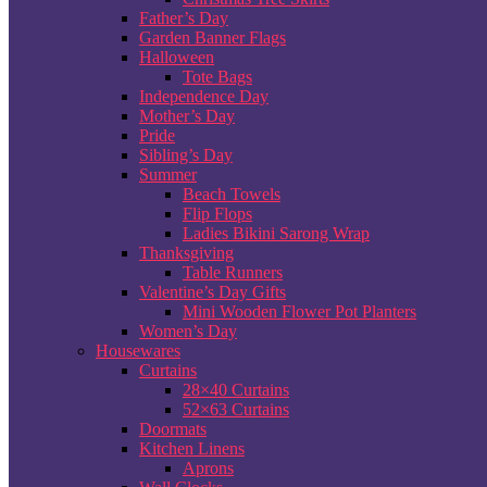
Father’s Day
Garden Banner Flags
Halloween
Tote Bags
Independence Day
Mother’s Day
Pride
Sibling’s Day
Summer
Beach Towels
Flip Flops
Ladies Bikini Sarong Wrap
Thanksgiving
Table Runners
Valentine’s Day Gifts
Mini Wooden Flower Pot Planters
Women’s Day
Housewares
Curtains
28×40 Curtains
52×63 Curtains
Doormats
Kitchen Linens
Aprons