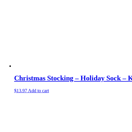
Christmas Stocking – Holiday Sock – K
$
13.97
Add to cart