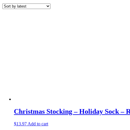
by
latest
Christmas Stocking – Holiday Sock – 
$
13.97
Add to cart