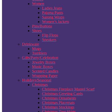
Women
Ladies Jeans
Pajama Pants
Sarong Wraps
Women’s Jackets
Pins/Buttons
Shoes
Flip Flops
Sneakers
Drinkware
Mugs
Tumblers
Gifts/Party/Celebration
Jewelry Boxes
Music Boxes
Scented Candles
Wrapping Paper
Holidays/Seasonal
Christmas
Christmas Fireplace Mantel Scarf
Christmas Greeting Cards
Christmas Ornaments
Christmas Placemats
Christmas Stockings
Christmas Tree Skirts