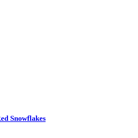
Red Snowflakes