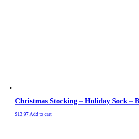
Christmas Stocking – Holiday Sock – 
$
13.97
Add to cart