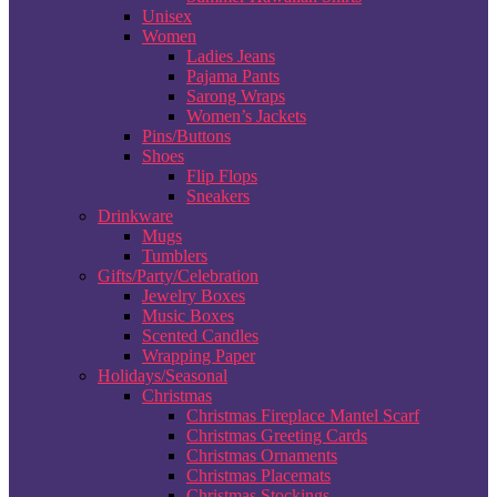
Unisex
Women
Ladies Jeans
Pajama Pants
Sarong Wraps
Women’s Jackets
Pins/Buttons
Shoes
Flip Flops
Sneakers
Drinkware
Mugs
Tumblers
Gifts/Party/Celebration
Jewelry Boxes
Music Boxes
Scented Candles
Wrapping Paper
Holidays/Seasonal
Christmas
Christmas Fireplace Mantel Scarf
Christmas Greeting Cards
Christmas Ornaments
Christmas Placemats
Christmas Stockings