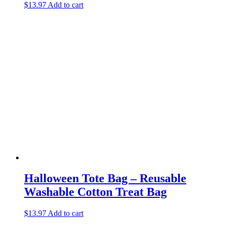
$
13.97
Add to cart
Halloween Tote Bag – Reusable
Washable Cotton Treat Bag
$
13.97
Add to cart