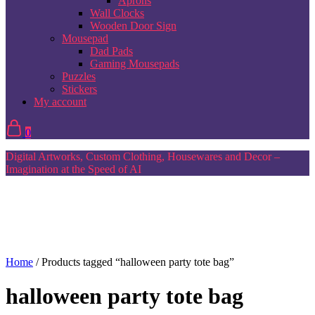
Aprons
Wall Clocks
Wooden Door Sign
Mousepad
Dad Pads
Gaming Mousepads
Puzzles
Stickers
My account
0
Digital Artworks, Custom Clothing, Housewares and Decor –
Imagination at the Speed of AI
Home
/ Products tagged “halloween party tote bag”
halloween party tote bag