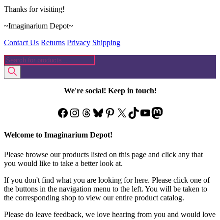
Thanks for visiting!
~Imaginarium Depot~
Contact Us
Returns
Privacy
Shipping
Products
search
We're social! Keep in touch!
Facebook
Instagram
Threads
Bluesky
Pinterest
X
TikTok
YouTube
Mastodon
Welcome to Imaginarium Depot!
Please browse our products listed on this page and click any that
you would like to take a better look at.
If you don't find what you are looking for here. Please click one of
the buttons in the navigation menu to the left. You will be taken to
the corresponding shop to view our entire product catalog.
Please do leave feedback, we love hearing from you and would love