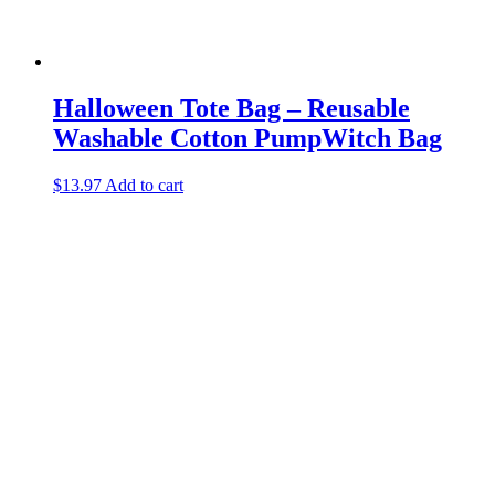
Halloween Tote Bag – Reusable
Washable Cotton PumpWitch Bag
$
13.97
Add to cart