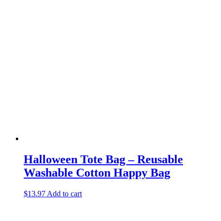
Halloween Tote Bag – Reusable
Washable Cotton Happy Bag
$
13.97
Add to cart