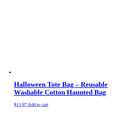
Halloween Tote Bag – Reusable
Washable Cotton Haunted Bag
$
13.97
Add to cart