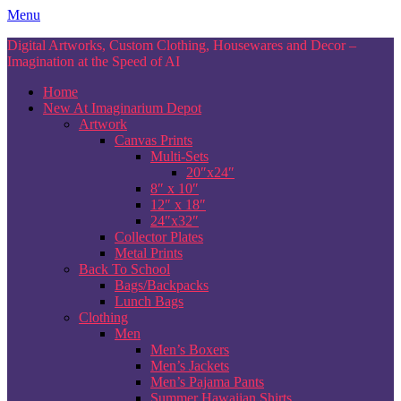
Skip
Menu
to
Digital Artworks, Custom Clothing, Housewares and Decor –
content
Imagination at the Speed of AI
Home
New At Imaginarium Depot
Artwork
Canvas Prints
Multi-Sets
20″x24″
8″ x 10″
12″ x 18″
24″x32″
Collector Plates
Metal Prints
Back To School
Bags/Backpacks
Lunch Bags
Clothing
Men
Men’s Boxers
Men’s Jackets
Men’s Pajama Pants
Summer Hawaiian Shirts