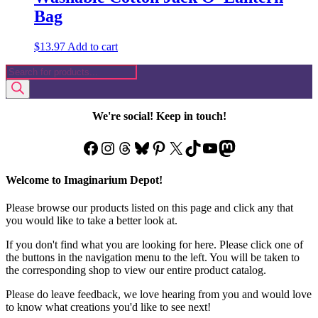
Bag
$
13.97
Add to cart
Products
search
We're social! Keep in touch!
Facebook
Instagram
Threads
Bluesky
Pinterest
X
TikTok
YouTube
Mastodon
Welcome to Imaginarium Depot!
Please browse our products listed on this page and click any that
you would like to take a better look at.
If you don't find what you are looking for here. Please click one of
the buttons in the navigation menu to the left. You will be taken to
the corresponding shop to view our entire product catalog.
Please do leave feedback, we love hearing from you and would love
to know what creations you'd like to see next!