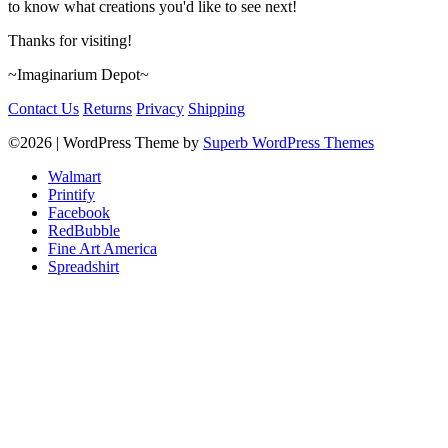
to know what creations you'd like to see next!
Thanks for visiting!
~Imaginarium Depot~
Contact Us
Returns
Privacy
Shipping
©2026
| WordPress Theme by
Superb WordPress Themes
Walmart
Printify
Facebook
RedBubble
Fine Art America
Spreadshirt