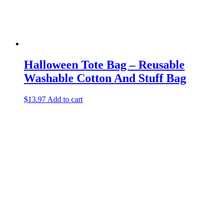
Halloween Tote Bag – Reusable
Washable Cotton And Stuff Bag
$
13.97
Add to cart