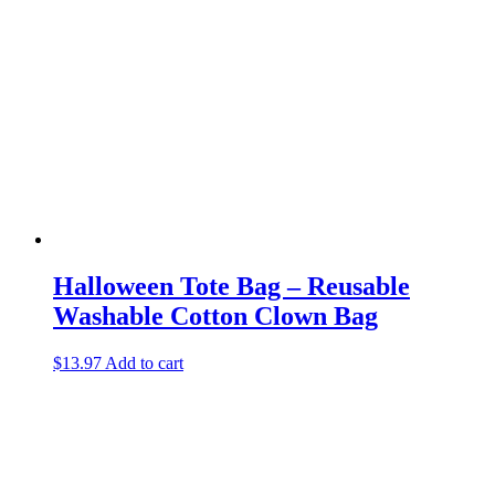
Halloween Tote Bag – Reusable
Washable Cotton Clown Bag
$
13.97
Add to cart