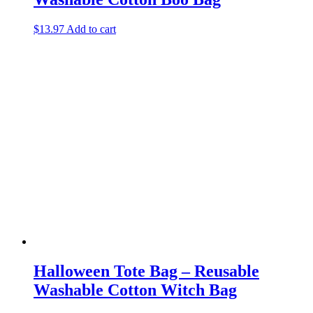
$
13.97
Add to cart
Halloween Tote Bag – Reusable
Washable Cotton Witch Bag