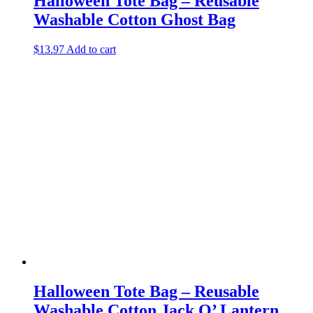
Halloween Tote Bag – Reusable
Washable Cotton Ghost Bag
$
13.97
Add to cart
Halloween Tote Bag – Reusable
Washable Cotton Jack O’ Lantern