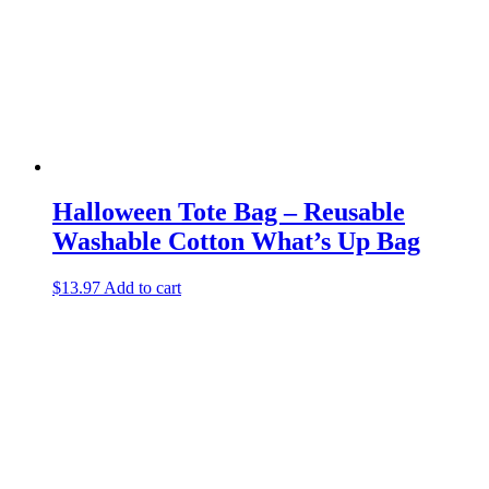
Halloween Tote Bag – Reusable
Washable Cotton What’s Up Bag
$
13.97
Add to cart