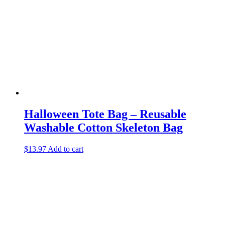
Halloween Tote Bag – Reusable
Washable Cotton Skeleton Bag
$
13.97
Add to cart