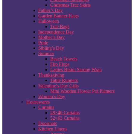
Christmas Tree Skirts
Father’s Day
Garden Banner Flags
Halloween
Tote Bags
Independence Day
Mother’s Day
Pride
Sibling’s Day
Summer
Beach Towels
Flip Flops
Ladies Bikini Sarong Wrap
Thanksgiving
Table Runners
Valentine’s Day Gifts
Mini Wooden Flower Pot Planters
Women’s Day
Housewares
Curtains
28×40 Curtains
52×63 Curtains
Doormats
Kitchen Linens