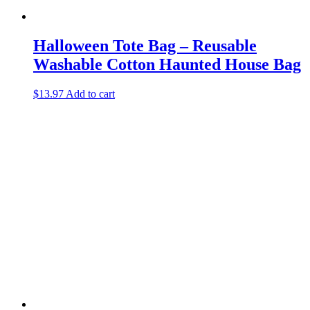
Halloween Tote Bag – Reusable
Washable Cotton Haunted House Bag
$
13.97
Add to cart