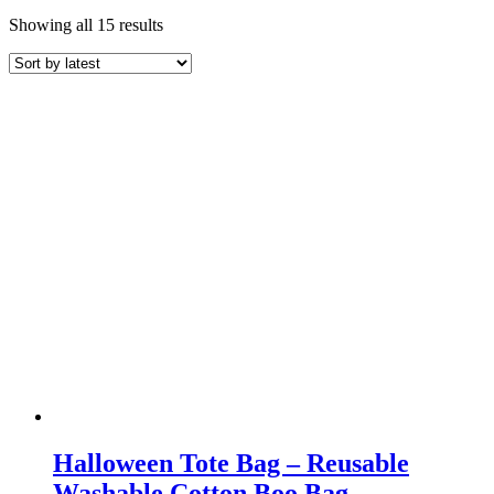
Sorted
Showing all 15 results
by
latest
Halloween Tote Bag – Reusable
Washable Cotton Boo Bag