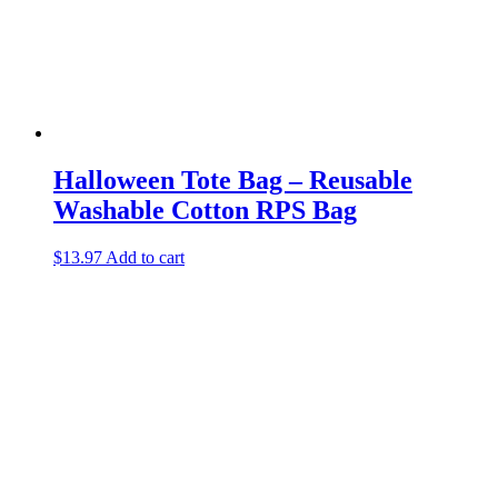
Halloween Tote Bag – Reusable
Washable Cotton RPS Bag
$
13.97
Add to cart