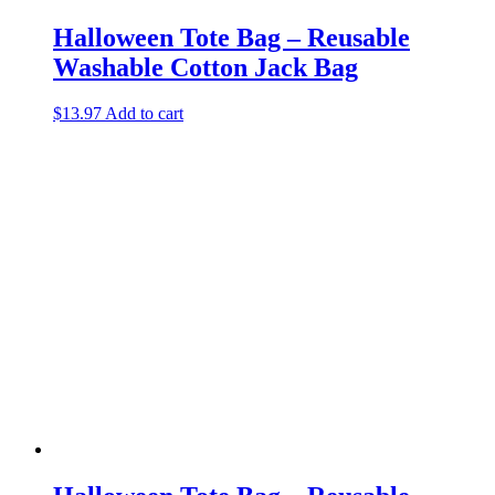
Halloween Tote Bag – Reusable
Washable Cotton Jack Bag
$
13.97
Add to cart