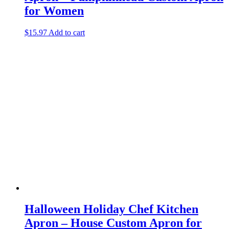
for Women
$
15.97
Add to cart
Halloween Holiday Chef Kitchen
Apron – House Custom Apron for