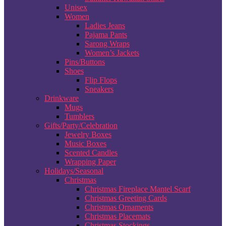
Unisex
Women
Ladies Jeans
Pajama Pants
Sarong Wraps
Women’s Jackets
Pins/Buttons
Shoes
Flip Flops
Sneakers
Drinkware
Mugs
Tumblers
Gifts/Party/Celebration
Jewelry Boxes
Music Boxes
Scented Candles
Wrapping Paper
Holidays/Seasonal
Christmas
Christmas Fireplace Mantel Scarf
Christmas Greeting Cards
Christmas Ornaments
Christmas Placemats
Christmas Stockings