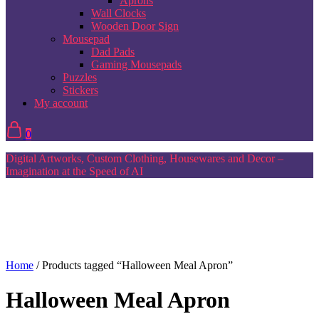
Aprons
Wall Clocks
Wooden Door Sign
Mousepad
Dad Pads
Gaming Mousepads
Puzzles
Stickers
My account
0
Digital Artworks, Custom Clothing, Housewares and Decor –
Imagination at the Speed of AI
Home
/ Products tagged “Halloween Meal Apron”
Halloween Meal Apron