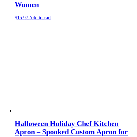
Women
$
15.97
Add to cart
Halloween Holiday Chef Kitchen
Apron – Spooked Custom Apron for