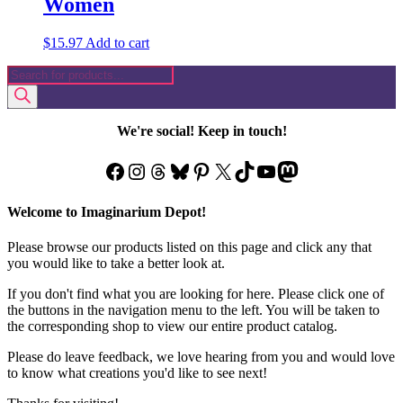
Women
$
15.97
Add to cart
Products
search
We're social! Keep in touch!
Facebook
Instagram
Threads
Bluesky
Pinterest
X
TikTok
YouTube
Mastodon
Welcome to Imaginarium Depot!
Please browse our products listed on this page and click any that
you would like to take a better look at.
If you don't find what you are looking for here. Please click one of
the buttons in the navigation menu to the left. You will be taken to
the corresponding shop to view our entire product catalog.
Please do leave feedback, we love hearing from you and would love
to know what creations you'd like to see next!