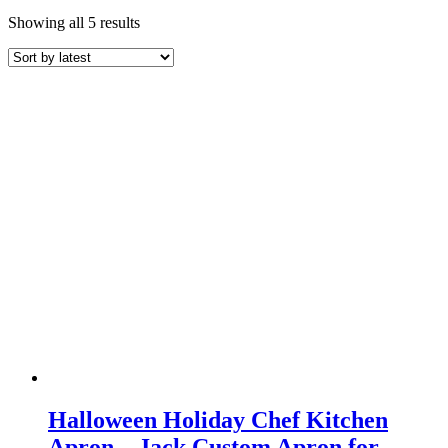
Sorted
Showing all 5 results
by
latest
Halloween Holiday Chef Kitchen
Apron – Jack Custom Apron for