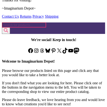
Thanks for visiting!
~Imaginarium Depot~
Contact Us
Returns
Privacy
Shipping
Products
search
We're social! Keep in touch!
Facebook
Instagram
Threads
Bluesky
Pinterest
X
TikTok
YouTube
Mastodon
Welcome to Imaginarium Depot!
Please browse our products listed on this page and click any that
you would like to take a better look at.
If you don't find what you are looking for here. Please click one of
the buttons in the navigation menu to the left. You will be taken to
the corresponding shop to view our entire product catalog.
Please do leave feedback, we love hearing from you and would love
to know what creations you'd like to see next!