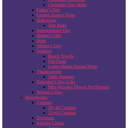
Christmas Tree Skirts
Father’s Day
Garden Banner Flags
Halloween
Tote Bags
Independence Day
Mother’s Day
Pride
Sibling’s Day
Summer
Beach Towels
Flip Flops
Ladies Bikini Sarong Wrap
Thanksgiving
Table Runners
Valentine’s Day Gifts
Mini Wooden Flower Pot Planters
Women’s Day
Housewares
Curtains
28×40 Curtains
52×63 Curtains
Doormats
Kitchen Linens