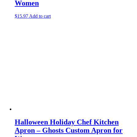
Women
$
15.97
Add to cart
Halloween Holiday Chef Kitchen
Apron – Ghosts Custom Apron for