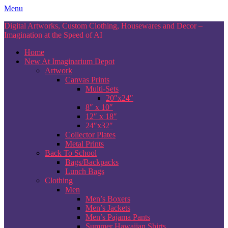
Skip
Menu
to
Digital Artworks, Custom Clothing, Housewares and Decor –
content
Imagination at the Speed of AI
Home
New At Imaginarium Depot
Artwork
Canvas Prints
Multi-Sets
20″x24″
8″ x 10″
12″ x 18″
24″x32″
Collector Plates
Metal Prints
Back To School
Bags/Backpacks
Lunch Bags
Clothing
Men
Men’s Boxers
Men’s Jackets
Men’s Pajama Pants
Summer Hawaiian Shirts