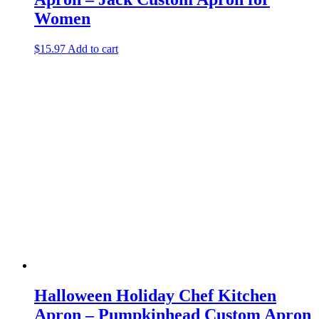
Women
$
15.97
Add to cart
Halloween Holiday Chef Kitchen
Apron – Pumpkinhead Custom Apron