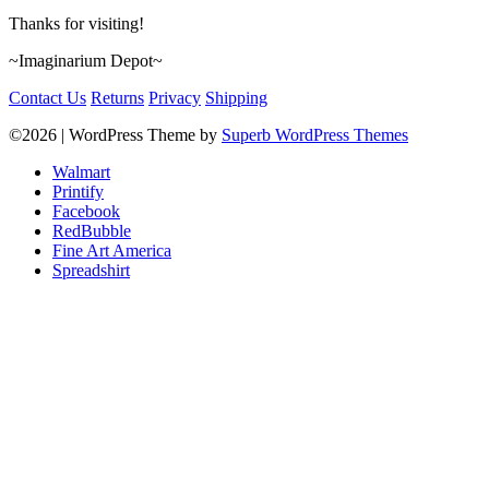
Thanks for visiting!
~Imaginarium Depot~
Contact Us
Returns
Privacy
Shipping
©2026
| WordPress Theme by
Superb WordPress Themes
Walmart
Printify
Facebook
RedBubble
Fine Art America
Spreadshirt