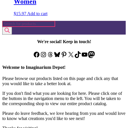
Women
$
15.97
Add to cart
Products
search
We're social! Keep in touch!
Facebook
Instagram
Threads
Bluesky
Pinterest
X
TikTok
YouTube
Mastodon
Welcome to Imaginarium Depot!
Please browse our products listed on this page and click any that
you would like to take a better look at.
If you don't find what you are looking for here. Please click one of
the buttons in the navigation menu to the left. You will be taken to
the corresponding shop to view our entire product catalog.
Please do leave feedback, we love hearing from you and would love
to know what creations you'd like to see next!