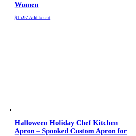
Women
$
15.97
Add to cart
Halloween Holiday Chef Kitchen
Apron – Spooked Custom Apron for