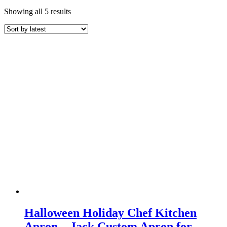
Sorted
Showing all 5 results
by
latest
Halloween Holiday Chef Kitchen
Apron – Jack Custom Apron for