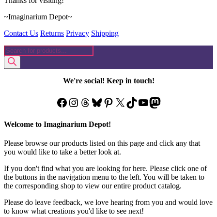
Thanks for visiting!
~Imaginarium Depot~
Contact Us
Returns
Privacy
Shipping
Products
search
We're social! Keep in touch!
Facebook
Instagram
Threads
Bluesky
Pinterest
X
TikTok
YouTube
Mastodon
Welcome to Imaginarium Depot!
Please browse our products listed on this page and click any that
you would like to take a better look at.
If you don't find what you are looking for here. Please click one of
the buttons in the navigation menu to the left. You will be taken to
the corresponding shop to view our entire product catalog.
Please do leave feedback, we love hearing from you and would love
to know what creations you'd like to see next!