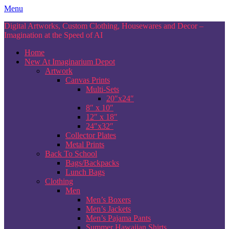
Skip
Menu
to
Digital Artworks, Custom Clothing, Housewares and Decor –
content
Imagination at the Speed of AI
Home
New At Imaginarium Depot
Artwork
Canvas Prints
Multi-Sets
20″x24″
8″ x 10″
12″ x 18″
24″x32″
Collector Plates
Metal Prints
Back To School
Bags/Backpacks
Lunch Bags
Clothing
Men
Men’s Boxers
Men’s Jackets
Men’s Pajama Pants
Summer Hawaiian Shirts