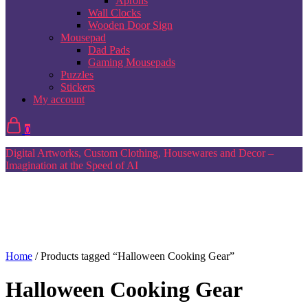
Aprons
Wall Clocks
Wooden Door Sign
Mousepad
Dad Pads
Gaming Mousepads
Puzzles
Stickers
My account
0
Digital Artworks, Custom Clothing, Housewares and Decor –
Imagination at the Speed of AI
Home
/ Products tagged “Halloween Cooking Gear”
Halloween Cooking Gear