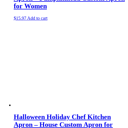
for Women
$
15.97
Add to cart
Halloween Holiday Chef Kitchen
Apron – House Custom Apron for