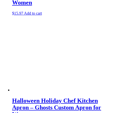
Women
$
15.97
Add to cart
Halloween Holiday Chef Kitchen
Apron – Ghosts Custom Apron for