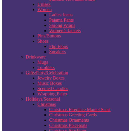
Unisex
Women
Ladies Jeans
Pajama Pants
Sarong Wraps
Women’s Jackets
Pins/Buttons
Shoes
Flip Flops
Sneakers
Drinkware
Mugs
Tumblers
Gifts/Party/Celebration
Jewelry Boxes
Music Boxes
Scented Candles
Wrapping Paper
Holidays/Seasonal
Christmas
Christmas Fireplace Mantel Scarf
Christmas Greeting Cards
Christmas Ornaments
Christmas Placemats
Christmas Stockings