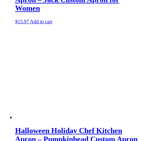
Women
$
15.97
Add to cart
Halloween Holiday Chef Kitchen
Apron – Pumpkinhead Custom Apron