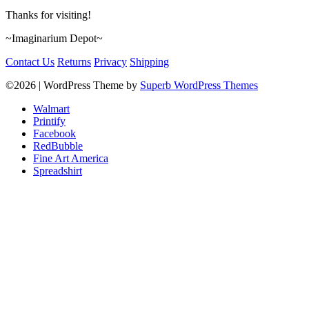
Thanks for visiting!
~Imaginarium Depot~
Contact Us
Returns
Privacy
Shipping
©2026
| WordPress Theme by
Superb WordPress Themes
Walmart
Printify
Facebook
RedBubble
Fine Art America
Spreadshirt