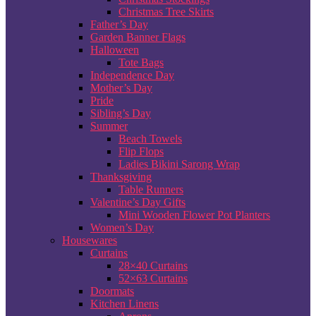
Christmas Tree Skirts
Father’s Day
Garden Banner Flags
Halloween
Tote Bags
Independence Day
Mother’s Day
Pride
Sibling’s Day
Summer
Beach Towels
Flip Flops
Ladies Bikini Sarong Wrap
Thanksgiving
Table Runners
Valentine’s Day Gifts
Mini Wooden Flower Pot Planters
Women’s Day
Housewares
Curtains
28×40 Curtains
52×63 Curtains
Doormats
Kitchen Linens