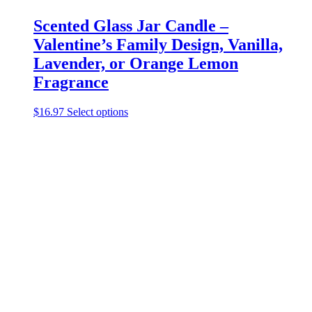
Scented Glass Jar Candle –
Valentine’s Family Design, Vanilla,
Lavender, or Orange Lemon
Fragrance
This
$
16.97
Select options
product
has
multiple
variants.
The
options
may
be
chosen
on
the
product
page