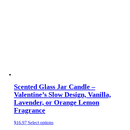
multiple
variants.
The
options
may
be
chosen
on
the
product
page
Scented Glass Jar Candle –
Valentine’s Slow Design, Vanilla,
Lavender, or Orange Lemon
Fragrance
This
$
16.97
Select options
product