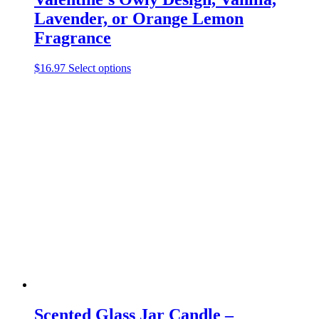
Lavender, or Orange Lemon
Fragrance
This
$
16.97
Select options
product
has
multiple
variants.
The
options
may
be
chosen
on
the
product
page
Scented Glass Jar Candle –