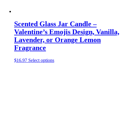
Scented Glass Jar Candle –
Valentine’s Emojis Design, Vanilla,
Lavender, or Orange Lemon
Fragrance
This
$
16.97
Select options
product
has
multiple
variants.
The
options
may
be
chosen
on
the
product
page