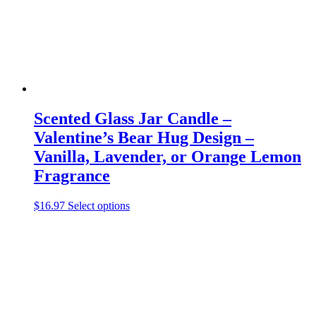
on
the
product
page
Scented Glass Jar Candle –
Valentine’s Bear Hug Design –
Vanilla, Lavender, or Orange Lemon
Fragrance
This
$
16.97
Select options
product
has
multiple
variants.
The
options
may
be