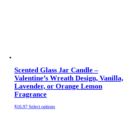
may
be
chosen
on
the
product
page
Scented Glass Jar Candle –
Valentine’s Wreath Design, Vanilla,
Lavender, or Orange Lemon
Fragrance
This
$
16.97
Select options
product
has
multiple
variants.
The