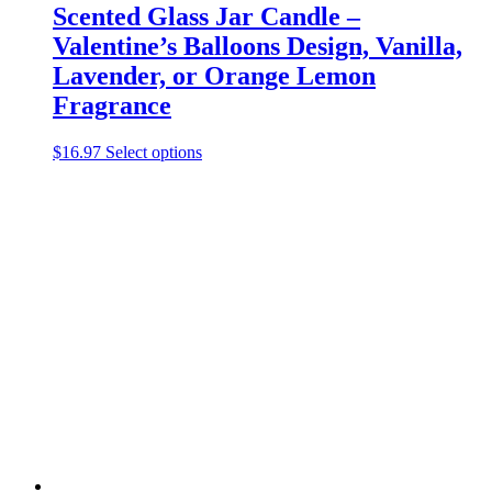
Scented Glass Jar Candle –
Valentine’s Balloons Design, Vanilla,
Lavender, or Orange Lemon
Fragrance
This
$
16.97
Select options
product
has
multiple
variants.
The
options
may
be
chosen
on
the
product
page