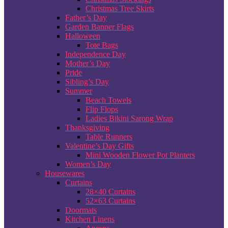
Christmas Tree Skirts
Father’s Day
Garden Banner Flags
Halloween
Tote Bags
Independence Day
Mother’s Day
Pride
Sibling’s Day
Summer
Beach Towels
Flip Flops
Ladies Bikini Sarong Wrap
Thanksgiving
Table Runners
Valentine’s Day Gifts
Mini Wooden Flower Pot Planters
Women’s Day
Housewares
Curtains
28×40 Curtains
52×63 Curtains
Doormats
Kitchen Linens