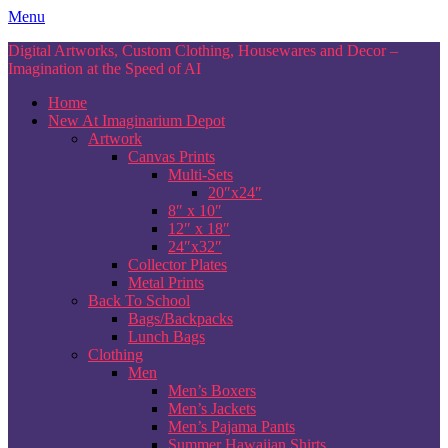
Skip
Menu
to
Digital Artworks, Custom Clothing, Housewares and Decor –
content
Imagination at the Speed of AI
Home
New At Imaginarium Depot
Artwork
Canvas Prints
Multi-Sets
20″x24″
8″ x 10″
12″ x 18″
24″x32″
Collector Plates
Metal Prints
Back To School
Bags/Backpacks
Lunch Bags
Clothing
Men
Men’s Boxers
Men’s Jackets
Men’s Pajama Pants
Summer Hawaiian Shirts