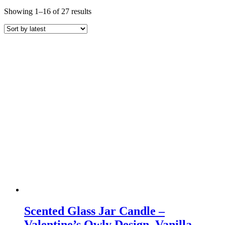
Sorted
Showing 1–16 of 27 results
by
latest
Scented Glass Jar Candle –
Valentine’s Owly Design, Vanilla,