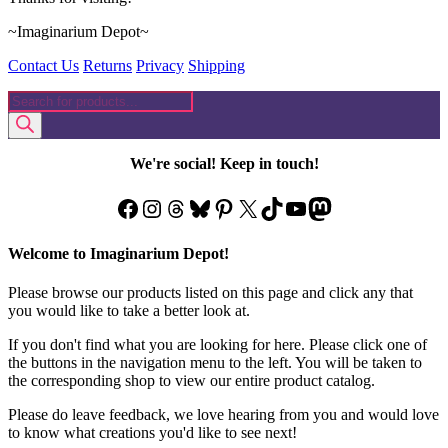
~Imaginarium Depot~
Contact Us
Returns
Privacy
Shipping
Products
search
We're social! Keep in touch!
Facebook
Instagram
Threads
Bluesky
Pinterest
X
TikTok
YouTube
Mastodon
Welcome to Imaginarium Depot!
Please browse our products listed on this page and click any that
you would like to take a better look at.
If you don't find what you are looking for here. Please click one of
the buttons in the navigation menu to the left. You will be taken to
the corresponding shop to view our entire product catalog.
Please do leave feedback, we love hearing from you and would love
to know what creations you'd like to see next!