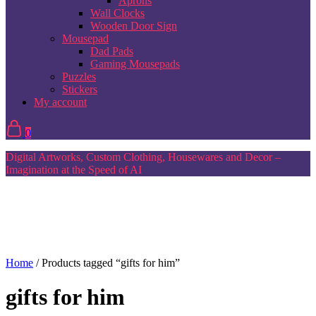
Aprons
Wall Clocks
Wooden Door Sign
Mousepad
Dad Pads
Gaming Mousepads
Puzzles
Stickers
My account
0
Digital Artworks, Custom Clothing, Housewares and Decor –
Imagination at the Speed of AI
Home
/ Products tagged “gifts for him”
gifts for him