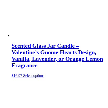
chosen
on
the
product
page
Scented Glass Jar Candle –
Valentine’s Gnome Hearts Design,
Vanilla, Lavender, or Orange Lemon
Fragrance
This
$
16.97
Select options
product
has
multiple
variants.
The
options
may