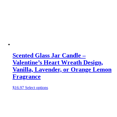
be
chosen
on
the
product
page
Scented Glass Jar Candle –
Valentine’s Heart Wreath Design,
Vanilla, Lavender, or Orange Lemon
Fragrance
This
$
16.97
Select options
product
has
multiple
variants.
The
options