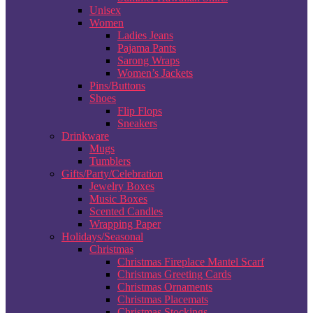
Unisex
Women
Ladies Jeans
Pajama Pants
Sarong Wraps
Women’s Jackets
Pins/Buttons
Shoes
Flip Flops
Sneakers
Drinkware
Mugs
Tumblers
Gifts/Party/Celebration
Jewelry Boxes
Music Boxes
Scented Candles
Wrapping Paper
Holidays/Seasonal
Christmas
Christmas Fireplace Mantel Scarf
Christmas Greeting Cards
Christmas Ornaments
Christmas Placemats
Christmas Stockings