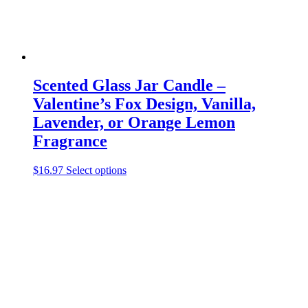
page
Scented Glass Jar Candle –
Valentine’s Fox Design, Vanilla,
Lavender, or Orange Lemon
Fragrance
This
$
16.97
Select options
product
has
multiple
variants.
The
options
may
be
chosen
on
the