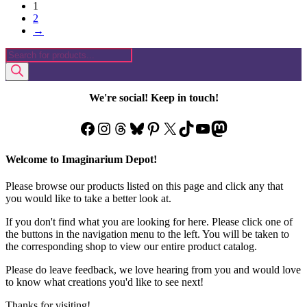
1
has
2
multiple
→
variants.
The
Products
options
search
may
be
chosen
We're social! Keep in touch!
on
the
Facebook
Instagram
Threads
Bluesky
Pinterest
X
TikTok
YouTube
Mastodon
product
page
Welcome to Imaginarium Depot!
Please browse our products listed on this page and click any that
you would like to take a better look at.
If you don't find what you are looking for here. Please click one of
the buttons in the navigation menu to the left. You will be taken to
the corresponding shop to view our entire product catalog.
Please do leave feedback, we love hearing from you and would love
to know what creations you'd like to see next!
Thanks for visiting!