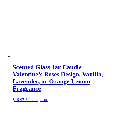
options
may
be
chosen
on
the
product
page
Scented Glass Jar Candle –
Valentine’s Roses Design, Vanilla,
Lavender, or Orange Lemon
Fragrance
This
$
16.97
Select options
product
has
multiple