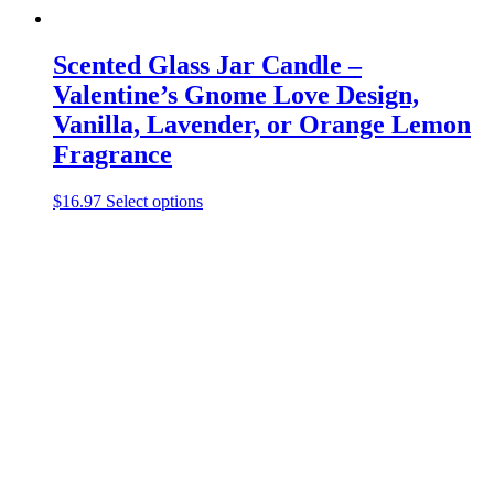
Scented Glass Jar Candle –
Valentine’s Gnome Love Design,
Vanilla, Lavender, or Orange Lemon
Fragrance
This
$
16.97
Select options
product
has
multiple
variants.
The
options
may
be
chosen
on
the
product
page