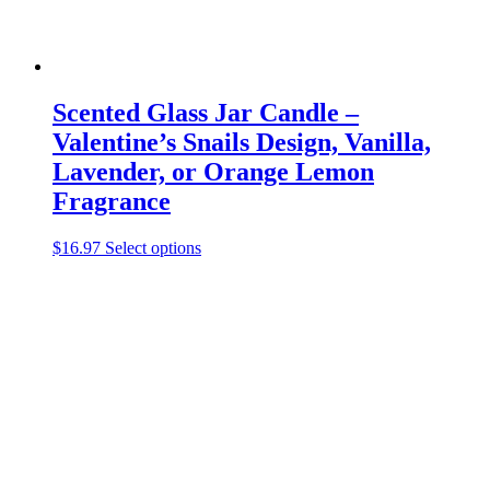
Scented Glass Jar Candle –
Valentine’s Snails Design, Vanilla,
Lavender, or Orange Lemon
Fragrance
This
$
16.97
Select options
product
has
multiple
variants.
The
options
may
be
chosen
on
the
product