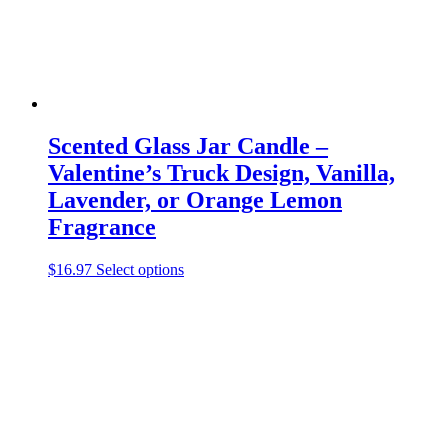
product
page
Scented Glass Jar Candle –
Valentine’s Truck Design, Vanilla,
Lavender, or Orange Lemon
Fragrance
This
$
16.97
Select options
product
has
multiple
variants.
The
options
may
be
chosen