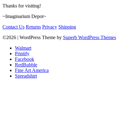
Thanks for visiting!
~Imaginarium Depot~
Contact Us
Returns
Privacy
Shipping
©2026
| WordPress Theme by
Superb WordPress Themes
Walmart
Printify
Facebook
RedBubble
Fine Art America
Spreadshirt