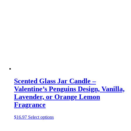
variants.
The
options
may
be
chosen
on
the
product
page
Scented Glass Jar Candle –
Valentine’s Penguins Design, Vanilla,
Lavender, or Orange Lemon
Fragrance
This
$
16.97
Select options
product
has