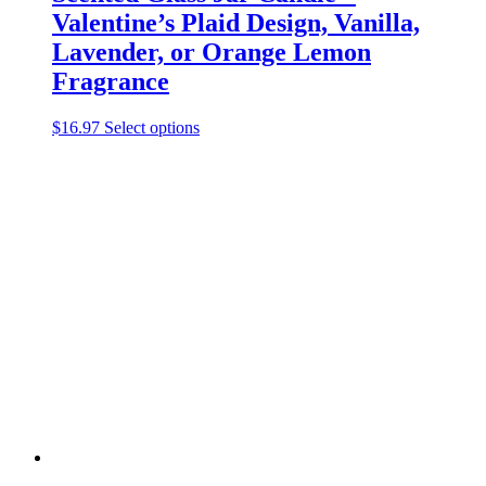
Valentine’s Plaid Design, Vanilla,
Lavender, or Orange Lemon
Fragrance
This
$
16.97
Select options
product
has
multiple
variants.
The
options
may
be
chosen
on
the
product
page