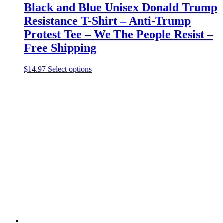
Black and Blue Unisex Donald Trump
Resistance T-Shirt – Anti-Trump
Protest Tee – We The People Resist –
Free Shipping
This
$
14.97
Select options
product
has
multiple
variants.
The
options
may
be
chosen
on
the
product
page