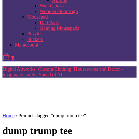
Aprons
Wall Clocks
Wooden Door Sign
Mousepad
Dad Pads
Gaming Mousepads
Puzzles
Stickers
My account
0
Digital Artworks, Custom Clothing, Housewares and Decor –
Imagination at the Speed of AI
Home
/ Products tagged “dump trump tee”
dump trump tee