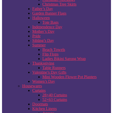
Christmas Tree Skirts
Father’s Day
Garden Banner Flags
Halloween
Tote Bags
Independence Day
Mother’s Day
Pride
Sibling’s Day
Summer
Beach Towels
Flip Flops
Ladies Bikini Sarong Wrap
Thanksgiving
Table Runners
Valentine’s Day Gifts
Mini Wooden Flower Pot Planters
Women’s Day
Housewares
Curtains
28×40 Curtains
52×63 Curtains
Doormats
Kitchen Linens