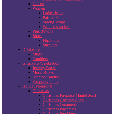
Unisex
Women
Ladies Jeans
Pajama Pants
Sarong Wraps
Women’s Jackets
Pins/Buttons
Shoes
Flip Flops
Sneakers
Drinkware
Mugs
Tumblers
Gifts/Party/Celebration
Jewelry Boxes
Music Boxes
Scented Candles
Wrapping Paper
Holidays/Seasonal
Christmas
Christmas Fireplace Mantel Scarf
Christmas Greeting Cards
Christmas Ornaments
Christmas Placemats
Christmas Stockings