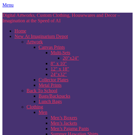
Skip
Menu
to
Digital Artworks, Custom Clothing, Housewares and Decor –
content
Imagination at the Speed of AI
Home
New At Imaginarium Depot
Artwork
Canvas Prints
Multi-Sets
20″x24″
8″ x 10″
12″ x 18″
24″x32″
Collector Plates
Metal Prints
Back To School
Bags/Backpacks
Lunch Bags
Clothing
Men
Men’s Boxers
Men’s Jackets
Men’s Pajama Pants
Summer Hawaiian Shirts