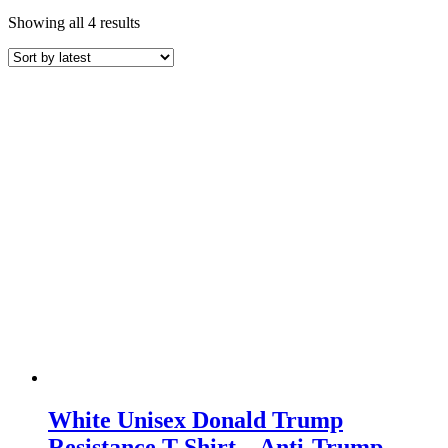
Sorted
Showing all 4 results
by
latest
White Unisex Donald Trump
Resistance T-Shirt – Anti-Trump