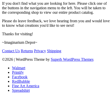
If you don't find what you are looking for here. Please click one of
the buttons in the navigation menu to the left. You will be taken to
the corresponding shop to view our entire product catalog.
Please do leave feedback, we love hearing from you and would love
to know what creations you'd like to see next!
Thanks for visiting!
~Imaginarium Depot~
Contact Us
Returns
Privacy
Shipping
©2026
| WordPress Theme by
Superb WordPress Themes
Walmart
Printify
Facebook
RedBubble
Fine Art America
Spreadshirt