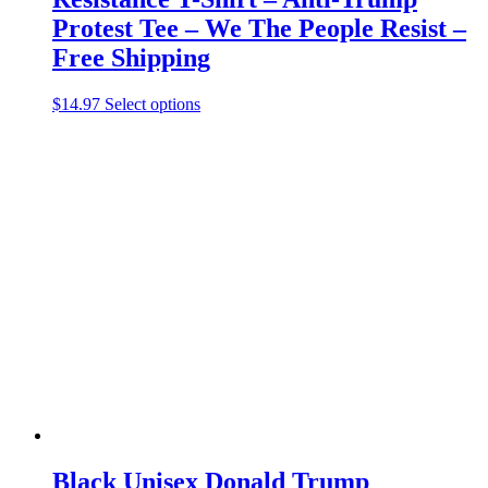
Protest Tee – We The People Resist –
Free Shipping
This
$
14.97
Select options
product
has
multiple
variants.
The
options
may
be
chosen
on
the
product
page
Black Unisex Donald Trump