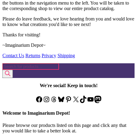
the buttons in the navigation menu to the left. You will be taken to
the corresponding shop to view our entire product catalog.
Please do leave feedback, we love hearing from you and would love
to know what creations you'd like to see next!
Thanks for visiting!
~Imaginarium Depot~
Contact Us
Returns
Privacy
Shipping
Products
search
We're social! Keep in touch!
Facebook
Instagram
Threads
Bluesky
Pinterest
X
TikTok
YouTube
Mastodon
Welcome to Imaginarium Depot!
Please browse our products listed on this page and click any that
you would like to take a better look at.