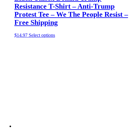
Resistance T-Shirt – Anti-Trump
Protest Tee – We The People Resist –
Free Shipping
This
$
14.97
Select options
product
has
multiple
variants.
The
options
may
be
chosen
on
the
product
page