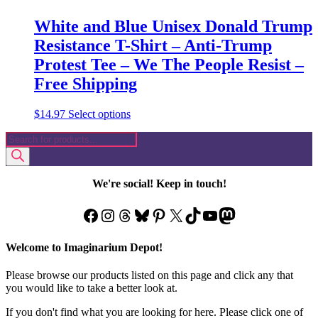
White and Blue Unisex Donald Trump
Resistance T-Shirt – Anti-Trump
Protest Tee – We The People Resist –
Free Shipping
This
$
14.97
Select options
product
Products
has
search
multiple
variants.
The
We're social! Keep in touch!
options
may
Facebook
Instagram
Threads
Bluesky
Pinterest
X
TikTok
YouTube
Mastodon
be
chosen
on
Welcome to Imaginarium Depot!
the
product
Please browse our products listed on this page and click any that
page
you would like to take a better look at.
If you don't find what you are looking for here. Please click one of