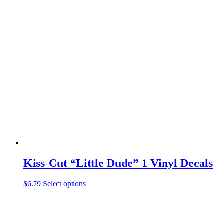
product
has
multiple
variants.
The
options
may
be
chosen
on
the
product
page
Kiss-Cut “Little Dude” 1 Vinyl Decals
This
$
6.79
Select options
product
has
multiple