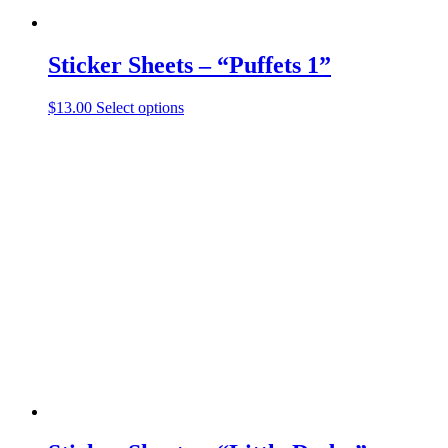
Sticker Sheets – “Puffets 1”
This
$
13.00
Select options
product
has
multiple
variants.
The
options
may
be
chosen
on
the
product
page