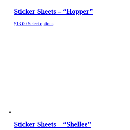
Sticker Sheets – “Hopper”
This
$
13.00
Select options
product
has
multiple
variants.
The
options
may
be
chosen
on
the
product
page
Sticker Sheets – “Shellee”