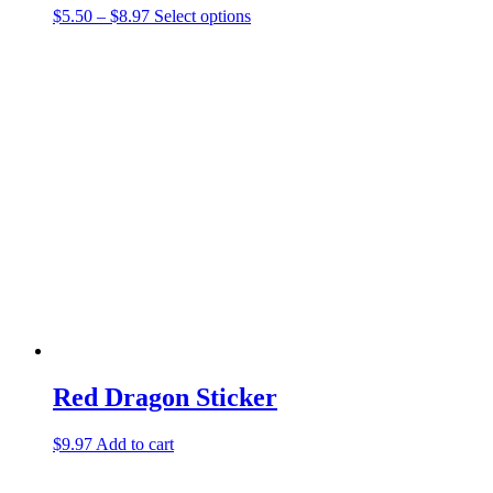
Price
This
$
5.50
–
$
8.97
Select options
range:
product
$5.50
has
through
multiple
$8.97
variants.
The
options
may
be
chosen
on
the
product
page
Red Dragon Sticker
$
9.97
Add to cart