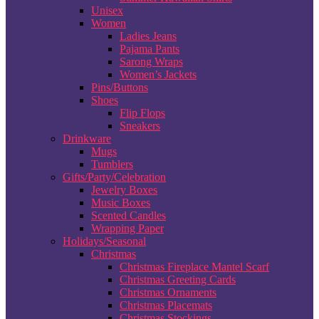
Unisex
Women
Ladies Jeans
Pajama Pants
Sarong Wraps
Women’s Jackets
Pins/Buttons
Shoes
Flip Flops
Sneakers
Drinkware
Mugs
Tumblers
Gifts/Party/Celebration
Jewelry Boxes
Music Boxes
Scented Candles
Wrapping Paper
Holidays/Seasonal
Christmas
Christmas Fireplace Mantel Scarf
Christmas Greeting Cards
Christmas Ornaments
Christmas Placemats
Christmas Stockings