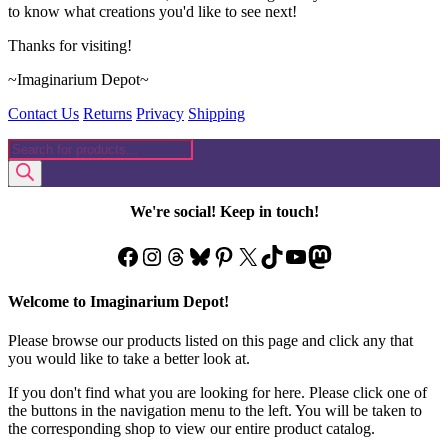
to know what creations you'd like to see next!
Thanks for visiting!
~Imaginarium Depot~
Contact Us
Returns
Privacy
Shipping
Products
search
We're social! Keep in touch!
Facebook
Instagram
Threads
Bluesky
Pinterest
X
TikTok
YouTube
Mastodon
Welcome to Imaginarium Depot!
Please browse our products listed on this page and click any that
you would like to take a better look at.
If you don't find what you are looking for here. Please click one of
the buttons in the navigation menu to the left. You will be taken to
the corresponding shop to view our entire product catalog.