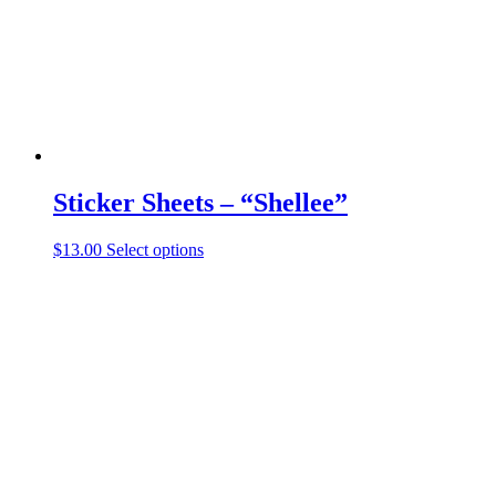
Sticker Sheets – “Shellee”
This
$
13.00
Select options
product
has
multiple
variants.
The
options
may
be
chosen
on
the
product