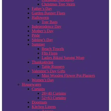
Christmas Tree Skirts
Father’s Day
Garden Banner Flags
Halloween
Tote Bags
Independence Day
Mother’s Day
Pride
Sibling’s Day
Summer
Beach Towels
Flip Flops
Ladies Bikini Sarong Wrap
Thanksgiving
Table Runners
Valentine’s Day Gifts
Mini Wooden Flower Pot Planters
Women’s Day
Housewares
Curtains
28×40 Curtains
52×63 Curtains
Doormats
Kitchen Linens