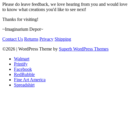
Please do leave feedback, we love hearing from you and would love
to know what creations you'd like to see next!
Thanks for visiting!
~Imaginarium Depot~
Contact Us
Returns
Privacy
Shipping
©2026
| WordPress Theme by
Superb WordPress Themes
Walmart
Printify
Facebook
RedBubble
Fine Art America
Spreadshirt