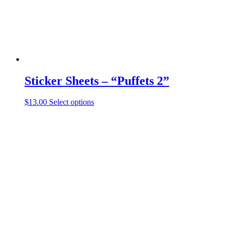
the
product
page
Sticker Sheets – “Puffets 2”
This
$
13.00
Select options
product
has
multiple
variants.
The
options
may
be
chosen
on
the
product
page