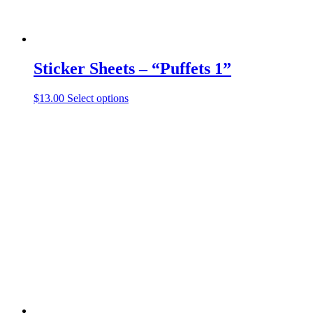
Sticker Sheets – “Puffets 1”
This
$
13.00
Select options
product
has
multiple
variants.
The
options
may
be
chosen
on
the
product
page