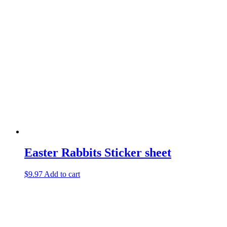
Easter Rabbits Sticker sheet
$
9.97
Add to cart