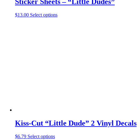
Sticker Sheets – “Little Dudes”
This
$
13.00
Select options
product
has
multiple
variants.
The
options
may
be
chosen
on
the
product
page
Kiss-Cut “Little Dude” 2 Vinyl Decals
This
$
6.79
Select options