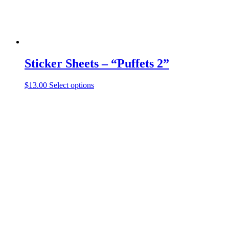
page
Sticker Sheets – “Puffets 2”
This
$
13.00
Select options
product
has
multiple
variants.
The
options
may
be
chosen
on
the
product
page