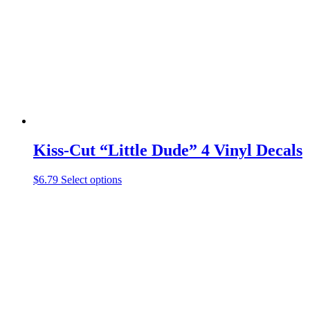
be
chosen
on
the
product
page
Kiss-Cut “Little Dude” 4 Vinyl Decals
This
$
6.79
Select options
product
has
multiple
variants.
The
options
may
be
chosen
on