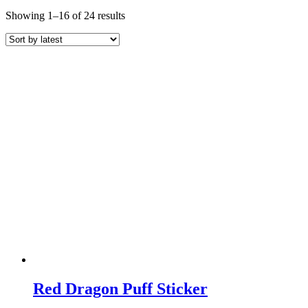
Sorted
Showing 1–16 of 24 results
by
latest
Red Dragon Puff Sticker