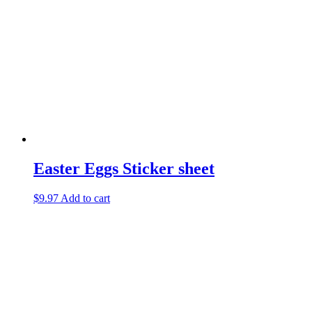
Easter Eggs Sticker sheet
$
9.97
Add to cart