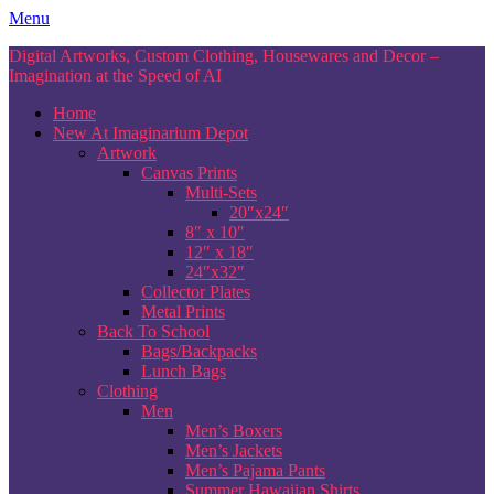
Skip
Menu
to
Digital Artworks, Custom Clothing, Housewares and Decor –
content
Imagination at the Speed of AI
Home
New At Imaginarium Depot
Artwork
Canvas Prints
Multi-Sets
20″x24″
8″ x 10″
12″ x 18″
24″x32″
Collector Plates
Metal Prints
Back To School
Bags/Backpacks
Lunch Bags
Clothing
Men
Men’s Boxers
Men’s Jackets
Men’s Pajama Pants
Summer Hawaiian Shirts