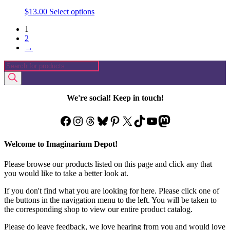
This
$
13.00
Select options
product
1
has
2
multiple
→
variants.
The
Products
options
search
may
be
chosen
We're social! Keep in touch!
on
the
Facebook
Instagram
Threads
Bluesky
Pinterest
X
TikTok
YouTube
Mastodon
product
page
Welcome to Imaginarium Depot!
Please browse our products listed on this page and click any that
you would like to take a better look at.
If you don't find what you are looking for here. Please click one of
the buttons in the navigation menu to the left. You will be taken to
the corresponding shop to view our entire product catalog.
Please do leave feedback, we love hearing from you and would love