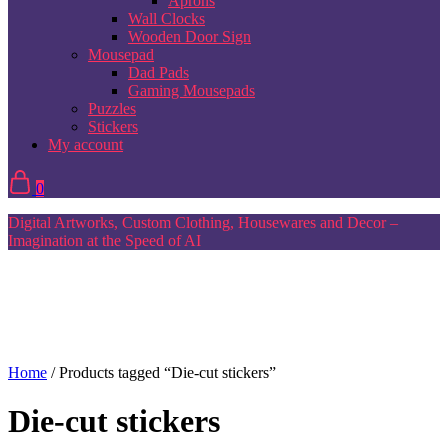
Aprons
Wall Clocks
Wooden Door Sign
Mousepad
Dad Pads
Gaming Mousepads
Puzzles
Stickers
My account
0
Digital Artworks, Custom Clothing, Housewares and Decor –
Imagination at the Speed of AI
Home
/ Products tagged “Die-cut stickers”
Die-cut stickers