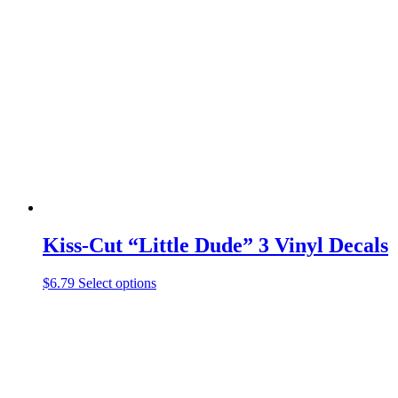
variants.
The
options
may
be
chosen
on
the
product
page
Kiss-Cut “Little Dude” 3 Vinyl Decals
This
$
6.79
Select options
product
has
multiple
variants.
The
options
may