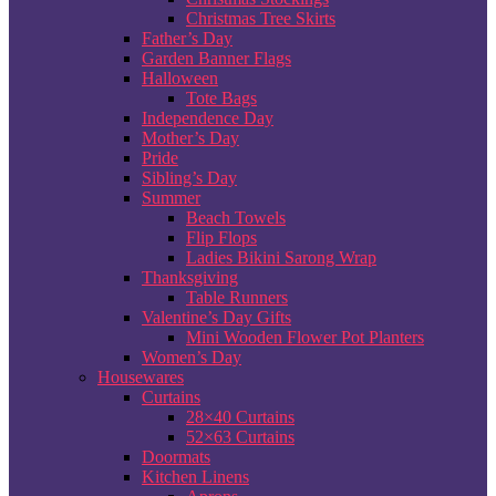
Christmas Tree Skirts
Father’s Day
Garden Banner Flags
Halloween
Tote Bags
Independence Day
Mother’s Day
Pride
Sibling’s Day
Summer
Beach Towels
Flip Flops
Ladies Bikini Sarong Wrap
Thanksgiving
Table Runners
Valentine’s Day Gifts
Mini Wooden Flower Pot Planters
Women’s Day
Housewares
Curtains
28×40 Curtains
52×63 Curtains
Doormats
Kitchen Linens