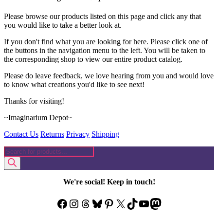
Please browse our products listed on this page and click any that
you would like to take a better look at.
If you don't find what you are looking for here. Please click one of
the buttons in the navigation menu to the left. You will be taken to
the corresponding shop to view our entire product catalog.
Please do leave feedback, we love hearing from you and would love
to know what creations you'd like to see next!
Thanks for visiting!
~Imaginarium Depot~
Contact Us
Returns
Privacy
Shipping
Products
search
We're social! Keep in touch!
Facebook
Instagram
Threads
Bluesky
Pinterest
X
TikTok
YouTube
Mastodon