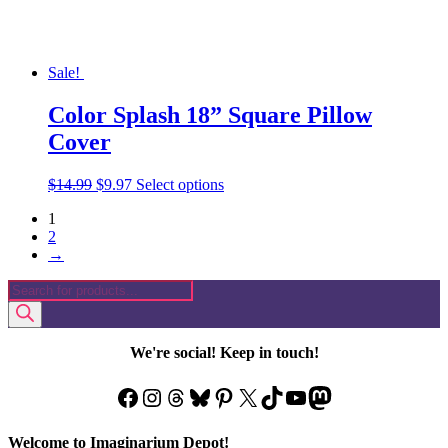
page
Sale!
Color Splash 18” Square Pillow
Cover
Original
Current
This
$
14.99
$
9.97
Select options
price
price
product
1
was:
is:
has
2
$14.99.
$9.97.
multiple
→
variants.
The
Products
options
search
may
be
chosen
We're social! Keep in touch!
on
the
Facebook
Instagram
Threads
Bluesky
Pinterest
X
TikTok
YouTube
Mastodon
product
page
Welcome to Imaginarium Depot!