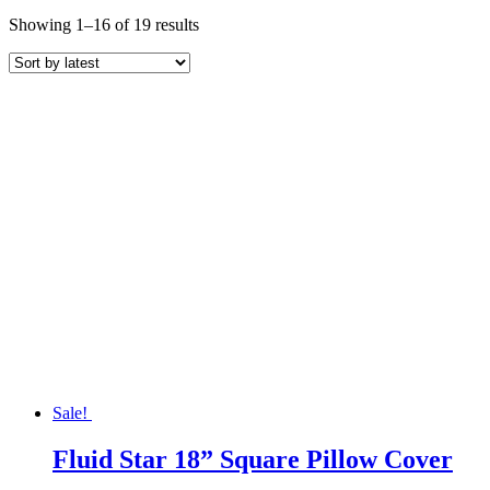
Sorted
Showing 1–16 of 19 results
by
latest
Sale!
Fluid Star 18” Square Pillow Cover