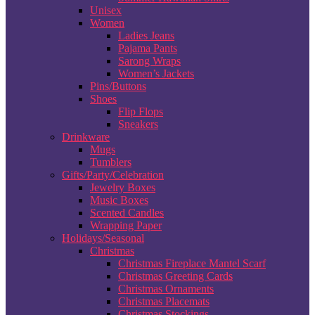
Unisex
Women
Ladies Jeans
Pajama Pants
Sarong Wraps
Women’s Jackets
Pins/Buttons
Shoes
Flip Flops
Sneakers
Drinkware
Mugs
Tumblers
Gifts/Party/Celebration
Jewelry Boxes
Music Boxes
Scented Candles
Wrapping Paper
Holidays/Seasonal
Christmas
Christmas Fireplace Mantel Scarf
Christmas Greeting Cards
Christmas Ornaments
Christmas Placemats
Christmas Stockings