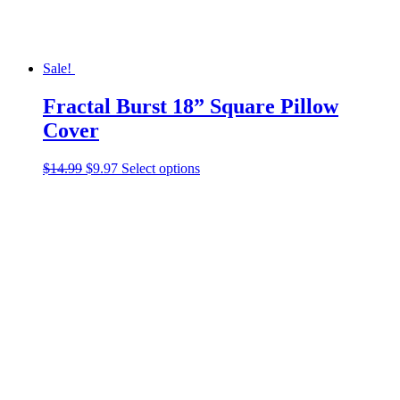
page
Sale!
Fractal Burst 18” Square Pillow
Cover
Original
Current
This
$
14.99
$
9.97
Select options
price
price
product
was:
is:
has
$14.99.
$9.97.
multiple
variants.
The
options
may
be
chosen
on
the
product
page