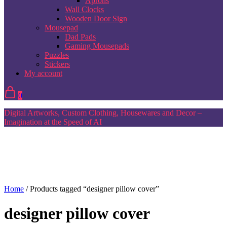
Aprons
Wall Clocks
Wooden Door Sign
Mousepad
Dad Pads
Gaming Mousepads
Puzzles
Stickers
My account
0
Digital Artworks, Custom Clothing, Housewares and Decor –
Imagination at the Speed of AI
Home
/ Products tagged “designer pillow cover”
designer pillow cover