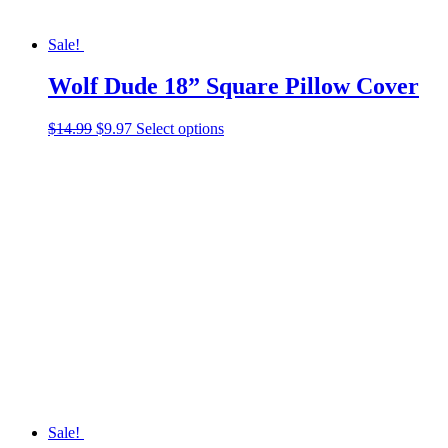
Sale!
Wolf Dude 18” Square Pillow Cover
Original
Current
This
$
14.99
$
9.97
Select options
price
price
product
was:
is:
has
$14.99.
$9.97.
multiple
variants.
The
options
may
be
chosen
on
the
product
page
Sale!