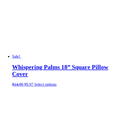
The
options
may
be
chosen
on
the
product
page
Sale!
Whispering Palms 18” Square Pillow
Cover
Original
Current
This
$
14.99
$
9.97
Select options
price
price
product
was:
is:
has
$14.99.
$9.97.
multiple
variants.
The
options