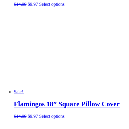
Original
Current
This
$
14.99
$
9.97
Select options
price
price
product
was:
is:
has
$14.99.
$9.97.
multiple
variants.
The
options
may
be
chosen
on
the
product
page
Sale!
Flamingos 18” Square Pillow Cover
Original
Current
This
$
14.99
$
9.97
Select options
price
price
product
was:
is:
has