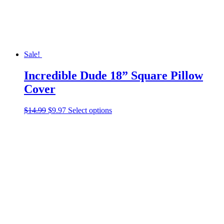
the
product
page
Sale!
Incredible Dude 18” Square Pillow
Cover
Original
Current
This
$
14.99
$
9.97
Select options
price
price
product
was:
is:
has
$14.99.
$9.97.
multiple
variants.
The
options
may
be
chosen
on
the
product