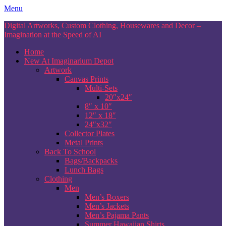
Skip
Menu
to
Digital Artworks, Custom Clothing, Housewares and Decor –
content
Imagination at the Speed of AI
Home
New At Imaginarium Depot
Artwork
Canvas Prints
Multi-Sets
20″x24″
8″ x 10″
12″ x 18″
24″x32″
Collector Plates
Metal Prints
Back To School
Bags/Backpacks
Lunch Bags
Clothing
Men
Men’s Boxers
Men’s Jackets
Men’s Pajama Pants
Summer Hawaiian Shirts