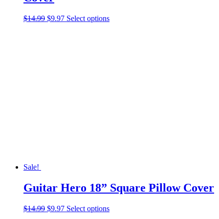
Original
Current
This
$
14.99
$
9.97
Select options
price
price
product
was:
is:
has
$14.99.
$9.97.
multiple
variants.
The
options
may
be
chosen
on
the
product
page
Sale!
Guitar Hero 18” Square Pillow Cover
Original
Current
This
$
14.99
$
9.97
Select options
price
price
product