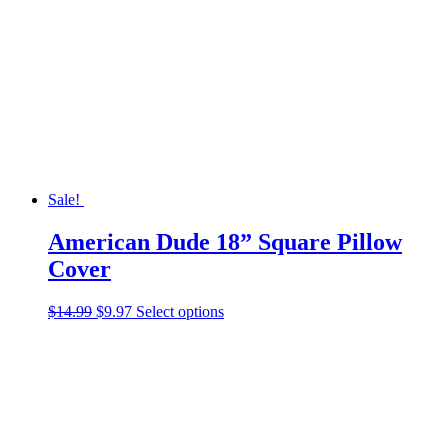
options
may
be
chosen
on
the
product
page
Sale!
American Dude 18” Square Pillow
Cover
Original
Current
This
$
14.99
$
9.97
Select options
price
price
product
was:
is:
has
$14.99.
$9.97.
multiple
variants.
The
options
may