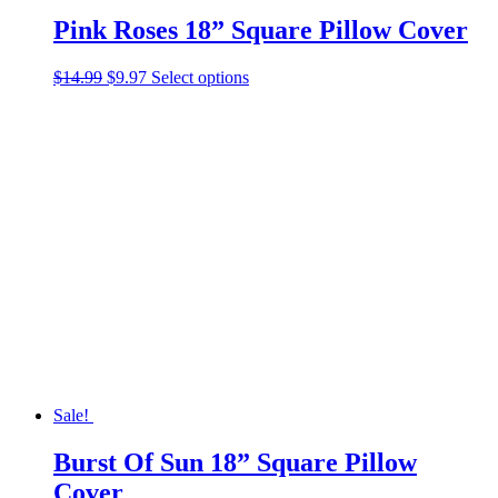
Pink Roses 18” Square Pillow Cover
Original
Current
This
$
14.99
$
9.97
Select options
price
price
product
was:
is:
has
$14.99.
$9.97.
multiple
variants.
The
options
may
be
chosen
on
the
product
page
Sale!
Burst Of Sun 18” Square Pillow
Cover