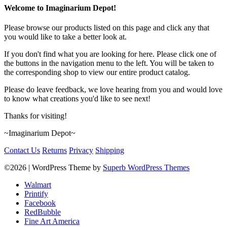
Welcome to Imaginarium Depot!
Please browse our products listed on this page and click any that
you would like to take a better look at.
If you don't find what you are looking for here. Please click one of
the buttons in the navigation menu to the left. You will be taken to
the corresponding shop to view our entire product catalog.
Please do leave feedback, we love hearing from you and would love
to know what creations you'd like to see next!
Thanks for visiting!
~Imaginarium Depot~
Contact Us
Returns
Privacy
Shipping
©2026
| WordPress Theme by
Superb WordPress Themes
Walmart
Printify
Facebook
RedBubble
Fine Art America