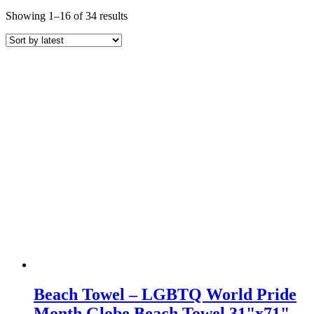
Sorted
Showing 1–16 of 34 results
by
latest
Beach Towel – LGBTQ World Pride
Month Globe Beach Towel 31"x71"