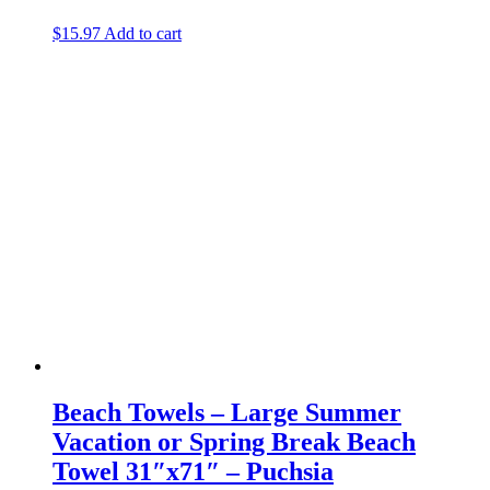
$
15.97
Add to cart
Beach Towels – Large Summer
Vacation or Spring Break Beach
Towel 31″x71″ – Puchsia