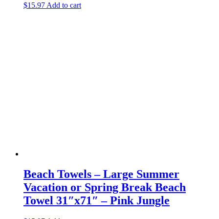
$
15.97
Add to cart
Beach Towels – Large Summer
Vacation or Spring Break Beach
Towel 31″x71″ – Pink Jungle