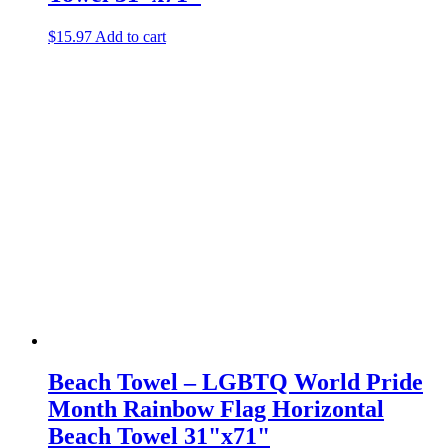
$
15.97
Add to cart
Beach Towel – LGBTQ World Pride
Month Rainbow Flag Horizontal
Beach Towel 31"x71"