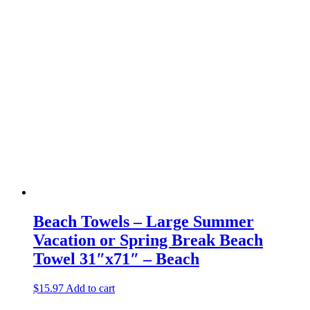
Beach Towels – Large Summer
Vacation or Spring Break Beach
Towel 31″x71″ – Beach
$
15.97
Add to cart