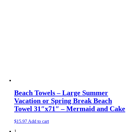
Beach Towels – Large Summer
Vacation or Spring Break Beach
Towel 31″x71″ – Mermaid and Cake
$
15.97
Add to cart
1