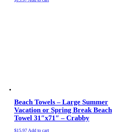
Beach Towels – Large Summer
Vacation or Spring Break Beach
Towel 31″x71″ – Crabby
$
15.97
Add to cart