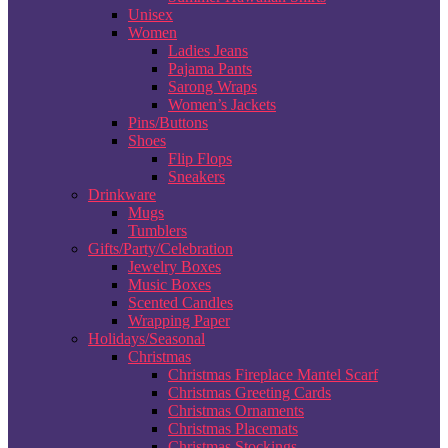
Unisex
Women
Ladies Jeans
Pajama Pants
Sarong Wraps
Women’s Jackets
Pins/Buttons
Shoes
Flip Flops
Sneakers
Drinkware
Mugs
Tumblers
Gifts/Party/Celebration
Jewelry Boxes
Music Boxes
Scented Candles
Wrapping Paper
Holidays/Seasonal
Christmas
Christmas Fireplace Mantel Scarf
Christmas Greeting Cards
Christmas Ornaments
Christmas Placemats
Christmas Stockings