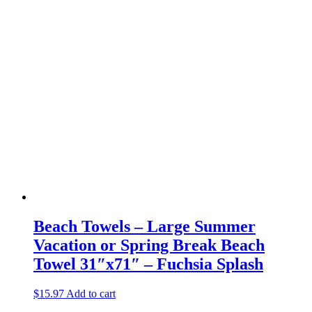
Beach Towels – Large Summer
Vacation or Spring Break Beach
Towel 31″x71″ – Fuchsia Splash
$
15.97
Add to cart