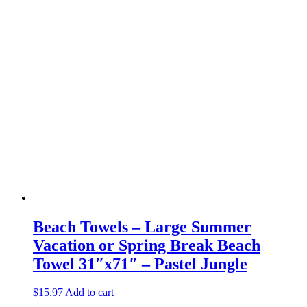
Beach Towels – Large Summer
Vacation or Spring Break Beach
Towel 31″x71″ – Pastel Jungle
$
15.97
Add to cart