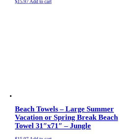
$
15.97
Add to cart
Beach Towels – Large Summer
Vacation or Spring Break Beach
Towel 31″x71″ – Jungle
$
15.97
Add to cart