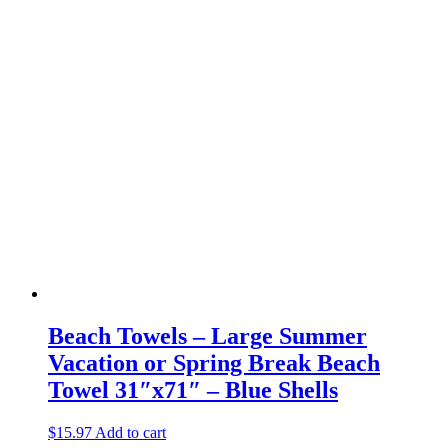
Beach Towels – Large Summer
Vacation or Spring Break Beach
Towel 31″x71″ – Blue Shells
$
15.97
Add to cart