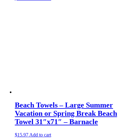
Beach Towels – Large Summer
Vacation or Spring Break Beach
Towel 31″x71″ – Barnacle
$
15.97
Add to cart