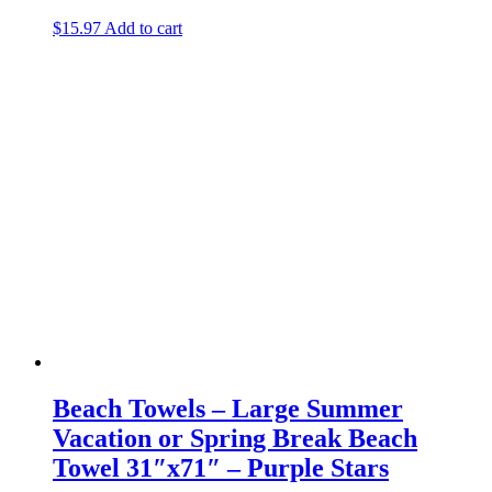
$
15.97
Add to cart
Beach Towels – Large Summer
Vacation or Spring Break Beach
Towel 31″x71″ – Purple Stars