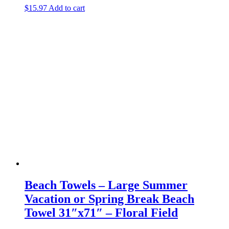
$
15.97
Add to cart
Beach Towels – Large Summer
Vacation or Spring Break Beach
Towel 31″x71″ – Floral Field