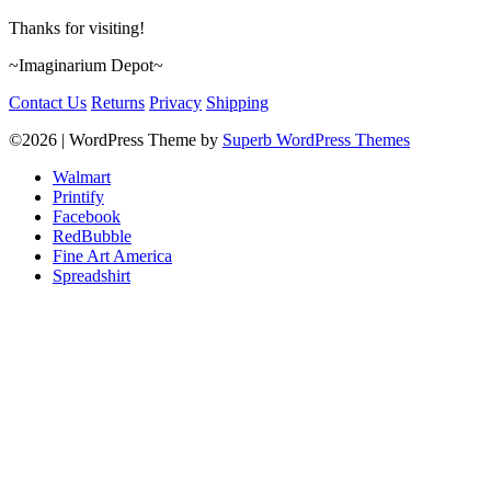
Thanks for visiting!
~Imaginarium Depot~
Contact Us
Returns
Privacy
Shipping
©2026
| WordPress Theme by
Superb WordPress Themes
Walmart
Printify
Facebook
RedBubble
Fine Art America
Spreadshirt