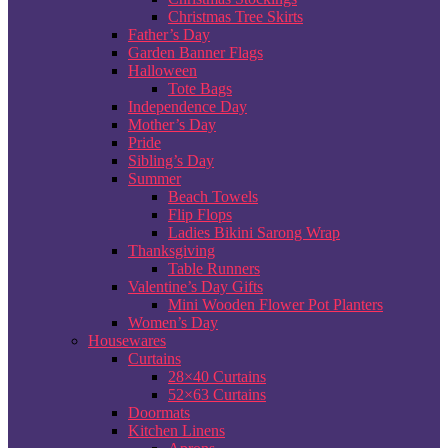
Christmas Tree Skirts
Father’s Day
Garden Banner Flags
Halloween
Tote Bags
Independence Day
Mother’s Day
Pride
Sibling’s Day
Summer
Beach Towels
Flip Flops
Ladies Bikini Sarong Wrap
Thanksgiving
Table Runners
Valentine’s Day Gifts
Mini Wooden Flower Pot Planters
Women’s Day
Housewares
Curtains
28×40 Curtains
52×63 Curtains
Doormats
Kitchen Linens