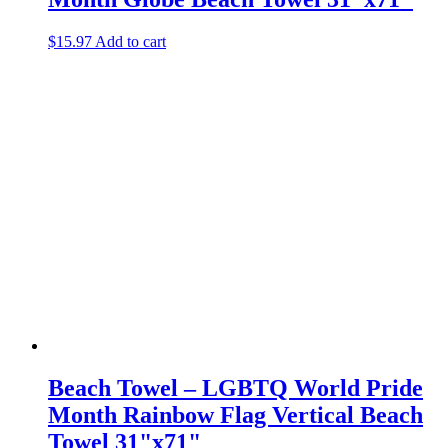
$
15.97
Add to cart
Beach Towel – LGBTQ World Pride
Month Rainbow Flag Vertical Beach
Towel 31"x71"