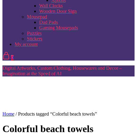
Aprons
Wall Clocks
Wooden Door Sign
Mousepad
Dad Pads
Gaming Mousepads
Puzzles
Stickers
My account
0
Digital Artworks, Custom Clothing, Housewares and Decor –
Imagination at the Speed of AI
Home
/ Products tagged “Colorful beach towels”
Colorful beach towels