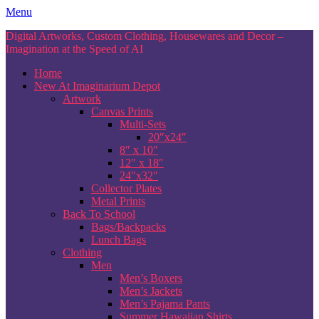
Skip
Menu
to
Digital Artworks, Custom Clothing, Housewares and Decor –
content
Imagination at the Speed of AI
Home
New At Imaginarium Depot
Artwork
Canvas Prints
Multi-Sets
20″x24″
8″ x 10″
12″ x 18″
24″x32″
Collector Plates
Metal Prints
Back To School
Bags/Backpacks
Lunch Bags
Clothing
Men
Men’s Boxers
Men’s Jackets
Men’s Pajama Pants
Summer Hawaiian Shirts