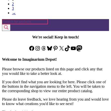
2
3
→
Products
search
We're social! Keep in touch!
Facebook
Instagram
Threads
Bluesky
Pinterest
X
TikTok
YouTube
Mastodon
Welcome to Imaginarium Depot!
Please browse our products listed on this page and click any that
you would like to take a better look at.
If you don't find what you are looking for here. Please click one of
the buttons in the navigation menu to the left. You will be taken to
the corresponding shop to view our entire product catalog.
Please do leave feedback, we love hearing from you and would love
to know what creations you'd like to see next!