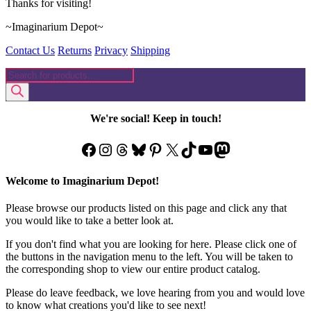
Thanks for visiting!
~Imaginarium Depot~
Contact Us
Returns
Privacy
Shipping
Products
search
We're social! Keep in touch!
Facebook
Instagram
Threads
Bluesky
Pinterest
X
TikTok
YouTube
Mastodon
Welcome to Imaginarium Depot!
Please browse our products listed on this page and click any that
you would like to take a better look at.
If you don't find what you are looking for here. Please click one of
the buttons in the navigation menu to the left. You will be taken to
the corresponding shop to view our entire product catalog.
Please do leave feedback, we love hearing from you and would love
to know what creations you'd like to see next!