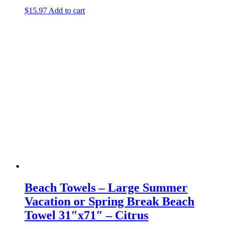
$
15.97
Add to cart
Beach Towels – Large Summer
Vacation or Spring Break Beach
Towel 31″x71″ – Citrus