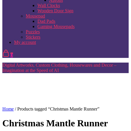
Aprons
Wall Clocks
Wooden Door Sign
Mousepad
Dad Pads
Gaming Mousepads
Puzzles
Stickers
My account
0
Digital Artworks, Custom Clothing, Housewares and Decor –
Imagination at the Speed of AI
Home
/ Products tagged “Christmas Mantle Runner”
Christmas Mantle Runner