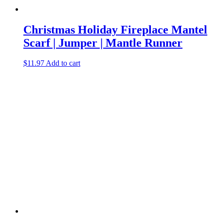
Christmas Holiday Fireplace Mantel
Scarf | Jumper | Mantle Runner
$
11.97
Add to cart