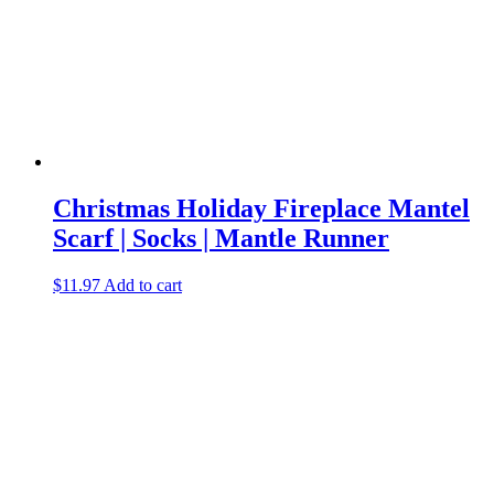
Christmas Holiday Fireplace Mantel
Scarf | Socks | Mantle Runner
$
11.97
Add to cart