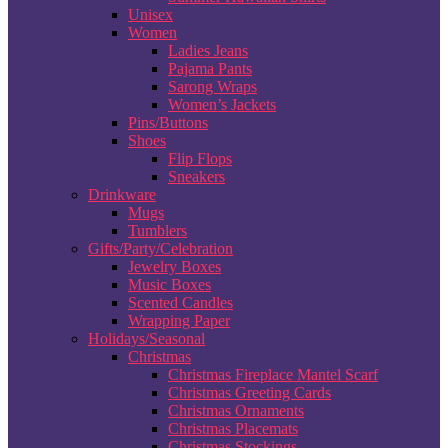
Unisex
Women
Ladies Jeans
Pajama Pants
Sarong Wraps
Women’s Jackets
Pins/Buttons
Shoes
Flip Flops
Sneakers
Drinkware
Mugs
Tumblers
Gifts/Party/Celebration
Jewelry Boxes
Music Boxes
Scented Candles
Wrapping Paper
Holidays/Seasonal
Christmas
Christmas Fireplace Mantel Scarf
Christmas Greeting Cards
Christmas Ornaments
Christmas Placemats
Christmas Stockings