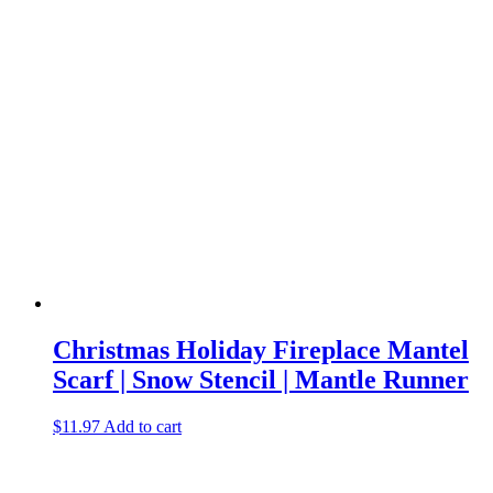
Christmas Holiday Fireplace Mantel
Scarf | Snow Stencil | Mantle Runner
$
11.97
Add to cart