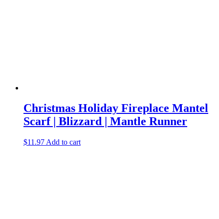
Christmas Holiday Fireplace Mantel
Scarf | Blizzard | Mantle Runner
$
11.97
Add to cart