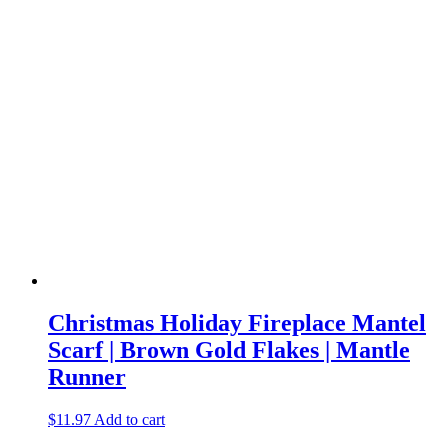
Christmas Holiday Fireplace Mantel
Scarf | Brown Gold Flakes | Mantle
Runner
$
11.97
Add to cart