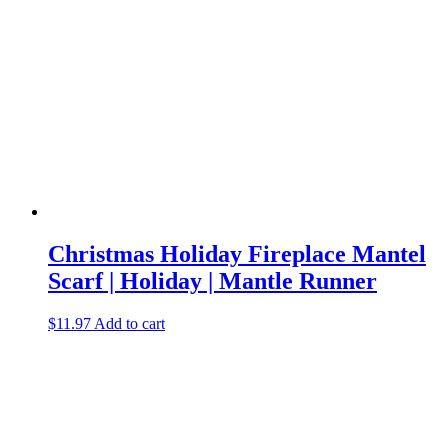
Christmas Holiday Fireplace Mantel
Scarf | Holiday | Mantle Runner
$
11.97
Add to cart