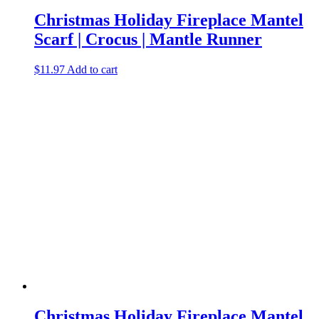
Christmas Holiday Fireplace Mantel
Scarf | Crocus | Mantle Runner
$
11.97
Add to cart
Christmas Holiday Fireplace Mantel