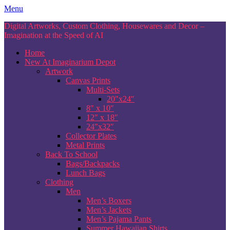
Skip
Menu
to
Digital Artworks, Custom Clothing, Housewares and Decor –
content
Imagination at the Speed of AI
Home
New At Imaginarium Depot
Artwork
Canvas Prints
Multi-Sets
20″x24″
8″ x 10″
12″ x 18″
24″x32″
Collector Plates
Metal Prints
Back To School
Bags/Backpacks
Lunch Bags
Clothing
Men
Men’s Boxers
Men’s Jackets
Men’s Pajama Pants
Summer Hawaiian Shirts