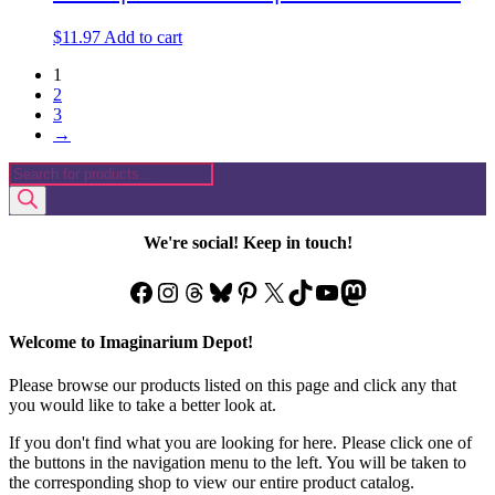
$
11.97
Add to cart
1
2
3
→
Products
search
We're social! Keep in touch!
Facebook
Instagram
Threads
Bluesky
Pinterest
X
TikTok
YouTube
Mastodon
Welcome to Imaginarium Depot!
Please browse our products listed on this page and click any that
you would like to take a better look at.
If you don't find what you are looking for here. Please click one of
the buttons in the navigation menu to the left. You will be taken to
the corresponding shop to view our entire product catalog.