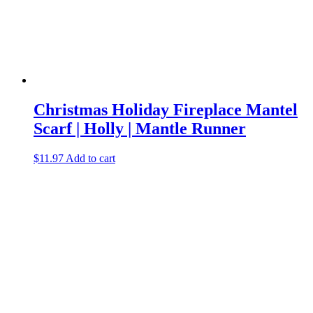
Christmas Holiday Fireplace Mantel
Scarf | Holly | Mantle Runner
$
11.97
Add to cart