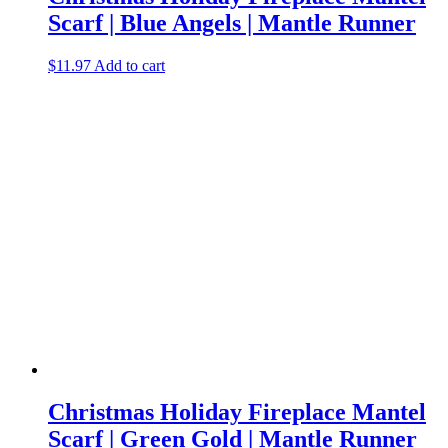
Scarf | Blue Angels | Mantle Runner
$
11.97
Add to cart
Christmas Holiday Fireplace Mantel
Scarf | Green Gold | Mantle Runner