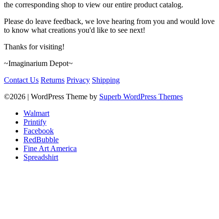
the corresponding shop to view our entire product catalog.
Please do leave feedback, we love hearing from you and would love
to know what creations you'd like to see next!
Thanks for visiting!
~Imaginarium Depot~
Contact Us
Returns
Privacy
Shipping
©2026
| WordPress Theme by
Superb WordPress Themes
Walmart
Printify
Facebook
RedBubble
Fine Art America
Spreadshirt