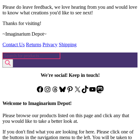
Please do leave feedback, we love hearing from you and would love
to know what creations you'd like to see next!
Thanks for visiting!
~Imaginarium Depot~
Contact Us
Returns
Privacy
Shipping
Products
search
We're social! Keep in touch!
Facebook
Instagram
Threads
Bluesky
Pinterest
X
TikTok
YouTube
Mastodon
Welcome to Imaginarium Depot!
Please browse our products listed on this page and click any that
you would like to take a better look at.
If you don't find what you are looking for here. Please click one of
the buttons in the navigation menu to the left. You will be taken to