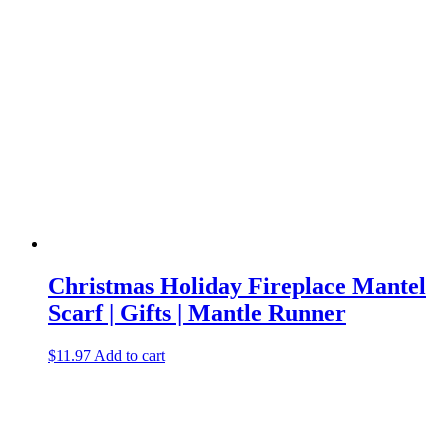
Christmas Holiday Fireplace Mantel
Scarf | Gifts | Mantle Runner
$
11.97
Add to cart