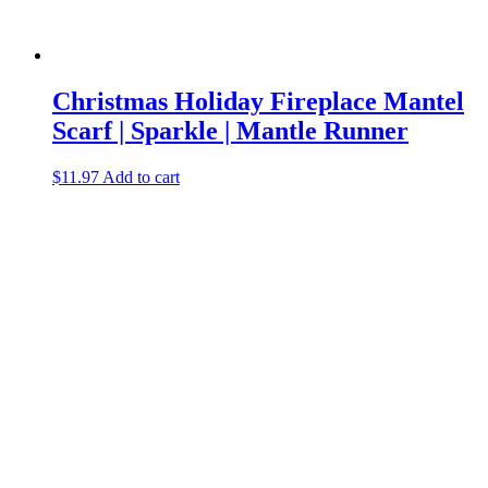
Christmas Holiday Fireplace Mantel
Scarf | Sparkle | Mantle Runner
$
11.97
Add to cart