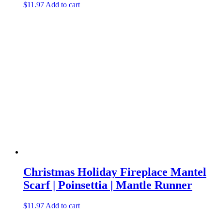
$
11.97
Add to cart
Christmas Holiday Fireplace Mantel
Scarf | Poinsettia | Mantle Runner
$
11.97
Add to cart