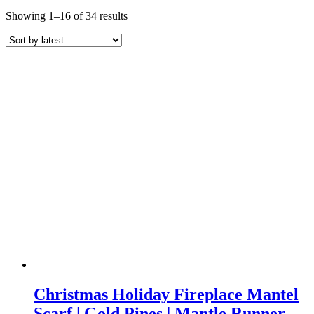
Sorted
Showing 1–16 of 34 results
by
latest
Christmas Holiday Fireplace Mantel
Scarf | Gold Pines | Mantle Runner