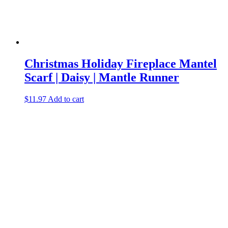
Christmas Holiday Fireplace Mantel
Scarf | Daisy | Mantle Runner
$
11.97
Add to cart