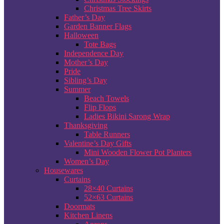
Christmas Tree Skirts
Father’s Day
Garden Banner Flags
Halloween
Tote Bags
Independence Day
Mother’s Day
Pride
Sibling’s Day
Summer
Beach Towels
Flip Flops
Ladies Bikini Sarong Wrap
Thanksgiving
Table Runners
Valentine’s Day Gifts
Mini Wooden Flower Pot Planters
Women’s Day
Housewares
Curtains
28×40 Curtains
52×63 Curtains
Doormats
Kitchen Linens