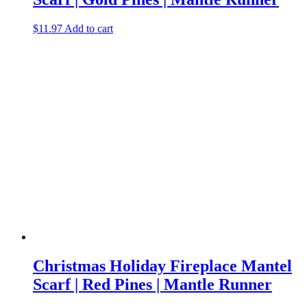
$
11.97
Add to cart
Christmas Holiday Fireplace Mantel
Scarf | Red Pines | Mantle Runner