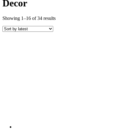
Decor
Sorted
Showing 1–16 of 34 results
by
latest