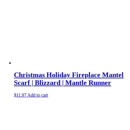
Christmas Holiday Fireplace Mantel
Scarf | Blizzard | Mantle Runner
$
11.97
Add to cart