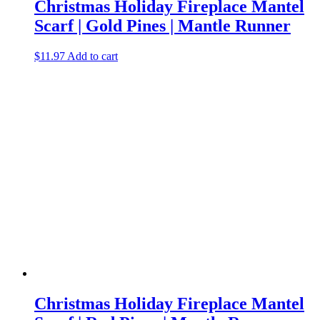
Christmas Holiday Fireplace Mantel
Scarf | Gold Pines | Mantle Runner
$
11.97
Add to cart
Christmas Holiday Fireplace Mantel