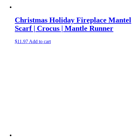
Christmas Holiday Fireplace Mantel
Scarf | Crocus | Mantle Runner
$
11.97
Add to cart