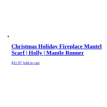
Christmas Holiday Fireplace Mantel
Scarf | Holly | Mantle Runner
$
11.97
Add to cart