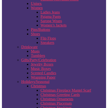
Unisex
Women
Ladies Jeans
Pajama Pants
Sarong Wraps
Women’s Jackets
Pins/Buttons
Shoes
Flip Flops
Sneakers
Drinkware
Mugs
Tumblers
Gifts/Party/Celebration
Jewelry Boxes
Music Boxes
Scented Candles
Wrapping Paper
Holidays/Seasonal
Christmas
Christmas Fireplace Mantel Scarf
Christmas Greeting Cards
Christmas Ornaments
Christmas Placemats
Christmas Stockings