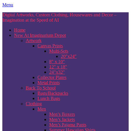
Skip
Menu
to
Digital Artworks, Custom Clothing, Housewares and Decor –
content
Imagination at the Speed of AI
Home
New At Imaginarium Depot
Artwork
Canvas Prints
Multi-Sets
20″x24″
8″ x 10″
12″ x 18″
24″x32″
Collector Plates
Metal Prints
Back To School
Bags/Backpacks
Lunch Bags
Clothing
Men
Men’s Boxers
Men’s Jackets
Men’s Pajama Pants
Summer Hawaiian Shirts