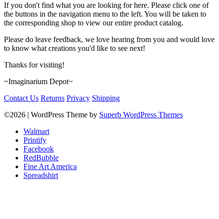
If you don't find what you are looking for here. Please click one of
the buttons in the navigation menu to the left. You will be taken to
the corresponding shop to view our entire product catalog.
Please do leave feedback, we love hearing from you and would love
to know what creations you'd like to see next!
Thanks for visiting!
~Imaginarium Depot~
Contact Us
Returns
Privacy
Shipping
©2026
| WordPress Theme by
Superb WordPress Themes
Walmart
Printify
Facebook
RedBubble
Fine Art America
Spreadshirt