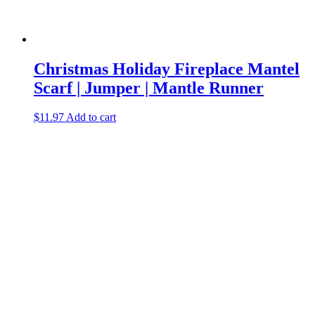
Christmas Holiday Fireplace Mantel
Scarf | Jumper | Mantle Runner
$
11.97
Add to cart