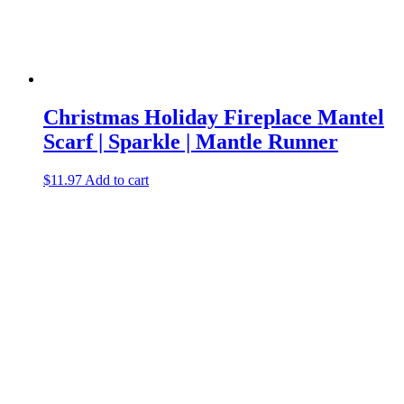
Christmas Holiday Fireplace Mantel
Scarf | Sparkle | Mantle Runner
$
11.97
Add to cart