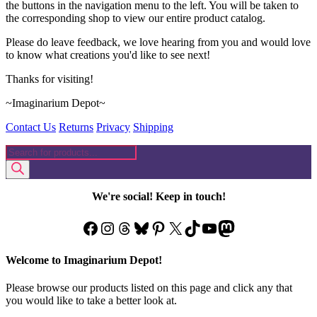
the buttons in the navigation menu to the left. You will be taken to
the corresponding shop to view our entire product catalog.
Please do leave feedback, we love hearing from you and would love
to know what creations you'd like to see next!
Thanks for visiting!
~Imaginarium Depot~
Contact Us
Returns
Privacy
Shipping
Products
search
We're social! Keep in touch!
Facebook
Instagram
Threads
Bluesky
Pinterest
X
TikTok
YouTube
Mastodon
Welcome to Imaginarium Depot!
Please browse our products listed on this page and click any that
you would like to take a better look at.