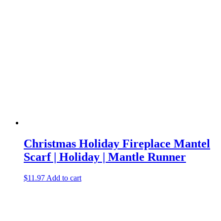
Christmas Holiday Fireplace Mantel
Scarf | Holiday | Mantle Runner
$
11.97
Add to cart