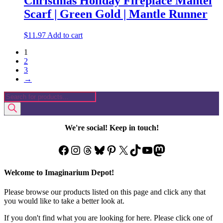
Christmas Holiday Fireplace Mantel
Scarf | Green Gold | Mantle Runner
$
11.97
Add to cart
1
2
3
→
Products
search
We're social! Keep in touch!
Facebook
Instagram
Threads
Bluesky
Pinterest
X
TikTok
YouTube
Mastodon
Welcome to Imaginarium Depot!
Please browse our products listed on this page and click any that
you would like to take a better look at.
If you don't find what you are looking for here. Please click one of