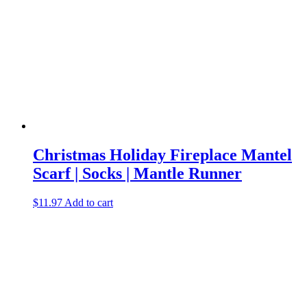
Christmas Holiday Fireplace Mantel
Scarf | Socks | Mantle Runner
$
11.97
Add to cart