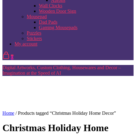
Aprons
Wall Clocks
Wooden Door Sign
Mousepad
Dad Pads
Gaming Mousepads
Puzzles
Stickers
My account
0
Digital Artworks, Custom Clothing, Housewares and Decor –
Imagination at the Speed of AI
Home
/ Products tagged “Christmas Holiday Home Decor”
Christmas Holiday Home