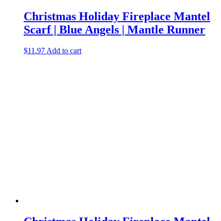
Christmas Holiday Fireplace Mantel
Scarf | Blue Angels | Mantle Runner
$
11.97
Add to cart