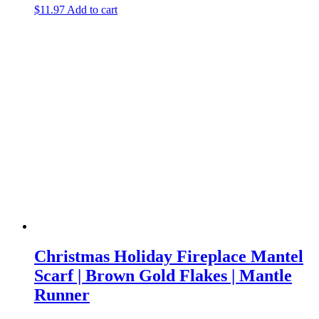
$
11.97
Add to cart
Christmas Holiday Fireplace Mantel
Scarf | Brown Gold Flakes | Mantle
Runner