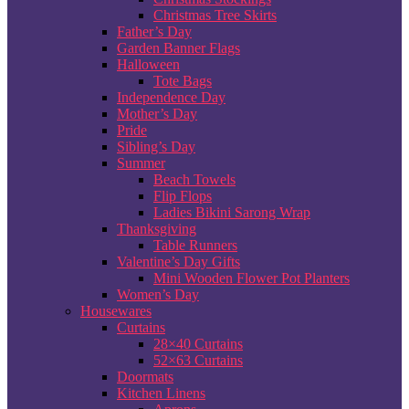
Christmas Tree Skirts
Father’s Day
Garden Banner Flags
Halloween
Tote Bags
Independence Day
Mother’s Day
Pride
Sibling’s Day
Summer
Beach Towels
Flip Flops
Ladies Bikini Sarong Wrap
Thanksgiving
Table Runners
Valentine’s Day Gifts
Mini Wooden Flower Pot Planters
Women’s Day
Housewares
Curtains
28×40 Curtains
52×63 Curtains
Doormats
Kitchen Linens