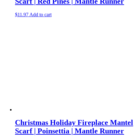
Scarf | Red Pines | Mantle Runner
$
11.97
Add to cart
Christmas Holiday Fireplace Mantel
Scarf | Poinsettia | Mantle Runner