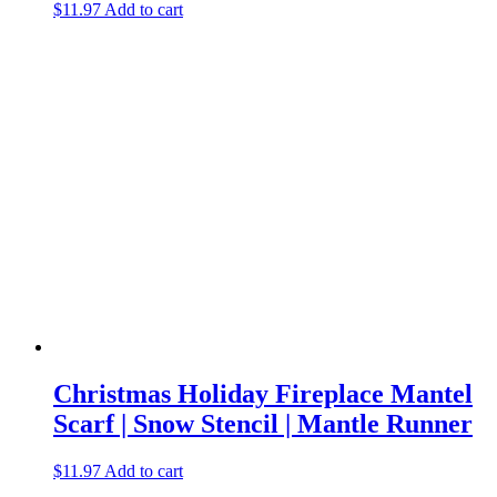
$
11.97
Add to cart
Christmas Holiday Fireplace Mantel
Scarf | Snow Stencil | Mantle Runner
$
11.97
Add to cart