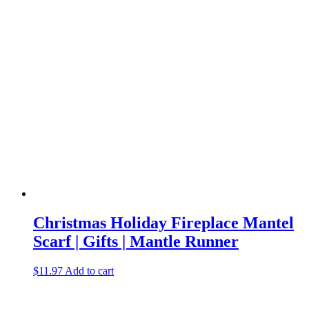
Christmas Holiday Fireplace Mantel
Scarf | Gifts | Mantle Runner
$
11.97
Add to cart