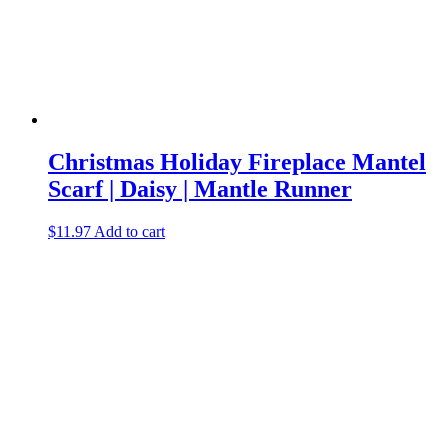
Christmas Holiday Fireplace Mantel
Scarf | Daisy | Mantle Runner
$
11.97
Add to cart