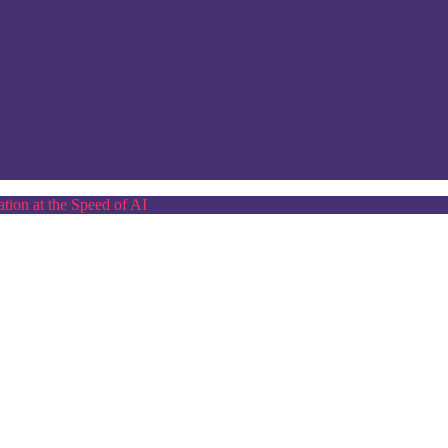
tion at the Speed of AI