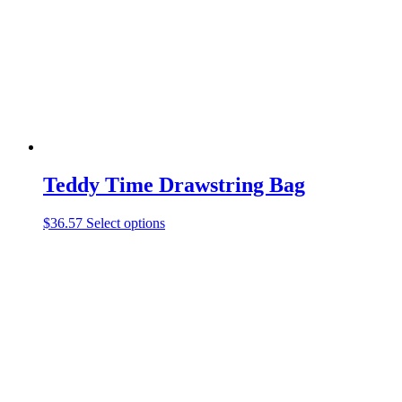
be
chosen
on
the
product
page
Teddy Time Drawstring Bag
This
$
36.57
Select options
product
has
multiple
variants.
The
options
may
be
chosen
on
the