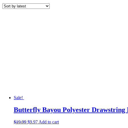
by
latest
Sale!
Butterfly Bayou Polyester Drawstring
Original
Current
$
19.99
$
9.97
Add to cart
price
price