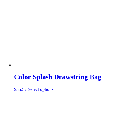
The
options
may
be
chosen
on
the
product
page
Color Splash Drawstring Bag
This
$
36.57
Select options
product
has
multiple
variants.
The
options
may