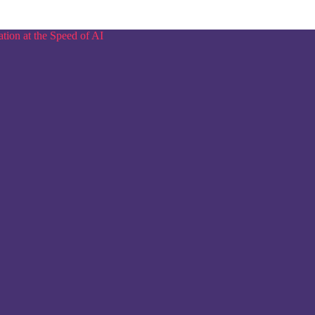
tion at the Speed of AI