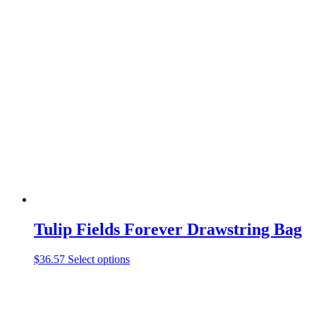
was:
is:
$19.99.
$9.97.
Tulip Fields Forever Drawstring Bag
This
$
36.57
Select options
product
has
multiple
variants.