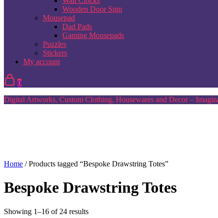
Wall Clocks
Wooden Door Sign
Mousepad
Dad Pads
Gaming Mousepads
Puzzles
Stickers
My account
0
Digital Artworks, Custom Clothing, Housewares and Decor – Imagina
Home
/ Products tagged “Bespoke Drawstring Totes”
Bespoke Drawstring Totes
Sorted
Showing 1–16 of 24 results