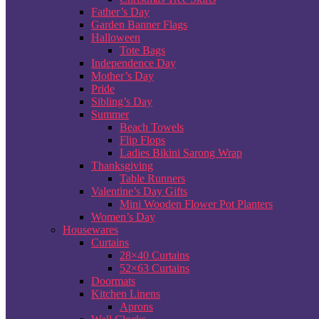
Father’s Day
Garden Banner Flags
Halloween
Tote Bags
Independence Day
Mother’s Day
Pride
Sibling’s Day
Summer
Beach Towels
Flip Flops
Ladies Bikini Sarong Wrap
Thanksgiving
Table Runners
Valentine’s Day Gifts
Mini Wooden Flower Pot Planters
Women’s Day
Housewares
Curtains
28×40 Curtains
52×63 Curtains
Doormats
Kitchen Linens
Aprons