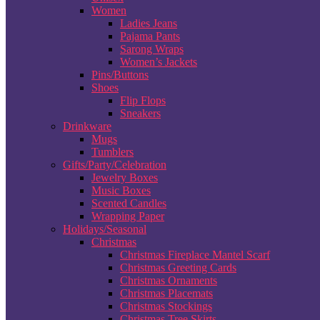
Women
Ladies Jeans
Pajama Pants
Sarong Wraps
Women’s Jackets
Pins/Buttons
Shoes
Flip Flops
Sneakers
Drinkware
Mugs
Tumblers
Gifts/Party/Celebration
Jewelry Boxes
Music Boxes
Scented Candles
Wrapping Paper
Holidays/Seasonal
Christmas
Christmas Fireplace Mantel Scarf
Christmas Greeting Cards
Christmas Ornaments
Christmas Placemats
Christmas Stockings
Christmas Tree Skirts