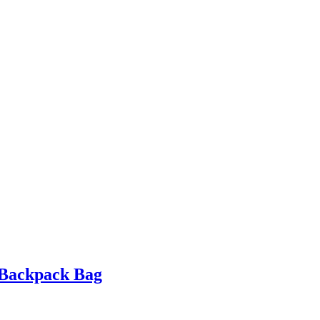
 Backpack Bag