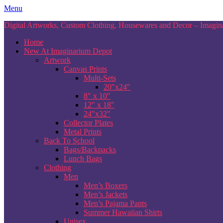
Skip
Menu
to
Digital Artworks, Custom Clothing, Housewares and Decor – Imagina
content
Home
New At Imaginarium Depot
Artwork
Canvas Prints
Multi-Sets
20″x24″
8″ x 10″
12″ x 18″
24″x32″
Collector Plates
Metal Prints
Back To School
Bags/Backpacks
Lunch Bags
Clothing
Men
Men’s Boxers
Men’s Jackets
Men’s Pajama Pants
Summer Hawaiian Shirts
Unisex