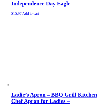
Independence Day Eagle
$
15.97
Add to cart
Ladie’s Apron – BBQ Grill Kitchen
Chef Apron for Ladies –