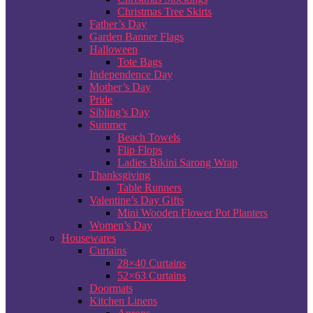
Christmas Tree Skirts
Father’s Day
Garden Banner Flags
Halloween
Tote Bags
Independence Day
Mother’s Day
Pride
Sibling’s Day
Summer
Beach Towels
Flip Flops
Ladies Bikini Sarong Wrap
Thanksgiving
Table Runners
Valentine’s Day Gifts
Mini Wooden Flower Pot Planters
Women’s Day
Housewares
Curtains
28×40 Curtains
52×63 Curtains
Doormats
Kitchen Linens