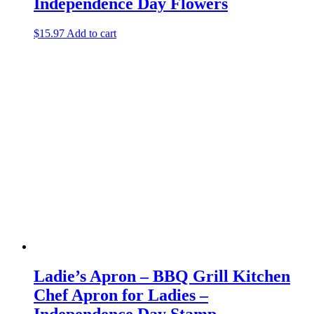
Independence Day Flowers
$
15.97
Add to cart
Ladie’s Apron – BBQ Grill Kitchen
Chef Apron for Ladies –
Independence Day Stamp