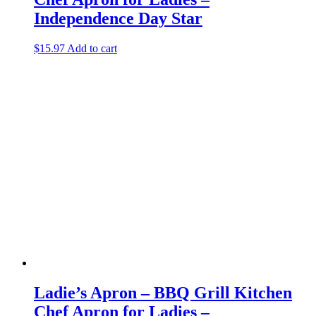
Independence Day Star
$
15.97
Add to cart
Ladie’s Apron – BBQ Grill Kitchen
Chef Apron for Ladies –