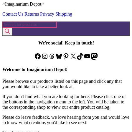
~Imaginarium Depot~
Contact Us
Returns
Privacy
Shipping
Products
search
We're social! Keep in touch!
Facebook
Instagram
Threads
Bluesky
Pinterest
X
TikTok
YouTube
Mastodon
Welcome to Imaginarium Depot!
Please browse our products listed on this page and click any that
you would like to take a better look at.
If you don't find what you are looking for here. Please click one of
the buttons in the navigation menu to the left. You will be taken to
the corresponding shop to view our entire product catalog.
Please do leave feedback, we love hearing from you and would love
to know what creations you'd like to see next!