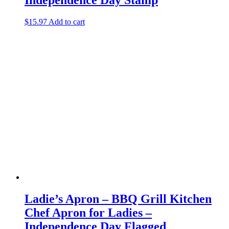
$
15.97
Add to cart
Ladie’s Apron – BBQ Grill Kitchen
Chef Apron for Ladies –
Independence Day Flagged