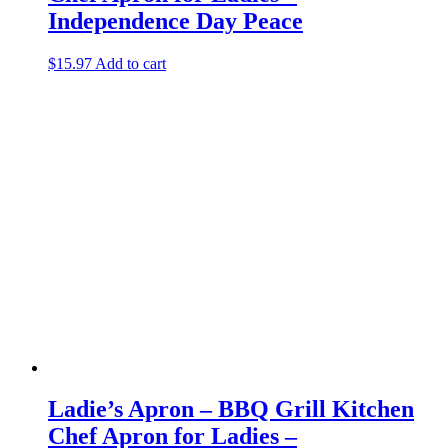
Independence Day Peace
$
15.97
Add to cart
Ladie’s Apron – BBQ Grill Kitchen
Chef Apron for Ladies –