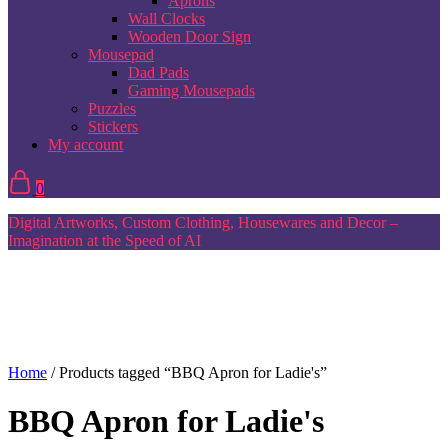
Aprons
Wall Clocks
Wooden Door Sign
Mousepad
Dad Pads
Gaming Mousepads
Puzzles
Stickers
My account
0
Digital Artworks, Custom Clothing, Housewares and Decor –
Imagination at the Speed of AI
Home
/ Products tagged “BBQ Apron for Ladie's”
BBQ Apron for Ladie's