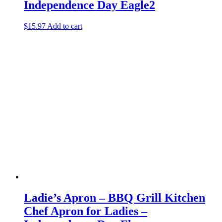
Independence Day Eagle2
$
15.97
Add to cart
Ladie’s Apron – BBQ Grill Kitchen
Chef Apron for Ladies –