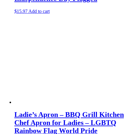
$
15.97
Add to cart
Ladie’s Apron – BBQ Grill Kitchen
Chef Apron for Ladies – LGBTQ
Rainbow Flag World Pride