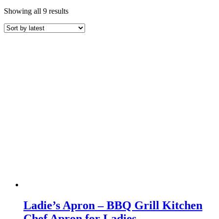
Sorted
Showing all 9 results
by
latest
Ladie’s Apron – BBQ Grill Kitchen
Chef Apron for Ladies –