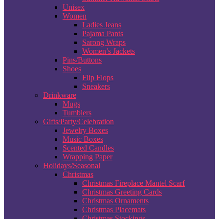
Unisex
Women
Ladies Jeans
Pajama Pants
Sarong Wraps
Women’s Jackets
Pins/Buttons
Shoes
Flip Flops
Sneakers
Drinkware
Mugs
Tumblers
Gifts/Party/Celebration
Jewelry Boxes
Music Boxes
Scented Candles
Wrapping Paper
Holidays/Seasonal
Christmas
Christmas Fireplace Mantel Scarf
Christmas Greeting Cards
Christmas Ornaments
Christmas Placemats
Christmas Stockings