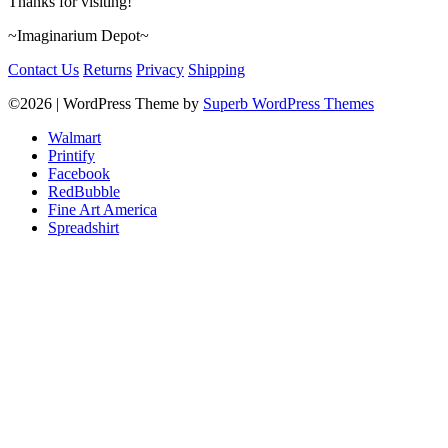
Thanks for visiting!
~Imaginarium Depot~
Contact Us
Returns
Privacy
Shipping
©2026
| WordPress Theme by
Superb WordPress Themes
Walmart
Printify
Facebook
RedBubble
Fine Art America
Spreadshirt