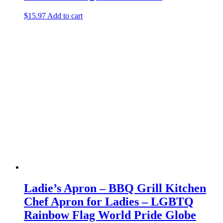
$
15.97
Add to cart
Ladie’s Apron – BBQ Grill Kitchen
Chef Apron for Ladies – LGBTQ
Rainbow Flag World Pride Globe