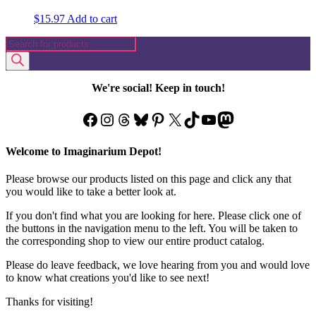
$
15.97
Add to cart
Products
search
We're social! Keep in touch!
Facebook
Instagram
Threads
Bluesky
Pinterest
X
TikTok
YouTube
Mastodon
Welcome to Imaginarium Depot!
Please browse our products listed on this page and click any that
you would like to take a better look at.
If you don't find what you are looking for here. Please click one of
the buttons in the navigation menu to the left. You will be taken to
the corresponding shop to view our entire product catalog.
Please do leave feedback, we love hearing from you and would love
to know what creations you'd like to see next!
Thanks for visiting!