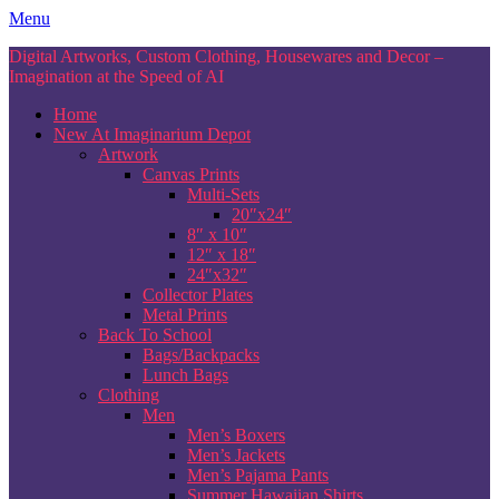
Skip
Menu
to
Digital Artworks, Custom Clothing, Housewares and Decor –
content
Imagination at the Speed of AI
Home
New At Imaginarium Depot
Artwork
Canvas Prints
Multi-Sets
20″x24″
8″ x 10″
12″ x 18″
24″x32″
Collector Plates
Metal Prints
Back To School
Bags/Backpacks
Lunch Bags
Clothing
Men
Men’s Boxers
Men’s Jackets
Men’s Pajama Pants
Summer Hawaiian Shirts