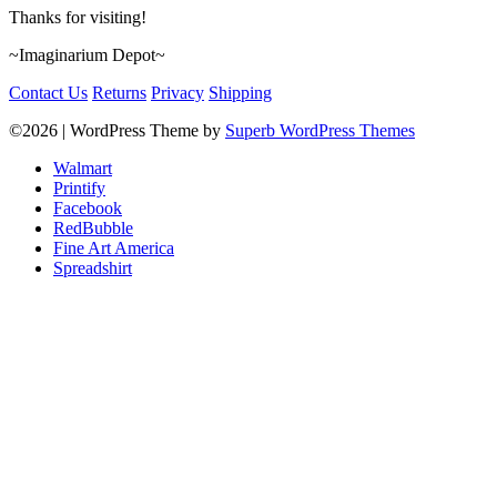
Thanks for visiting!
~Imaginarium Depot~
Contact Us
Returns
Privacy
Shipping
©2026
| WordPress Theme by
Superb WordPress Themes
Walmart
Printify
Facebook
RedBubble
Fine Art America
Spreadshirt