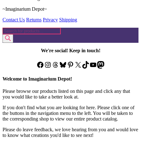
~Imaginarium Depot~
Contact Us
Returns
Privacy
Shipping
Products
search
We're social! Keep in touch!
Facebook
Instagram
Threads
Bluesky
Pinterest
X
TikTok
YouTube
Mastodon
Welcome to Imaginarium Depot!
Please browse our products listed on this page and click any that
you would like to take a better look at.
If you don't find what you are looking for here. Please click one of
the buttons in the navigation menu to the left. You will be taken to
the corresponding shop to view our entire product catalog.
Please do leave feedback, we love hearing from you and would love
to know what creations you'd like to see next!