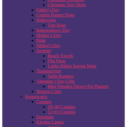
Christmas Tree Skirts
Father’s Day
Garden Banner Flags
Halloween
Tote Bags
Independence Day
Mother’s Day
Pride
Sibling’s Day
Summer
Beach Towels
Flip Flops
Ladies Bikini Sarong Wrap
Thanksgiving
Table Runners
Valentine’s Day Gifts
Mini Wooden Flower Pot Planters
Women’s Day
Housewares
Curtains
28×40 Curtains
52×63 Curtains
Doormats
Kitchen Linens