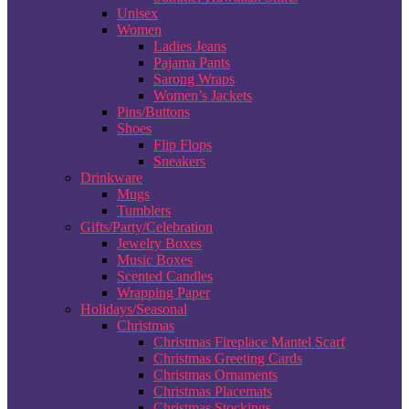
Unisex
Women
Ladies Jeans
Pajama Pants
Sarong Wraps
Women’s Jackets
Pins/Buttons
Shoes
Flip Flops
Sneakers
Drinkware
Mugs
Tumblers
Gifts/Party/Celebration
Jewelry Boxes
Music Boxes
Scented Candles
Wrapping Paper
Holidays/Seasonal
Christmas
Christmas Fireplace Mantel Scarf
Christmas Greeting Cards
Christmas Ornaments
Christmas Placemats
Christmas Stockings