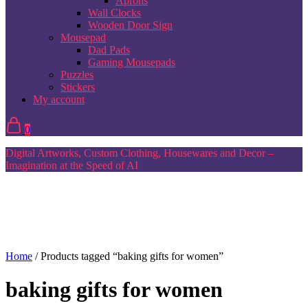
Aprons
Wall Clocks
Wooden Door Sign
Mousepad
Dad Pads
Gaming Mousepads
Puzzles
Stickers
My account
0
Digital Artworks, Custom Clothing, Housewares and Decor –
Imagination at the Speed of AI
Home
/ Products tagged “baking gifts for women”
baking gifts for women