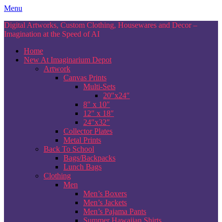
Skip
Menu
to
Digital Artworks, Custom Clothing, Housewares and Decor –
content
Imagination at the Speed of AI
Home
New At Imaginarium Depot
Artwork
Canvas Prints
Multi-Sets
20″x24″
8″ x 10″
12″ x 18″
24″x32″
Collector Plates
Metal Prints
Back To School
Bags/Backpacks
Lunch Bags
Clothing
Men
Men’s Boxers
Men’s Jackets
Men’s Pajama Pants
Summer Hawaiian Shirts