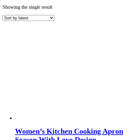
Showing the single result
Women’s Kitchen Cooking Apron
Season With Love Design