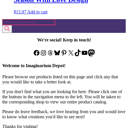
$
15.97
Add to cart
Products
search
We're social! Keep in touch!
Facebook
Instagram
Threads
Bluesky
Pinterest
X
TikTok
YouTube
Mastodon
Welcome to Imaginarium Depot!
Please browse our products listed on this page and click any that
you would like to take a better look at.
If you don't find what you are looking for here. Please click one of
the buttons in the navigation menu to the left. You will be taken to
the corresponding shop to view our entire product catalog.
Please do leave feedback, we love hearing from you and would love
to know what creations you'd like to see next!
Thanks for visiting!