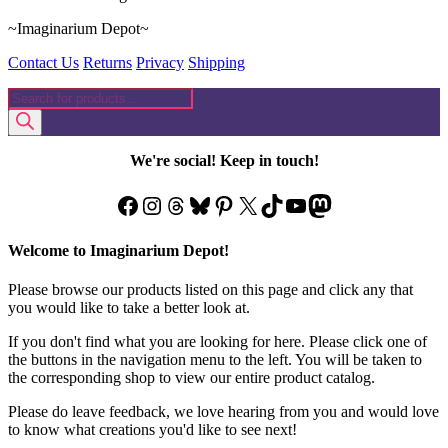
~Imaginarium Depot~
Contact Us
Returns
Privacy
Shipping
Products
search
We're social! Keep in touch!
Facebook
Instagram
Threads
Bluesky
Pinterest
X
TikTok
YouTube
Mastodon
Welcome to Imaginarium Depot!
Please browse our products listed on this page and click any that
you would like to take a better look at.
If you don't find what you are looking for here. Please click one of
the buttons in the navigation menu to the left. You will be taken to
the corresponding shop to view our entire product catalog.
Please do leave feedback, we love hearing from you and would love
to know what creations you'd like to see next!