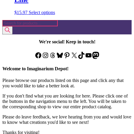
This
$
15.97
Select options
product
Products
has
search
multiple
variants.
The
We're social! Keep in touch!
options
may
Facebook
Instagram
Threads
Bluesky
Pinterest
X
TikTok
YouTube
Mastodon
be
chosen
on
Welcome to Imaginarium Depot!
the
product
Please browse our products listed on this page and click any that
page
you would like to take a better look at.
If you don't find what you are looking for here. Please click one of
the buttons in the navigation menu to the left. You will be taken to
the corresponding shop to view our entire product catalog.
Please do leave feedback, we love hearing from you and would love
to know what creations you'd like to see next!
Thanks for visiting!