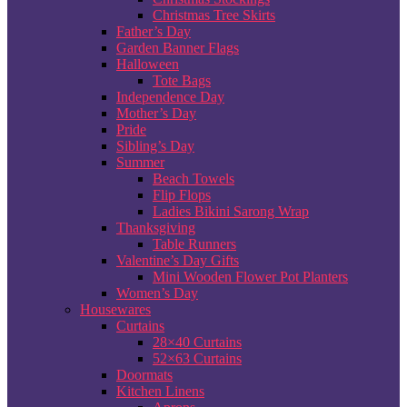
Christmas Tree Skirts
Father’s Day
Garden Banner Flags
Halloween
Tote Bags
Independence Day
Mother’s Day
Pride
Sibling’s Day
Summer
Beach Towels
Flip Flops
Ladies Bikini Sarong Wrap
Thanksgiving
Table Runners
Valentine’s Day Gifts
Mini Wooden Flower Pot Planters
Women’s Day
Housewares
Curtains
28×40 Curtains
52×63 Curtains
Doormats
Kitchen Linens