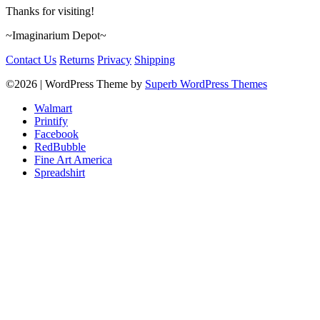
Thanks for visiting!
~Imaginarium Depot~
Contact Us
Returns
Privacy
Shipping
©2026
| WordPress Theme by
Superb WordPress Themes
Walmart
Printify
Facebook
RedBubble
Fine Art America
Spreadshirt