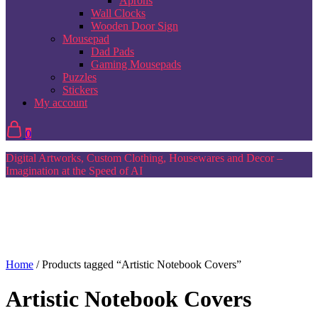
Aprons
Wall Clocks
Wooden Door Sign
Mousepad
Dad Pads
Gaming Mousepads
Puzzles
Stickers
My account
0
Digital Artworks, Custom Clothing, Housewares and Decor –
Imagination at the Speed of AI
Home
/ Products tagged “Artistic Notebook Covers”
Artistic Notebook Covers