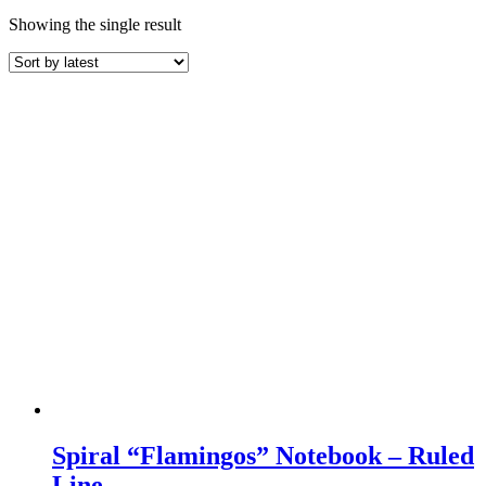
Showing the single result
Spiral “Flamingos” Notebook – Ruled
Line