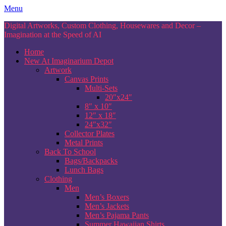
Skip
Menu
to
Digital Artworks, Custom Clothing, Housewares and Decor –
content
Imagination at the Speed of AI
Home
New At Imaginarium Depot
Artwork
Canvas Prints
Multi-Sets
20″x24″
8″ x 10″
12″ x 18″
24″x32″
Collector Plates
Metal Prints
Back To School
Bags/Backpacks
Lunch Bags
Clothing
Men
Men’s Boxers
Men’s Jackets
Men’s Pajama Pants
Summer Hawaiian Shirts