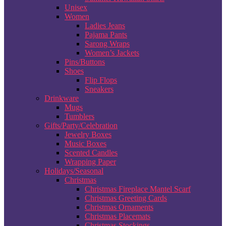
Unisex
Women
Ladies Jeans
Pajama Pants
Sarong Wraps
Women’s Jackets
Pins/Buttons
Shoes
Flip Flops
Sneakers
Drinkware
Mugs
Tumblers
Gifts/Party/Celebration
Jewelry Boxes
Music Boxes
Scented Candles
Wrapping Paper
Holidays/Seasonal
Christmas
Christmas Fireplace Mantel Scarf
Christmas Greeting Cards
Christmas Ornaments
Christmas Placemats
Christmas Stockings