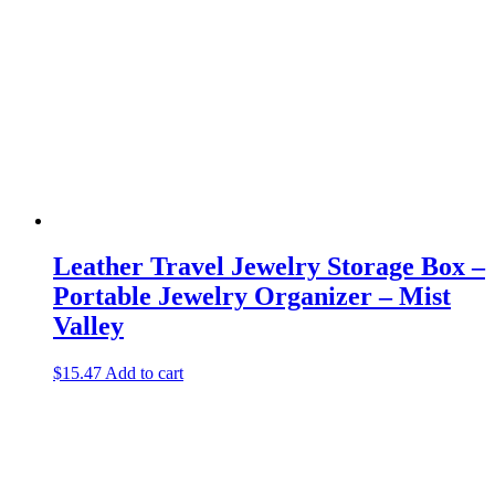
Leather Travel Jewelry Storage Box –
Portable Jewelry Organizer – Mist
Valley
$
15.47
Add to cart