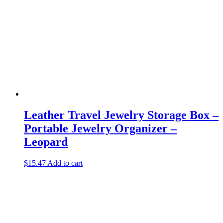
Leather Travel Jewelry Storage Box –
Portable Jewelry Organizer –
Leopard
$
15.47
Add to cart