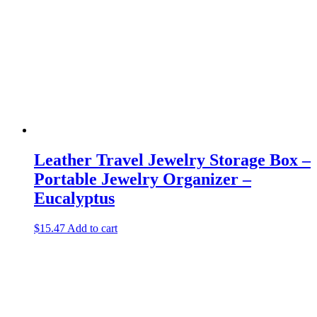
Leather Travel Jewelry Storage Box –
Portable Jewelry Organizer –
Eucalyptus
$
15.47
Add to cart