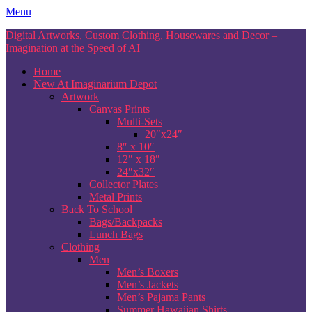
Skip
Menu
to
Digital Artworks, Custom Clothing, Housewares and Decor –
content
Imagination at the Speed of AI
Home
New At Imaginarium Depot
Artwork
Canvas Prints
Multi-Sets
20″x24″
8″ x 10″
12″ x 18″
24″x32″
Collector Plates
Metal Prints
Back To School
Bags/Backpacks
Lunch Bags
Clothing
Men
Men’s Boxers
Men’s Jackets
Men’s Pajama Pants
Summer Hawaiian Shirts