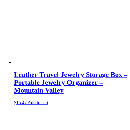
Leather Travel Jewelry Storage Box –
Portable Jewelry Organizer –
Mountain Valley
$
15.47
Add to cart