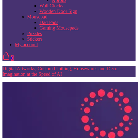
Aprons
Wall Clocks
Wooden Door Sign
Mousepad
Dad Pads
Gaming Mousepads
Puzzles
Stickers
My account
0
Digital Artworks, Custom Clothing, Housewares and Decor –
Imagination at the Speed of AI