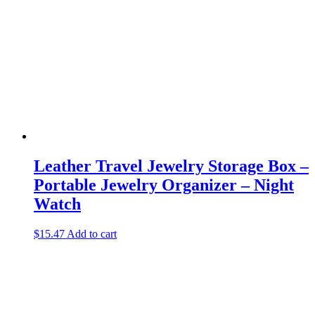
Leather Travel Jewelry Storage Box –
Portable Jewelry Organizer – Night
Watch
$
15.47
Add to cart