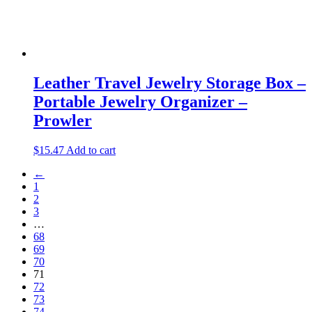
Leather Travel Jewelry Storage Box –
Portable Jewelry Organizer –
Prowler
$
15.47
Add to cart
←
1
2
3
…
68
69
70
71
72
73
74