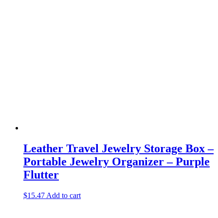
Leather Travel Jewelry Storage Box –
Portable Jewelry Organizer – Purple
Flutter
$
15.47
Add to cart