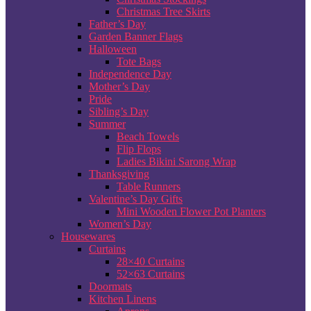
Christmas Tree Skirts
Father’s Day
Garden Banner Flags
Halloween
Tote Bags
Independence Day
Mother’s Day
Pride
Sibling’s Day
Summer
Beach Towels
Flip Flops
Ladies Bikini Sarong Wrap
Thanksgiving
Table Runners
Valentine’s Day Gifts
Mini Wooden Flower Pot Planters
Women’s Day
Housewares
Curtains
28×40 Curtains
52×63 Curtains
Doormats
Kitchen Linens