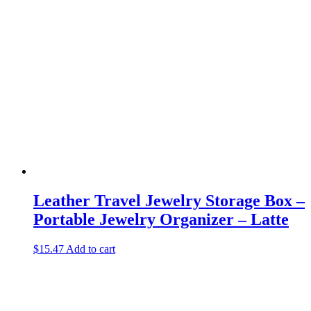
Leather Travel Jewelry Storage Box –
Portable Jewelry Organizer – Latte
$
15.47
Add to cart