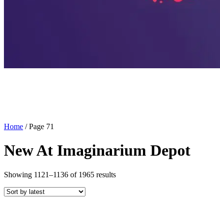
Home
/ Page 71
New At Imaginarium Depot
Sorted
Showing 1121–1136 of 1965 results
by
latest