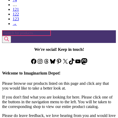
…
121
122
123
→
Products
search
We're social! Keep in touch!
Facebook
Instagram
Threads
Bluesky
Pinterest
X
TikTok
YouTube
Mastodon
Welcome to Imaginarium Depot!
Please browse our products listed on this page and click any that
you would like to take a better look at.
If you don't find what you are looking for here. Please click one of
the buttons in the navigation menu to the left. You will be taken to
the corresponding shop to view our entire product catalog.
Please do leave feedback, we love hearing from you and would love