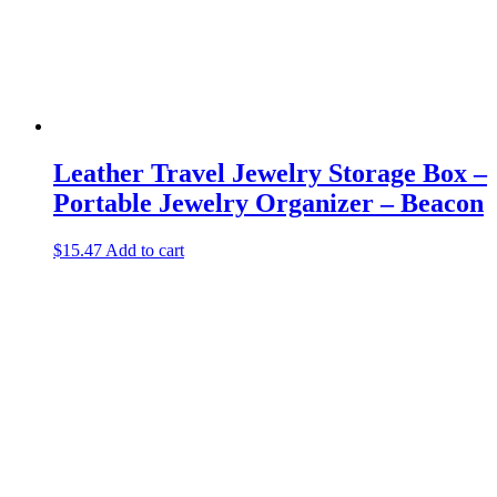
Leather Travel Jewelry Storage Box –
Portable Jewelry Organizer – Beacon
$
15.47
Add to cart