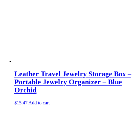
Leather Travel Jewelry Storage Box –
Portable Jewelry Organizer – Blue
Orchid
$
15.47
Add to cart