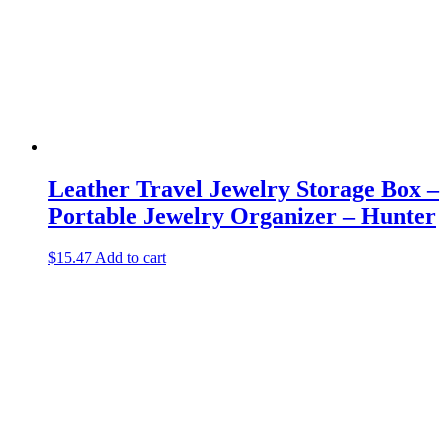
Leather Travel Jewelry Storage Box –
Portable Jewelry Organizer – Hunter
$
15.47
Add to cart