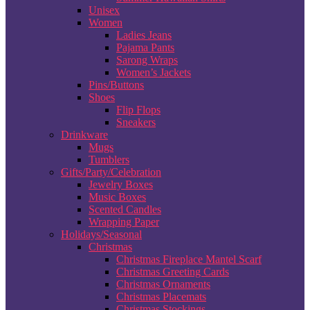
Unisex
Women
Ladies Jeans
Pajama Pants
Sarong Wraps
Women’s Jackets
Pins/Buttons
Shoes
Flip Flops
Sneakers
Drinkware
Mugs
Tumblers
Gifts/Party/Celebration
Jewelry Boxes
Music Boxes
Scented Candles
Wrapping Paper
Holidays/Seasonal
Christmas
Christmas Fireplace Mantel Scarf
Christmas Greeting Cards
Christmas Ornaments
Christmas Placemats
Christmas Stockings