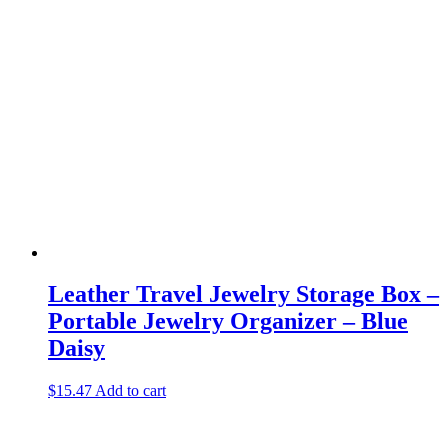
Leather Travel Jewelry Storage Box –
Portable Jewelry Organizer – Blue
Daisy
$
15.47
Add to cart