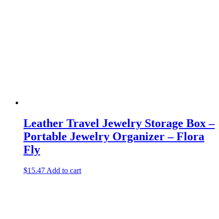
Leather Travel Jewelry Storage Box –
Portable Jewelry Organizer – Flora
Fly
$
15.47
Add to cart