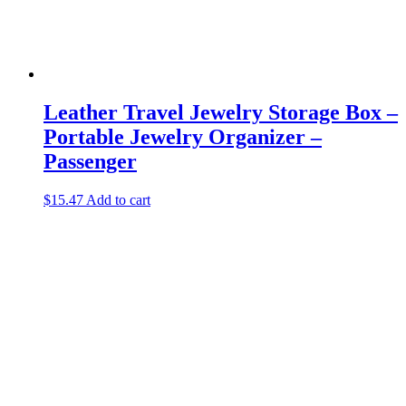
Leather Travel Jewelry Storage Box –
Portable Jewelry Organizer –
Passenger
$
15.47
Add to cart