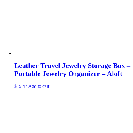
Leather Travel Jewelry Storage Box –
Portable Jewelry Organizer – Aloft
$
15.47
Add to cart