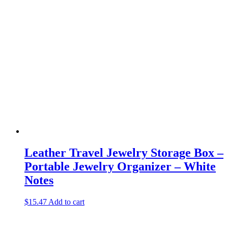
Leather Travel Jewelry Storage Box –
Portable Jewelry Organizer – White
Notes
$
15.47
Add to cart