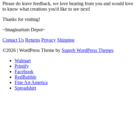
Please do leave feedback, we love hearing from you and would love
to know what creations you'd like to see next!
Thanks for visiting!
~Imaginarium Depot~
Contact Us
Returns
Privacy
Shipping
©2026
| WordPress Theme by
Superb WordPress Themes
Walmart
Printify
Facebook
RedBubble
Fine Art America
Spreadshirt