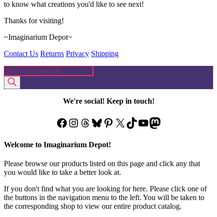
to know what creations you'd like to see next!
Thanks for visiting!
~Imaginarium Depot~
Contact Us
Returns
Privacy
Shipping
Products
search
We're social! Keep in touch!
Facebook
Instagram
Threads
Bluesky
Pinterest
X
TikTok
YouTube
Mastodon
Welcome to Imaginarium Depot!
Please browse our products listed on this page and click any that
you would like to take a better look at.
If you don't find what you are looking for here. Please click one of
the buttons in the navigation menu to the left. You will be taken to
the corresponding shop to view our entire product catalog.